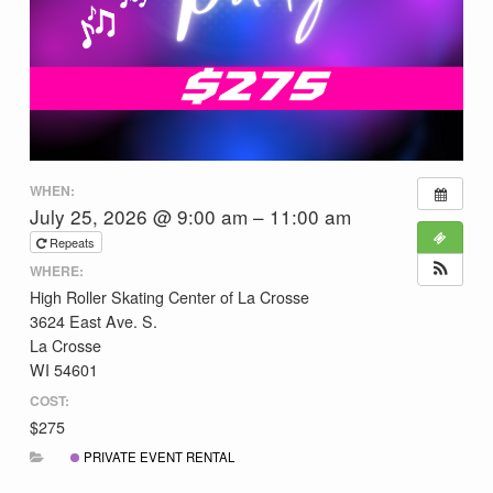
WHEN:
July 25, 2026 @ 9:00 am – 11:00 am
Repeats
WHERE:
High Roller Skating Center of La Crosse
3624 East Ave. S.
La Crosse
WI 54601
COST:
$275
PRIVATE EVENT RENTAL