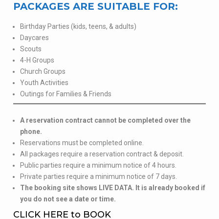
PACKAGES ARE SUITABLE FOR:
Birthday Parties (kids, teens, & adults)
Daycares
Scouts
4-H Groups
Church Groups
Youth Activities
Outings for Families & Friends
A reservation contract cannot be completed over the
phone.
Reservations must be completed online.
All packages require a reservation contract & deposit.
Public parties require a minimum notice of 4 hours.
Private parties require a minimum notice of 7 days.
The booking site shows LIVE DATA. It is already booked if
you do not see a date or time.
CLICK HERE to BOOK