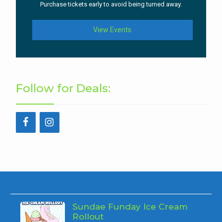
Purchase tickets early to avoid being turned away.
View Events
Follow for Deals:
Sundae Funday Ice Cream
Rollout