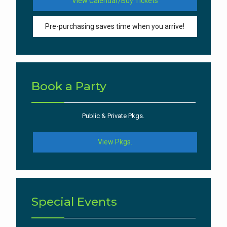
View Calendar/Buy Tickets
Pre-purchasing saves time when you arrive!
Book a Party
Public & Private Pkgs.
View Pkgs.
Special Events