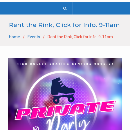
Rent the Rink, Click for Info. 9-11am
Home
Events
Rent the Rink, Click for Info. 9-11am