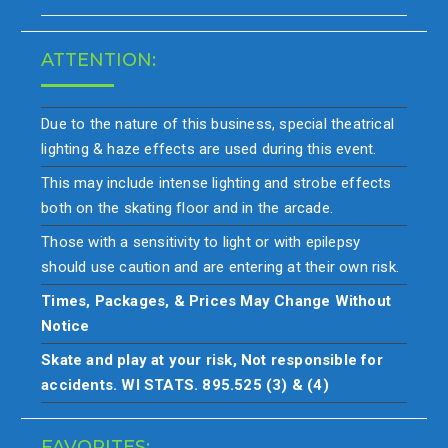
ATTENTION:
Due to the nature of this business, special theatrical
lighting & haze effects are used during this event.
This may include intense lighting and strobe effects
both on the skating floor and in the arcade.
Those with a sensitivity to light or with epilepsy
should use caution and are entering at their own risk.
Times, Packages, & Prices May Change Without
Notice
Skate and play at your risk, Not responsible for
accidents. WI STATS. 895.525 (3) & (4)
FAVORITES: