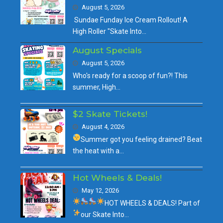
August 5, 2026
Sundae Funday Ice Cream Rollout! A
High Roller "Skate Into…
August Specials
August 5, 2026
Who's ready for a scoop of fun?! This
summer, High…
$2 Skate Tickets!
August 4, 2026
Summer got you feeling drained?
Beat
the heat with a…
Hot Wheels & Deals!
May 12, 2026
HOT WHEELS & DEALS!
Part of
our
Skate Into…