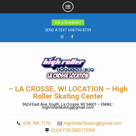
Skip
Got a Question?
to
SEND A TEXT 608-790-8739
content
Instagram
Facebook
– LA CROSSE, WI LOCATION – High
Roller Skating Center
3624 East Ave. South, La Crosse, WI 54601 – EMAIL:
highrollerskating@gmail.com
608-788-7170
HighRollerSkating@gmail.com
CLICK FOR DIRECTIONS