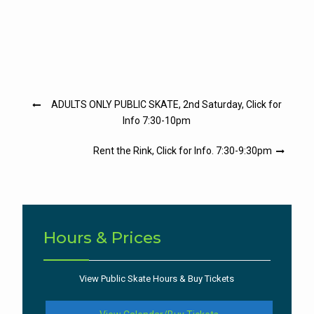
Post
ADULTS ONLY PUBLIC SKATE, 2nd Saturday, Click for
navigation
Info 7:30-10pm
Rent the Rink, Click for Info. 7:30-9:30pm
Hours & Prices
View Public Skate Hours & Buy Tickets