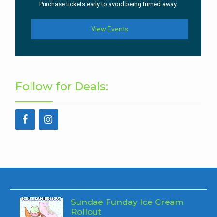
Purchase tickets early to avoid being turned away.
View Events
Follow for Deals:
Sundae Funday Ice Cream
Rollout