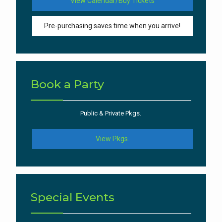
View Calendar/Buy Tickets
Pre-purchasing saves time when you arrive!
Book a Party
Public & Private Pkgs.
View Pkgs.
Special Events