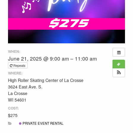
WHEN:
June 21, 2025 @ 9:00 am – 11:00 am
Repeats
WHERE:
High Roller Skating Center of La Crosse
3624 East Ave. S.
La Crosse
WI 54601
COST:
$275
PRIVATE EVENT RENTAL