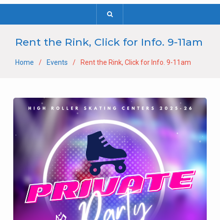
Rent the Rink, Click for Info. 9-11am
Home
Events
Rent the Rink, Click for Info. 9-11am