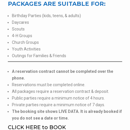
PACKAGES ARE SUITABLE FOR:
Birthday Parties (kids, teens, & adults)
Daycares
Scouts
4-H Groups
Church Groups
Youth Activities
Outings for Families & Friends
A reservation contract cannot be completed over the
phone.
Reservations must be completed online.
All packages require a reservation contract & deposit.
Public parties require a minimum notice of 4 hours.
Private parties require a minimum notice of 7 days.
The booking site shows LIVE DATA. It is already booked if
you do not see a date or time.
CLICK HERE to BOOK