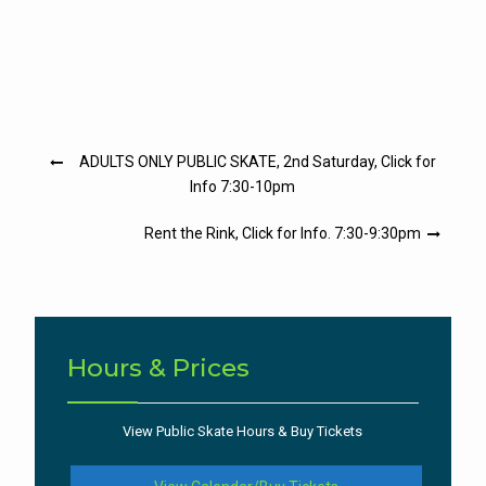
Post
ADULTS ONLY PUBLIC SKATE, 2nd Saturday, Click for
navigation
Info 7:30-10pm
Rent the Rink, Click for Info. 7:30-9:30pm
Hours & Prices
View Public Skate Hours & Buy Tickets