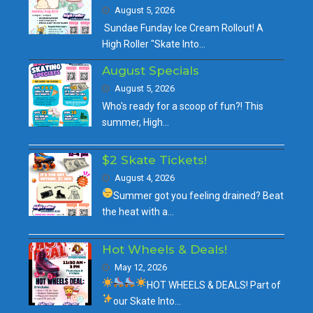
August 5, 2026
Sundae Funday Ice Cream Rollout! A
High Roller "Skate Into…
August Specials
August 5, 2026
Who's ready for a scoop of fun?! This
summer, High…
$2 Skate Tickets!
August 4, 2026
Summer got you feeling drained?
Beat
the heat with a…
Hot Wheels & Deals!
May 12, 2026
HOT WHEELS & DEALS!
Part of
our
Skate Into…