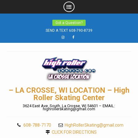
Skip
Got a Question?
to
SEND A TEXT 608-790-8739
content
Instagram
Facebook
– LA CROSSE, WI LOCATION – High
Roller Skating Center
3624 East Ave. South, La Crosse, WI 54601 – EMAIL:
highrollerskating@gmail.com
608-788-7170
HighRollerSkating@gmail.com
CLICK FOR DIRECTIONS