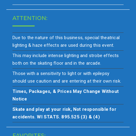
ATTENTION:
Due to the nature of this business, special theatrical
lighting & haze effects are used during this event.
This may include intense lighting and strobe effects
both on the skating floor and in the arcade.
Those with a sensitivity to light or with epilepsy
should use caution and are entering at their own risk.
Times, Packages, & Prices May Change Without
Notice
Skate and play at your risk, Not responsible for
accidents. WI STATS. 895.525 (3) & (4)
FAVORITES: