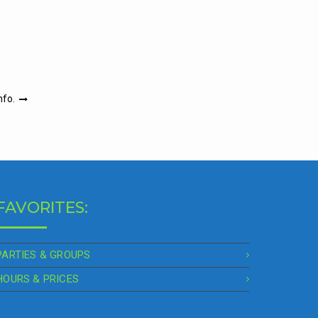
nfo.
FAVORITES:
PARTIES & GROUPS
HOURS & PRICES