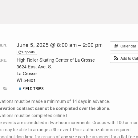
June 5, 2025 @ 8:00 am – 2:00 pm
EN:
Calendar
Repeats
Add to Ca
High Roller Skating Center of La Crosse
RE:
3624 East Ave. S.
La Crosse
WI 54601
FIELD TRIPS
vations must be made a minimum of 14 days in advance.
ervation contract cannot be completed over the phone.
ations must be completed online.l
e events are scheduled in two-hour increments. Groups with 100 or mor
s may be able to arrange a 3hr event. Prior authorization is required.
onal building time for groups of any size can be arranged for a flat fee 