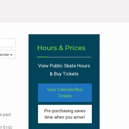
Hours & Prices
lendar
View Public Skate Hours
& Buy Tickets
View Calendar/Buy
Tickets
Pre-purchasing saves
e paid
time when you arrive!
of $150