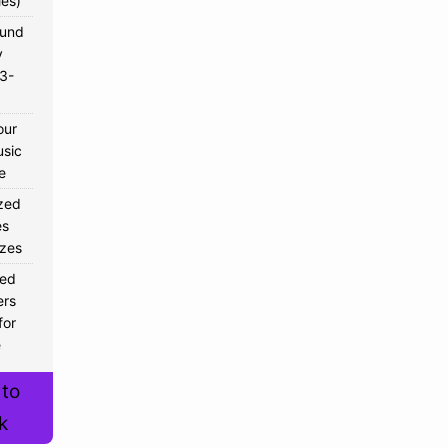
ies)
ound
y
 3-
our
sic
e
zed
s
izes
sed
ers
for
e
 to
k