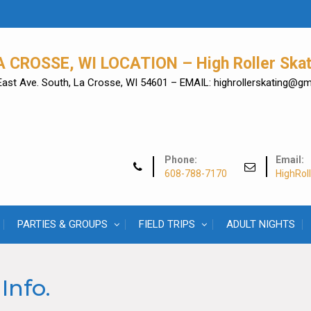
A CROSSE, WI LOCATION – High Roller Skat
East Ave. South, La Crosse, WI 54601 – EMAIL: highrollerskating@g
Phone:
Email:
608-788-7170
HighRol
PARTIES & GROUPS
FIELD TRIPS
ADULT NIGHTS
Info.