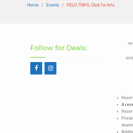
Home
Events
FIELD TRIPS, Click for Info.
WH
Follow for Deals:
WHE
Reser
A res
Reserv
Privat
skater
Additi