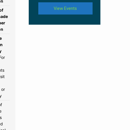
on
View Events
of
ade
per
on
e
rn
y
For
nts
sit
 or
y
of
e
s
ed