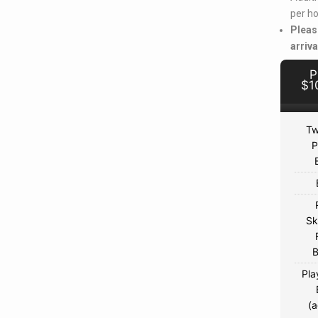
per ho
Pleas
arriva
P
$1
Tw
P
Sk
B
Pla
(a