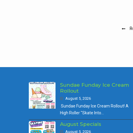
Pos
R
nav
Sundae Funday Ice Cream
Rollout
August 5, 2026
Sundae Funday Ice Cream Rollout! A
High Roller "Skate Into…
August Specials
August 5, 2026