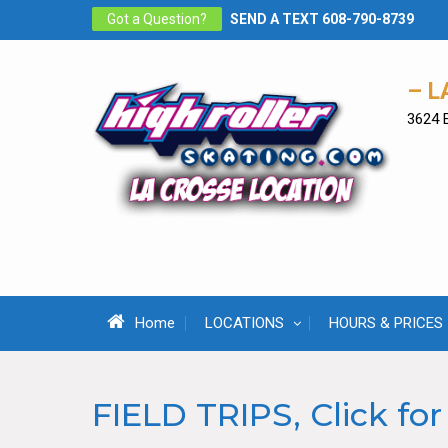
Skip
Got a Question?
SEND A TEXT 608-790-8739
to
content
– L
3624 
Home
LOCATIONS
HOURS & PRICES
FIELD TRIPS, Click for 