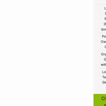
U
(
qua
Pi
Ow
Or
wit
Li
Te
Sk
Cl