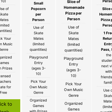
10)
Pers
Slice of
Small
Homemade
se of
Popcorn
Slice 
Pizza per
Skate
per
Homem
Person
Mates
Person
Pizza 
limited
Pers
Use of
Use of
ntities)
Skate
Skate
1 Fre
ck Your
Mates
Retu
Mates
n Music
(limited
Entr
(limited
Genre
quantities)
Pass,
quantities)
the
ganized
Playground
Playground
stude
Games
Entry
Entry
next vi
h Prizes
(ages 3-
(ages 3-
with
10)
10)
censed
friends
achers
Pick Your
famil
Pick Your
ate for
Own Music
Own Music
Use 
Free
Genre
Genre
Skat
Organized
Mate
Organized
ick to
Games
(limit
Games
with Prizes