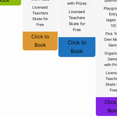
Book
quantit
with Prizes
Licensed
Playgr
Licensed
Teachers
Entr
Teachers
Skate for
(ages
Skate for
Free
10)
Free
Pick Y
Click to
Own Mu
Click to
Book
Genr
Book
Organi
Game
with Pr
Licen
Teach
Skate 
Fre
Click
Boo