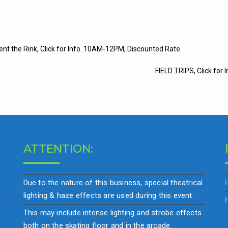
t
ent the Rink, Click for Info. 10AM-12PM, Discounted Rate
igation
FIELD TRIPS, Click for I
ATTENTION:
Due to the nature of this business, special theatrical
lighting & haze effects are used during this event.
This may include intense lighting and strobe effects
both on the skating floor and in the arcade.