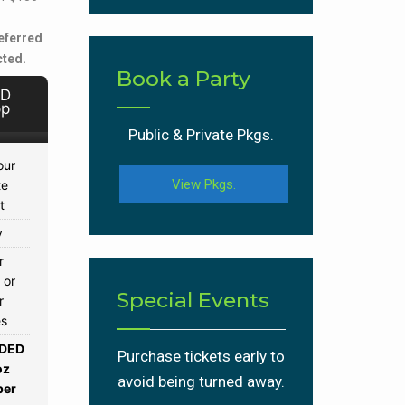
eferred
cted.
Book a Party
 D
pp
Public & Private Pkgs.
our
View Pkgs.
te
t
y
r
 or
Special Events
r
es
DED
Purchase tickets early to
oz
avoid being turned away.
per