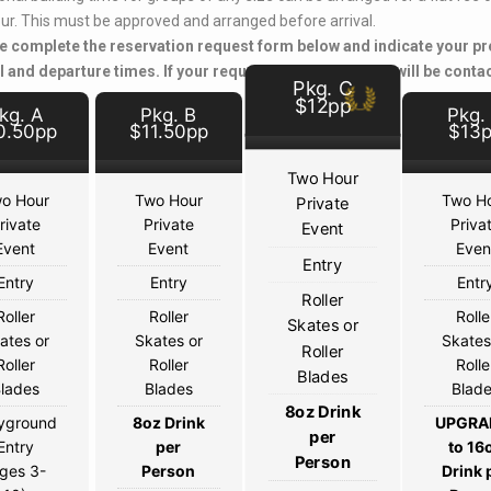
ur. This must be approved and arranged before arrival.
e complete the reservation request form below and indicate your pr
l and departure times. If your request is approved, you will be conta
Pkg. C
$12pp
kg. A
Pkg. B
Pkg.
0.50pp
$11.50pp
$13
Two Hour
o Hour
Two Hour
Two H
Private
rivate
Private
Priva
Event
Event
Event
Even
Entry
Entry
Entry
Entr
Roller
Roller
Roller
Rolle
Skates or
ates or
Skates or
Skates
Roller
Roller
Roller
Rolle
Blades
lades
Blades
Blad
8oz Drink
yground
8oz Drink
UPGRA
per
Entry
per
to 16
Person
ges 3-
Person
Drink 