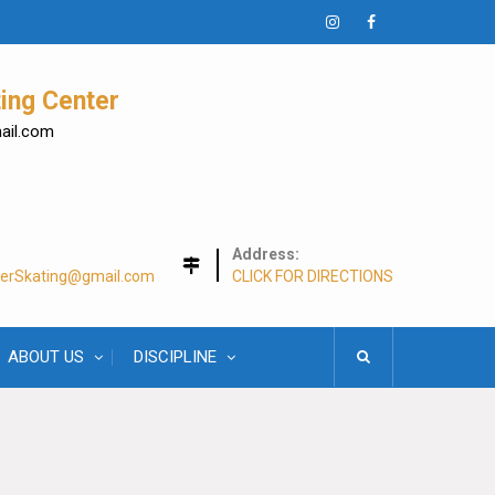
Instagram
Facebook
ing Center
mail.com
Address:
lerSkating@gmail.com
CLICK FOR DIRECTIONS
ABOUT US
DISCIPLINE