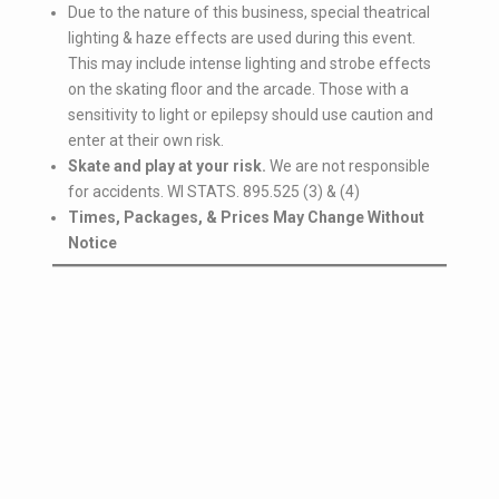
Due to the nature of this business, special theatrical
lighting & haze effects are used during this event.
This may include intense lighting and strobe effects
on the skating floor and the arcade. Those with a
sensitivity to light or epilepsy should use caution and
enter at their own risk.
Skate and play at your risk.
We are not responsible
for accidents. WI STATS. 895.525 (3) & (4)
Times, Packages, & Prices May Change Without
Notice