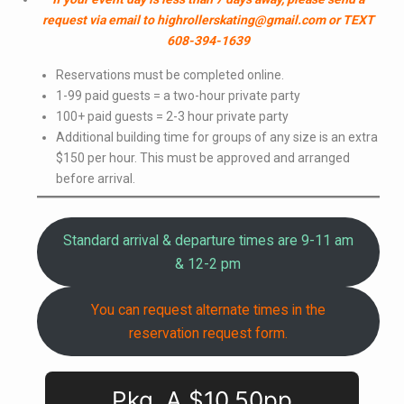
request via email to highrollerskating@gmail.com or TEXT
608-394-1639
Reservations must be completed online.
1-99 paid guests = a two-hour private party
100+ paid guests = 2-3 hour private party
Additional building time for groups of any size is an extra
$150 per hour. This must be approved and arranged
before arrival.
Standard arrival & departure times are 9-11 am
& 12-2 pm
You can request alternate times in the
reservation request form.
Pkg. A $10.50pp