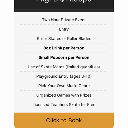
Two Hour Private Event
Entry
Roller Skates or Roller Blades
8oz Drink per Person
Small Popcorn per Person
Use of Skate Mates (limited quantities)
Playground Entry (ages 3-10)
Pick Your Own Music Genre
Organized Games with Prizes
Licensed Teachers Skate for Free
Click to Book