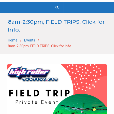
8am-2:30pm, FIELD TRIPS, Click for
Info.
Home
Events
8am-2:30pm, FIELD TRIPS, Click for Info.