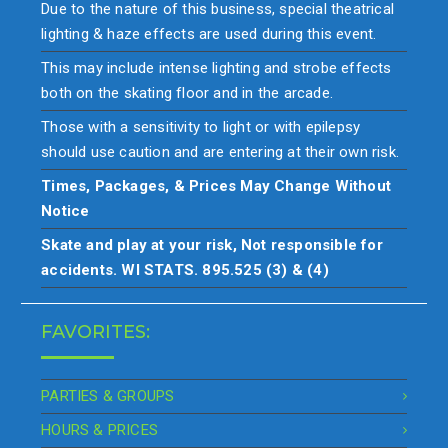
Due to the nature of this business, special theatrical
lighting & haze effects are used during this event.
This may include intense lighting and strobe effects
both on the skating floor and in the arcade.
Those with a sensitivity to light or with epilepsy
should use caution and are entering at their own risk.
Times, Packages, & Prices May Change Without
Notice
Skate and play at your risk, Not responsible for
accidents. WI STATS. 895.525 (3) & (4)
FAVORITES:
PARTIES & GROUPS
HOURS & PRICES