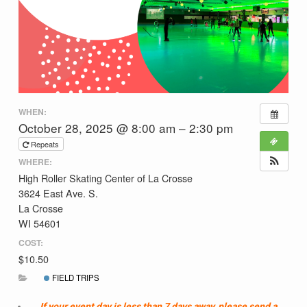
WHEN:
October 28, 2025 @ 8:00 am – 2:30 pm
Repeats
WHERE:
High Roller Skating Center of La Crosse
3624 East Ave. S.
La Crosse
WI 54601
COST:
$10.50
FIELD TRIPS
If your event day is less than 7 days away, please send a