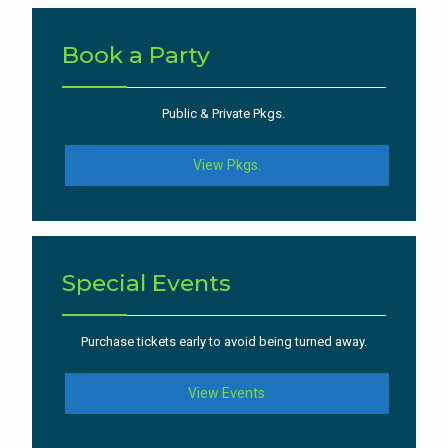
Book a Party
Public & Private Pkgs.
View Pkgs.
Special Events
Purchase tickets early to avoid being turned away.
View Events