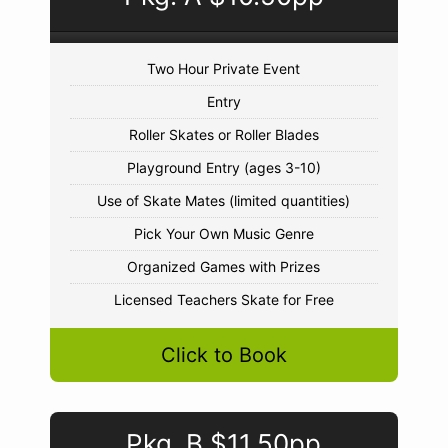
Two Hour Private Event
Entry
Roller Skates or Roller Blades
Playground Entry (ages 3-10)
Use of Skate Mates (limited quantities)
Pick Your Own Music Genre
Organized Games with Prizes
Licensed Teachers Skate for Free
Click to Book
Pkg. B $11.50pp