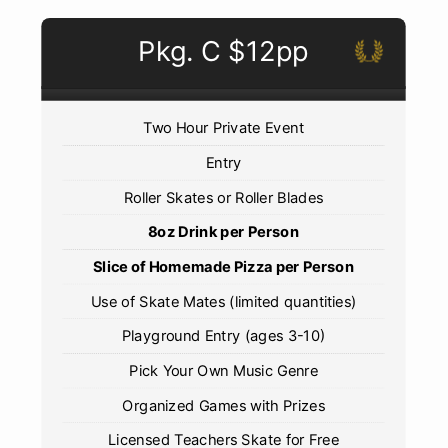
Pkg. C $12pp
Two Hour Private Event
Entry
Roller Skates or Roller Blades
8oz Drink per Person
Slice of Homemade Pizza per Person
Use of Skate Mates (limited quantities)
Playground Entry (ages 3-10)
Pick Your Own Music Genre
Organized Games with Prizes
Licensed Teachers Skate for Free