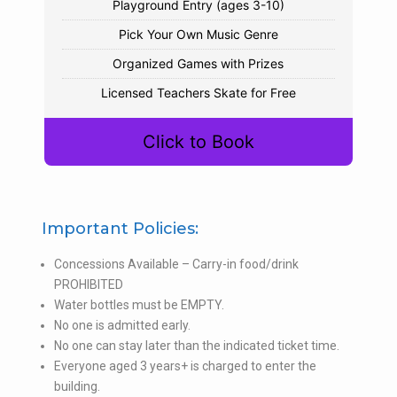
Playground Entry (ages 3-10)
Pick Your Own Music Genre
Organized Games with Prizes
Licensed Teachers Skate for Free
Click to Book
Important Policies:
Concessions Available – Carry-in food/drink
PROHIBITED
Water bottles must be EMPTY.
No one is admitted early.
No one can stay later than the indicated ticket time.
Everyone aged 3 years+ is charged to enter the
building.