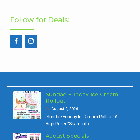
Follow for Deals:
Sundae Funday Ice Cream
Rollout
August 5, 2026
Sundae Funday Ice Cream Rollout! A
High Roller "Skate Into…
August Specials