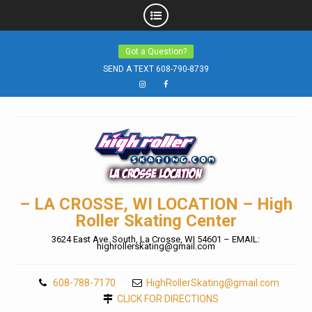
Skip
Got a Question?
to
SEND A TEXT 608-790-8739
content
Instagram
Facebook
– LA CROSSE, WI LOCATION – High
Roller Skating Center
3624 East Ave. South, La Crosse, WI 54601 – EMAIL:
highrollerskating@gmail.com
608-788-7170
HighRollerSkating@gmail.com
CLICK FOR DIRECTIONS