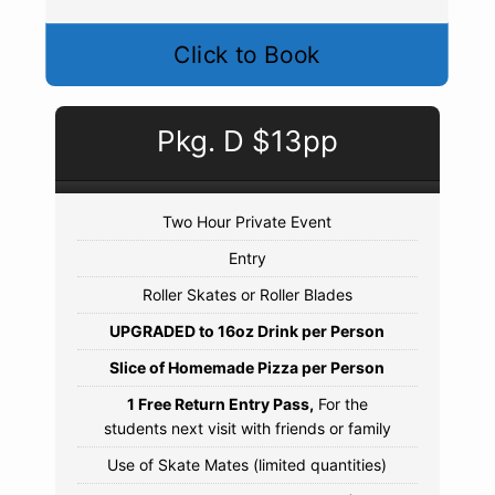
Click to Book
Pkg. D $13pp
Two Hour Private Event
Entry
Roller Skates or Roller Blades
UPGRADED to 16oz Drink per Person
Slice of Homemade Pizza per Person
1 Free Return Entry Pass,
For the
students next visit with friends or family
Use of Skate Mates (limited quantities)