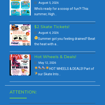
August 5, 2026
Who's ready for a scoop of fun?! This
summer, High…
$2 Skate Tickets!
August 4, 2026
Summer got you feeling drained?
Beat
the heat with a…
Hot Wheels & Deals!
May 12, 2026
HOT WHEELS & DEALS!
Part of
our
Skate Into…
ATTENTION: