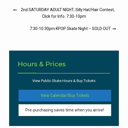
Post
2nd SATURDAY ADULT NIGHT, Silly Hat/Hair Contest,
navigation
Click for Info. 7:30-10pm
7:30-10:30pm KPOP Skate Night – SOLD OUT
Hours & Prices
View Public Skate Hours & Buy Tickets
View Calendar/Buy Tickets
Pre-purchasing saves time when you arrive!