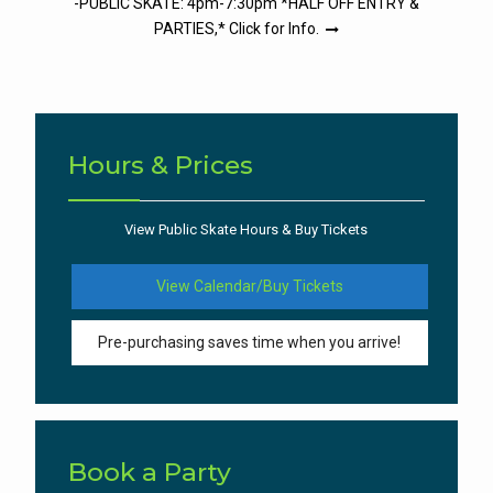
-PUBLIC SKATE: 4pm-7:30pm *HALF OFF ENTRY &
PARTIES,* Click for Info.
Hours & Prices
View Public Skate Hours & Buy Tickets
View Calendar/Buy Tickets
Pre-purchasing saves time when you arrive!
Book a Party