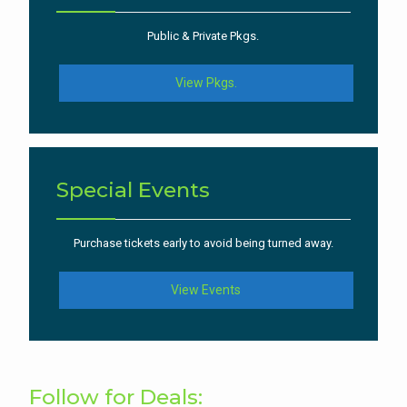
Public & Private Pkgs.
View Pkgs.
Special Events
Purchase tickets early to avoid being turned away.
View Events
Follow for Deals: