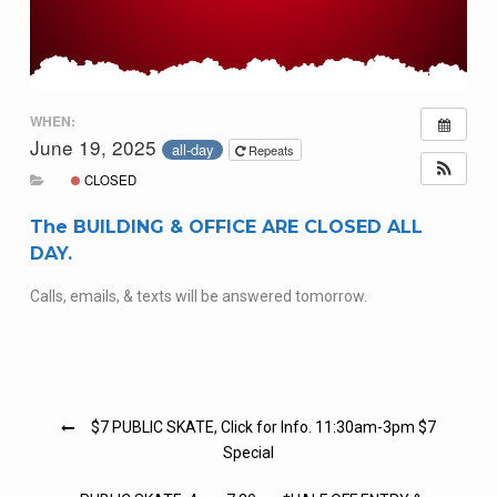
WHEN:
June 19, 2025
all-day
Repeats
CLOSED
The BUILDING & OFFICE ARE CLOSED ALL
DAY.
Calls, emails, & texts will be answered tomorrow.
Post
$7 PUBLIC SKATE, Click for Info. 11:30am-3pm $7
navigation
Special