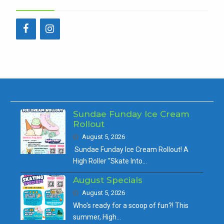
Sundae Funday Ice Cream
Rollout
August 5, 2026
Sundae Funday Ice Cream Rollout! A
High Roller "Skate Into…
August Specials
August 5, 2026
Who's ready for a scoop of fun?! This
summer, High…