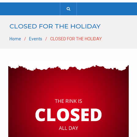
CLOSED FOR THE HOLIDAY
Home
Events
CLOSED FOR THE HOLIDAY