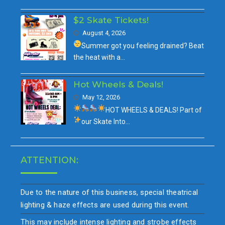
$2 Skate Tickets!
August 4, 2026
Summer got you feeling drained?
Beat
the heat with a…
Hot Wheels & Deals!
May 12, 2026
HOT WHEELS & DEALS!
Part of
our
Skate Into…
ATTENTION:
Due to the nature of this business, special theatrical
lighting & haze effects are used during this event.
This may include intense lighting and strobe effects