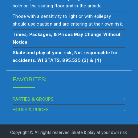
both on the skating floor and in the arcade.
Those with a sensitivity to light or with epilepsy
should use caution and are entering at their own risk.
Times, Packages, & Prices May Change Without
Notice
Skate and play at your risk, Not responsible for
accidents. WI STATS. 895.525 (3) & (4)
FAVORITES:
PARTIES & GROUPS
HOURS & PRICES
Copyright © All rights reserved. Skate & play at your own risk.