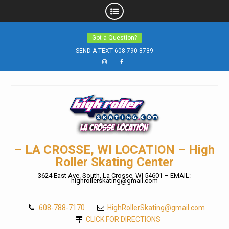
Skip
Got a Question?
to
SEND A TEXT 608-790-8739
content
Instagram
Facebook
– LA CROSSE, WI LOCATION – High
Roller Skating Center
3624 East Ave. South, La Crosse, WI 54601 – EMAIL:
highrollerskating@gmail.com
608-788-7170
HighRollerSkating@gmail.com
CLICK FOR DIRECTIONS