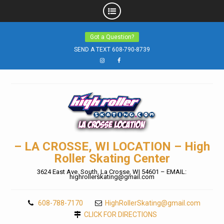
Skip
Got a Question?
to
SEND A TEXT 608-790-8739
content
Instagram
Facebook
– LA CROSSE, WI LOCATION – High
Roller Skating Center
3624 East Ave. South, La Crosse, WI 54601 – EMAIL:
highrollerskating@gmail.com
608-788-7170
HighRollerSkating@gmail.com
CLICK FOR DIRECTIONS