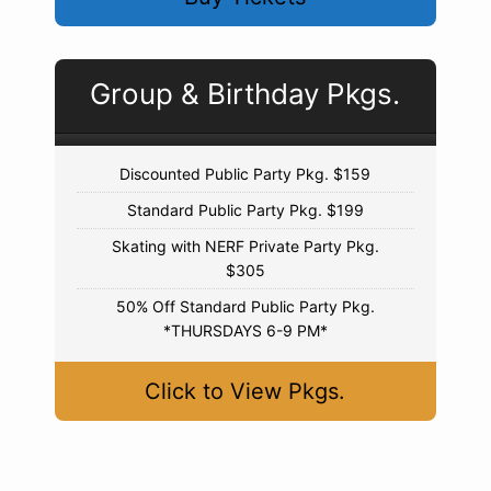
Group & Birthday Pkgs.
Discounted Public Party Pkg. $159
Standard Public Party Pkg. $199
Skating with NERF Private Party Pkg.
$305
50% Off Standard Public Party Pkg.
*THURSDAYS 6-9 PM*
Click to View Pkgs.