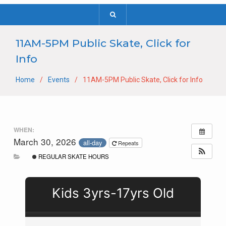
11AM-5PM Public Skate, Click for
Info
Home
Events
11AM-5PM Public Skate, Click for Info
WHEN:
March 30, 2026
all-day
Repeats
REGULAR SKATE HOURS
Kids 3yrs-17yrs Old