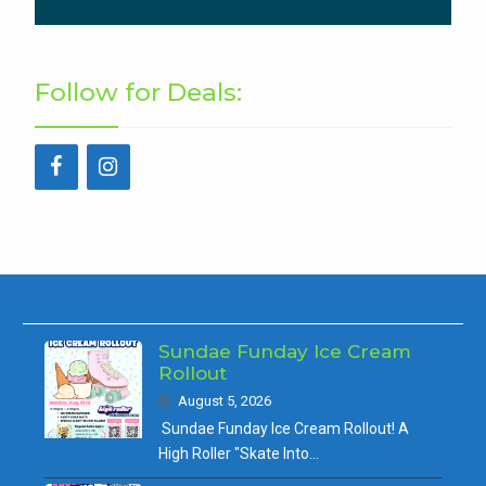
Follow for Deals:
Sundae Funday Ice Cream
Rollout
August 5, 2026
Sundae Funday Ice Cream Rollout! A
High Roller "Skate Into…