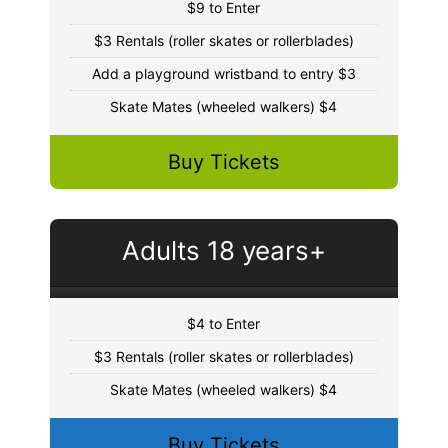
$9 to Enter
$3 Rentals (roller skates or rollerblades)
Add a playground wristband to entry $3
Skate Mates (wheeled walkers) $4
Buy Tickets
Adults 18 years+
$4 to Enter
$3 Rentals (roller skates or rollerblades)
Skate Mates (wheeled walkers) $4
Buy Tickets