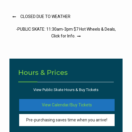
Post
CLOSED DUE TO WEATHER
navigation
-PUBLIC SKATE: 11:30am-3pm $7 Hot Wheels & Deals,
Click for Info.
Hours & Prices
View Public Skate Hours & Buy Tickets
View Calendar/Buy Tickets
Pre-purchasing saves time when you arrive!