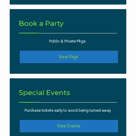
Book a Party
Public & Private Pkgs.
View Pkgs.
Special Events
Purchase tickets early to avoid being turned away.
View Events