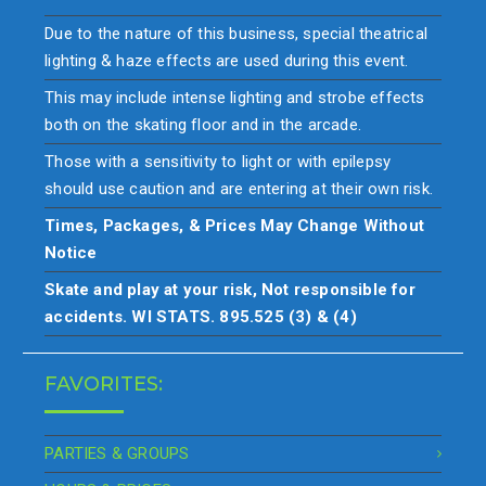
Due to the nature of this business, special theatrical
lighting & haze effects are used during this event.
This may include intense lighting and strobe effects
both on the skating floor and in the arcade.
Those with a sensitivity to light or with epilepsy
should use caution and are entering at their own risk.
Times, Packages, & Prices May Change Without
Notice
Skate and play at your risk, Not responsible for
accidents. WI STATS. 895.525 (3) & (4)
FAVORITES:
PARTIES & GROUPS