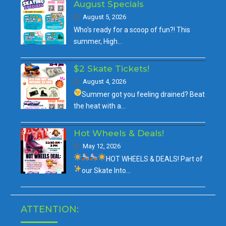
August Specials
August 5, 2026
Who's ready for a scoop of fun?! This
summer, High…
$2 Skate Tickets!
August 4, 2026
Summer got you feeling drained?
Beat
the heat with a…
Hot Wheels & Deals!
May 12, 2026
HOT WHEELS & DEALS!
Part of
our
Skate Into…
ATTENTION: