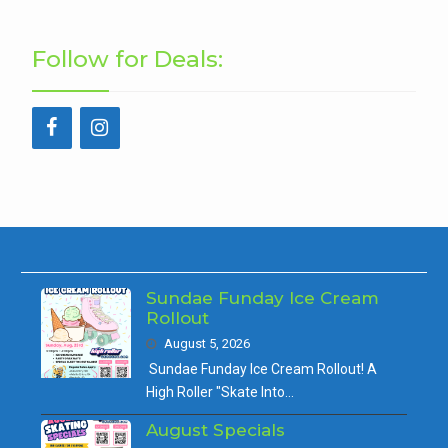
Follow for Deals:
Sundae Funday Ice Cream
Rollout
August 5, 2026
Sundae Funday Ice Cream Rollout! A
High Roller "Skate Into…
August Specials