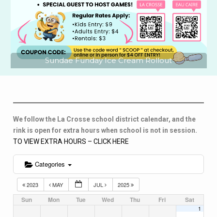
Sundae Funday Ice Cream Rollout
We follow the La Crosse school district calendar, and the
rink is open for extra hours when school is not in session.
TO VIEW EXTRA HOURS – CLICK HERE
Categories
2023
MAY
JUL
2025
Sun
Mon
Tue
Wed
Thu
Fri
Sat
1