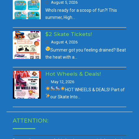
August 5, 2026
Who's ready for a scoop of fun?! This
summer, High…
$2 Skate Tickets!
August 4, 2026
Summer got you feeling drained?
Beat
the heat with a…
Hot Wheels & Deals!
May 12, 2026
HOT WHEELS & DEALS!
Part of
our
Skate Into…
ATTENTION: