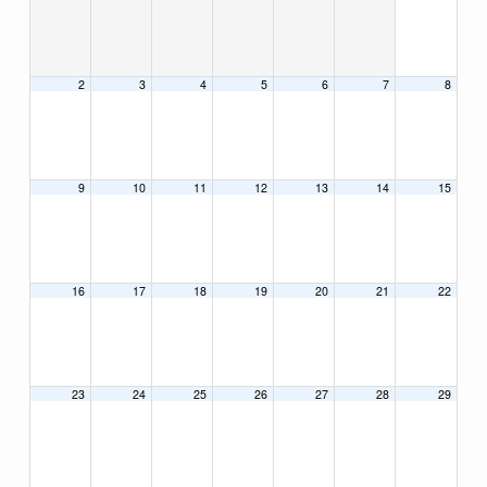
2
3
4
5
6
7
8
9
10
11
12
13
14
15
16
17
18
19
20
21
22
23
24
25
26
27
28
29