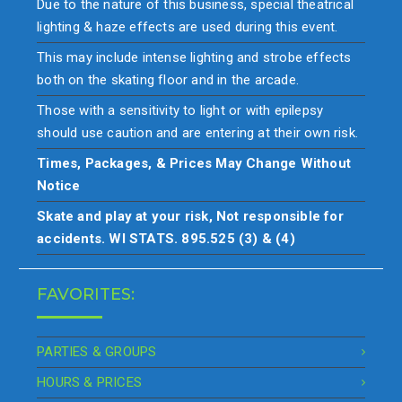
Due to the nature of this business, special theatrical
lighting & haze effects are used during this event.
This may include intense lighting and strobe effects
both on the skating floor and in the arcade.
Those with a sensitivity to light or with epilepsy
should use caution and are entering at their own risk.
Times, Packages, & Prices May Change Without
Notice
Skate and play at your risk, Not responsible for
accidents. WI STATS. 895.525 (3) & (4)
FAVORITES:
PARTIES & GROUPS
HOURS & PRICES