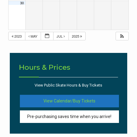
30
2023
MAY
JUL
2025
Hours & Prices
View Public Skate Hours & Buy Tickets
View Calendar/Buy Tickets
Pre-purchasing saves time when you arrive!