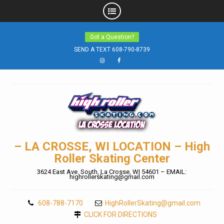
Skip
Got a Question?
to
SEND A TEXT 608-790-8739
content
Instagram
Facebook
– LA CROSSE, WI LOCATION – High
Roller Skating Center
3624 East Ave. South, La Crosse, WI 54601 – EMAIL:
highrollerskating@gmail.com
608-788-7170
HighRollerSkating@gmail.com
CLICK FOR DIRECTIONS