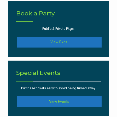
Book a Party
Public & Private Pkgs.
View Pkgs.
Special Events
Purchase tickets early to avoid being turned away.
View Events