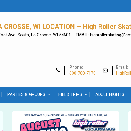
A CROSSE, WI LOCATION – High Roller Skat
East Ave. South, La Crosse, WI 54601 – EMAIL: highrollerskating@g
Phone:
Email:
608-788-7170
HighRol
PARTIES & GROUPS
FIELD TRIPS
ADULT NIGHTS