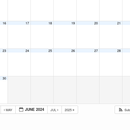
16
17
18
19
20
21
23
24
25
26
27
28
30
JUNE 2024
MAY
JUL
2025
Sub