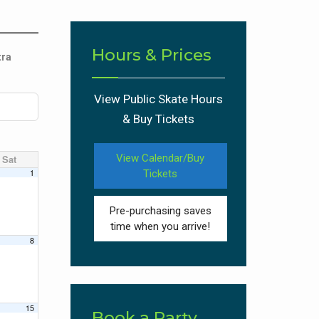
Hours & Prices
tra
View Public Skate Hours
& Buy Tickets
View Calendar/Buy
Sat
1
Tickets
Pre-purchasing saves
time when you arrive!
8
15
Book a Party