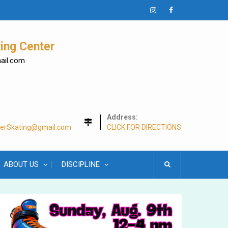
Instagram
Facebook
ing Center
mail.com
Address:
lerSkating@gmail.com
CLICK FOR DIRECTIONS
ABOUT US
DISCIPLINE