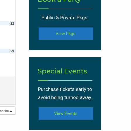
Public & Private Pkgs.
22
View Pkgs.
29
Special Events
Purchase tickets early to
avoid being turned away.
scribe
View Events