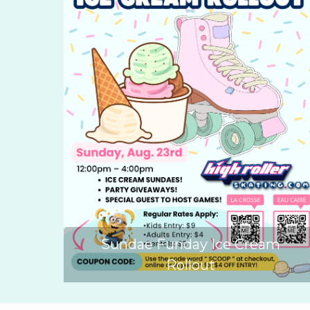
Sundae Funday Ice Cream
Rollout