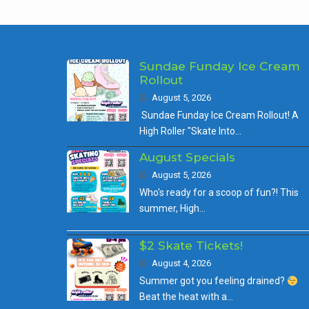
Sundae Funday Ice Cream
Rollout
August 5, 2026
Sundae Funday Ice Cream Rollout! A
High Roller "Skate Into…
August Specials
August 5, 2026
Who's ready for a scoop of fun?! This
summer, High…
$2 Skate Tickets!
August 4, 2026
Summer got you feeling drained?
Beat the heat with a…