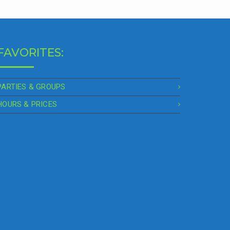
FAVORITES:
PARTIES & GROUPS
HOURS & PRICES