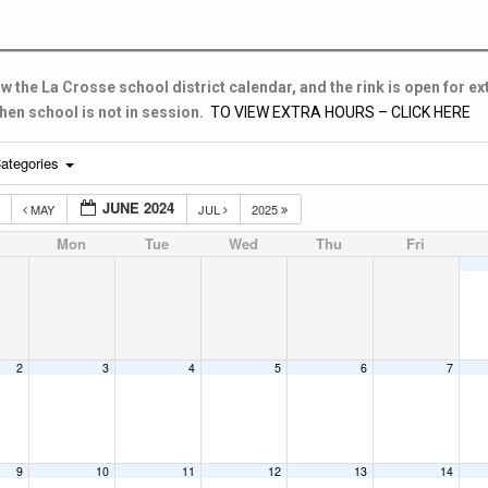
w the La Crosse school district calendar, and the rink is open for ex
en school is not in session.
TO VIEW EXTRA HOURS – CLICK HERE
ategories
JUNE 2024
3
MAY
JUL
2025
Mon
Tue
Wed
Thu
Fri
2
3
4
5
6
7
9
10
11
12
13
14