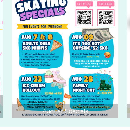
August Specials