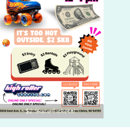
$2 Skate Tickets!