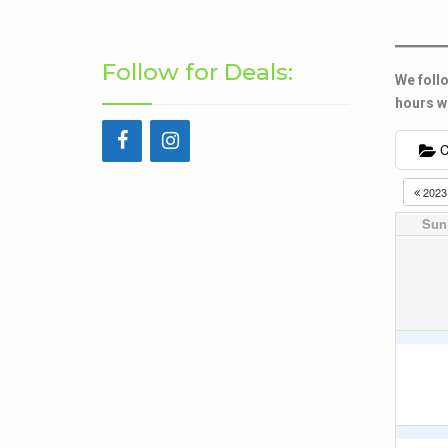
Follow for Deals:
We follo
hours wh
C
202
Sun