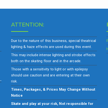
ATTENTION:
Due to the nature of this business, special theatrical
lighting & haze effects are used during this event.
This may include intense lighting and strobe effects
both on the skating floor and in the arcade.
Those with a sensitivity to light or with epilepsy
should use caution and are entering at their own
risk.
Times, Packages, & Prices May Change Without
Notice
Skate and play at your risk, Not responsible for