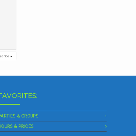
scribe
FAVORITES:
PARTIES & GROUPS
HOURS & PRICES