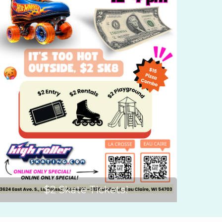
$2 Skate Tickets!