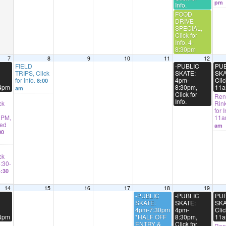
pm
Info.
FOOD
DRIVE
SPECIAL,
Click for
Info. 4-
8:30pm
7
8
9
10
11
12
FIELD
-PUBLIC
PUB
TRIPS, Click
SKATE:
SKA
for Info.
4pm-
Clic
8:00
-4pm
8:30pm,
11a
am
Click for
Rent
Info.
ck
Rink
for I
2PM,
11
ted
am
00
ck
4:30-
:30
14
15
16
17
18
19
-PUBLIC
-PUBLIC
PUB
SKATE:
SKATE:
SKA
4pm-7:30pm
4pm-
Clic
-4pm
*HALF OFF
8:30pm,
11a
ENTRY &
Click for
Rent