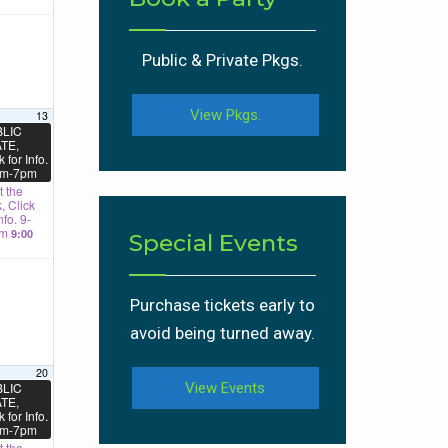
Public & Private Pkgs.
View Pkgs.
13
LIC
TE,
k for Info.
m-7pm
 the
, Click
nfo. 9-
am
9:00
Special Events
Purchase tickets early to
avoid being turned away.
20
LIC
View Events
TE,
k for Info.
m-7pm
 the