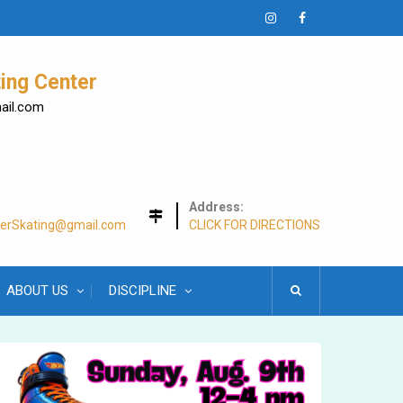
Instagram
Facebook
ing Center
mail.com
Address:
lerSkating@gmail.com
CLICK FOR DIRECTIONS
ABOUT US
DISCIPLINE