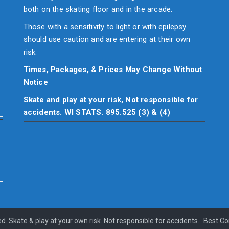
both on the skating floor and in the arcade.
Those with a sensitivity to light or with epilepsy
should use caution and are entering at their own
risk.
Times, Packages, & Prices May Change Without
Notice
Skate and play at your risk, Not responsible for
accidents. WI STATS. 895.525 (3) & (4)
ed. Skate & play at your own risk. Not responsible for accidents.
Best C