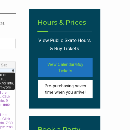
Hours & Prices
tra
View Public Skate Hours
& Buy Tickets
View Calendar/Buy
Sat
6
Tickets
LIC
TE,
k for Info.
Pre-purchasing saves
m-7pm
 the
time when you arrive!
, Click
nfo. 9-
am
9:00
 the
, Click
Info. 7:30-
0pm
7:30
Book a Party