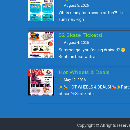
August 5, 2026
Who's ready for a scoop of fun?! This
summer, High…
$2 Skate Tickets!
August 4, 2026
Summer got you feeling drained?
Beat the heat with a…
Hot Wheels & Deals!
May 12, 2026
HOT WHEELS & DEALS!
Part
of our
Skate Into…
Copyright © All rights reserv