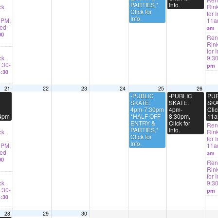
PARTIES,*
Info.
ck
Rink
Click for
for I
Info.
2PM,
11
ted
am
00
Rent
Rink
for 
ck
9:3
4:30-
pm
:30
21
22
23
24
25
26
-PUBLIC
-PUBLIC
PUB
SKATE:
SKATE:
SKA
4pm-7:30pm
4pm-
Clic
-4pm
*HALF OFF
8:30pm,
11a
ENTRY &
Click for
Rent
PARTIES,*
Info.
ck
Rink
Click for
for I
Info.
2PM,
11
ted
am
00
Rent
Rink
for 
ck
9:3
4:30-
pm
:30
28
29
30