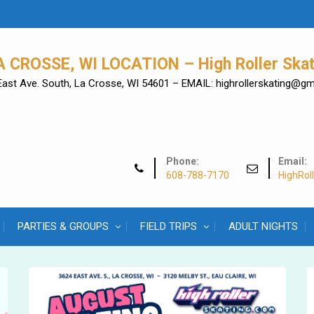
A CROSSE, WI LOCATION – High Roller Skat
East Ave. South, La Crosse, WI 54601 – EMAIL: highrollerskating@g
Phone:
Email:
608-788-7170
HighRol
PARTIES & GROUPS
FIELD TRIPS
ADULT NIGHTS