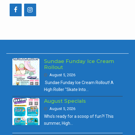
Sundae Funday Ice Cream
Rollout
August 5, 2026
Sundae Funday Ice Cream Rollout! A
High Roller "Skate Into…
August Specials
August 5, 2026
Who's ready for a scoop of fun?! This
summer, High…