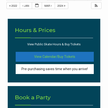
2022
JAN
MAR
2024
Hours & Prices
View Public Skate Hours & Buy Tickets
View Calendar/Buy Tickets
Pre-purchasing saves time when you arrive!
Book a Party