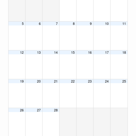
5
6
7
8
9
10
11
12
13
14
15
16
17
18
19
20
21
22
23
24
25
26
27
28