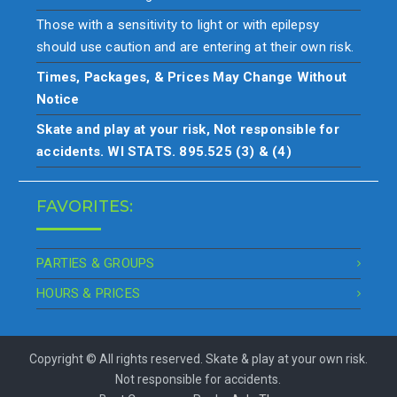
Those with a sensitivity to light or with epilepsy
should use caution and are entering at their own risk.
Times, Packages, & Prices May Change Without
Notice
Skate and play at your risk, Not responsible for
accidents. WI STATS. 895.525 (3) & (4)
FAVORITES:
PARTIES & GROUPS
HOURS & PRICES
Copyright © All rights reserved. Skate & play at your own risk.
Not responsible for accidents.