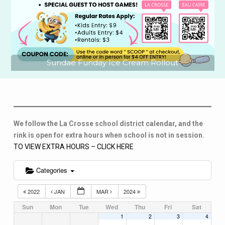
Sundae Funday Ice Cream Rollout
We follow the La Crosse school district calendar, and the
rink is open for extra hours when school is not in session.
TO VIEW EXTRA HOURS – CLICK HERE
Categories
2022
JAN
MAR
2024
Sun
Mon
Tue
Wed
Thu
Fri
Sat
1
2
3
4