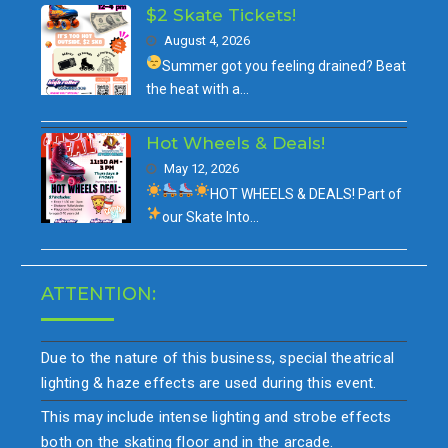
$2 Skate Tickets!
August 4, 2026
Summer got you feeling drained?
Beat
the heat with a…
Hot Wheels & Deals!
May 12, 2026
HOT WHEELS & DEALS!
Part of
our
Skate Into…
ATTENTION:
Due to the nature of this business, special theatrical
lighting & haze effects are used during this event.
This may include intense lighting and strobe effects
both on the skating floor and in the arcade.