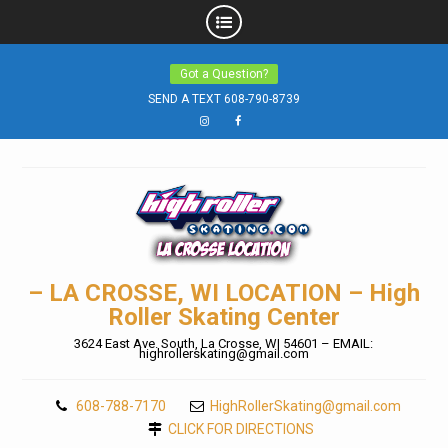
Skip
Got a Question?
to
SEND A TEXT 608-790-8739
content
Instagram
Facebook
– LA CROSSE, WI LOCATION – High
Roller Skating Center
3624 East Ave. South, La Crosse, WI 54601 – EMAIL:
highrollerskating@gmail.com
608-788-7170
HighRollerSkating@gmail.com
CLICK FOR DIRECTIONS