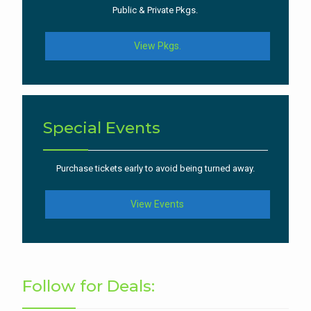
Public & Private Pkgs.
View Pkgs.
Special Events
Purchase tickets early to avoid being turned away.
View Events
Follow for Deals: