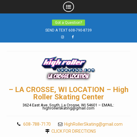
Skip
Got a Question?
to
SEND A TEXT 608-790-8739
content
Instagram
Facebook
– LA CROSSE, WI LOCATION – High
Roller Skating Center
3624 East Ave. South, La Crosse, WI 54601 – EMAIL:
highrollerskating@gmail.com
608-788-7170
HighRollerSkating@gmail.com
CLICK FOR DIRECTIONS