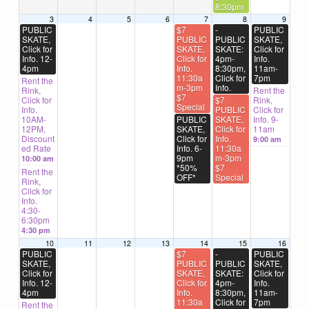
8:30pm
3
4
5
6
7
8
9
PUBLIC
$7
-
PUBLIC
SKATE,
PUBLIC
PUBLIC
SKATE,
Click for
SKATE,
SKATE:
Click for
Info. 12-
Click for
4pm-
Info.
4pm
Info.
8:30pm,
11am-
11:30a
Click for
7pm
Rent the
m-3pm
Info.
Rink,
Rent the
$7
Click for
$7
Rink,
Special
Info.
PUBLIC
Click for
10AM-
PUBLIC
SKATE,
Info. 9-
12PM,
SKATE,
Click for
11am
Discount
Click for
Info.
9:00 am
ed Rate
Info. 6-
11:30a
9pm
m-3pm
10:00 am
*50%
$7
Rent the
OFF*
Special
Rink,
Click for
Info.
4:30-
6:30pm
4:30 pm
10
11
12
13
14
15
16
PUBLIC
$7
-
PUBLIC
SKATE,
PUBLIC
PUBLIC
SKATE,
Click for
SKATE,
SKATE:
Click for
Info. 12-
Click for
4pm-
Info.
4pm
Info.
8:30pm,
11am-
11:30a
Click for
7pm
Rent the