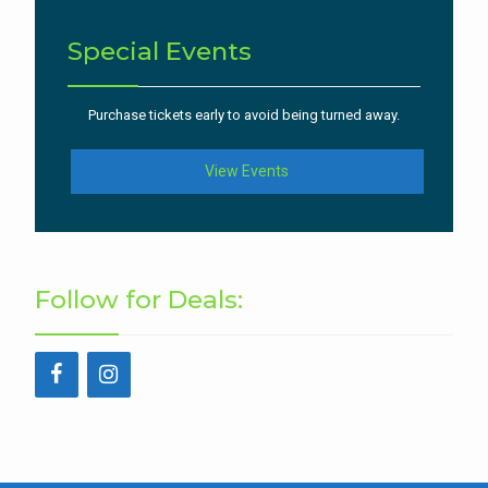
Special Events
Purchase tickets early to avoid being turned away.
View Events
Follow for Deals: