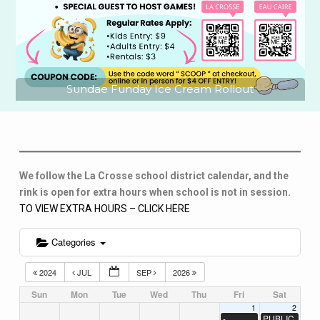
Sundae Funday Ice Cream Rollout
We follow the La Crosse school district calendar, and the
rink is open for extra hours when school is not in session.
TO VIEW EXTRA HOURS – CLICK HERE
Categories
2024
JUL
SEP
2026
Sun
Mon
Tue
Wed
Thu
Fri
Sat
1
2
-
PUBLIC