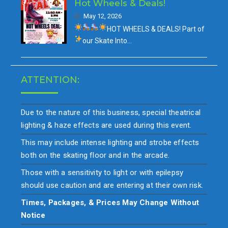
Hot Wheels & Deals!
May 12, 2026
HOT WHEELS & DEALS!
Part of
our
Skate Into…
ATTENTION:
Due to the nature of this business, special theatrical
lighting & haze effects are used during this event.
This may include intense lighting and strobe effects
both on the skating floor and in the arcade.
Those with a sensitivity to light or with epilepsy
should use caution and are entering at their own risk.
Times, Packages, & Prices May Change Without
Notice