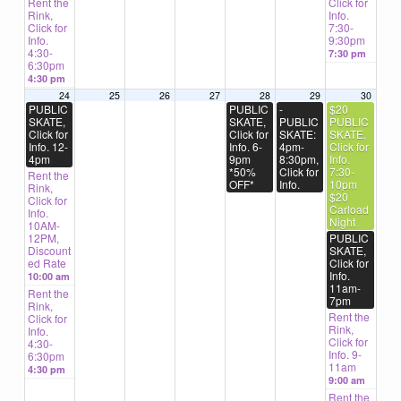
Rent the
Click for
Rink,
Info.
Click for
7:30-
Info.
9:30pm
4:30-
7:30 pm
6:30pm
4:30 pm
24
25
26
27
28
29
30
PUBLIC
PUBLIC
-
$20
SKATE,
SKATE,
PUBLIC
PUBLIC
Click for
Click for
SKATE:
SKATE,
Info. 12-
Info. 6-
4pm-
Click for
4pm
9pm
8:30pm,
Info.
*50%
Click for
7:30-
Rent the
OFF*
Info.
10pm
Rink,
$20
Click for
Carload
Info.
Night
10AM-
12PM,
PUBLIC
Discount
SKATE,
ed Rate
Click for
Info.
10:00 am
11am-
Rent the
7pm
Rink,
Rent the
Click for
Rink,
Info.
Click for
4:30-
Info. 9-
6:30pm
11am
4:30 pm
9:00 am
Rent the