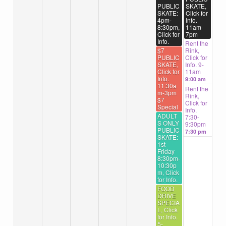
PUBLIC
SKATE,
SKATE:
Click for
4pm-
Info.
8:30pm,
11am-
Click for
7pm
Info.
Rent the
$7
Rink,
PUBLIC
Click for
SKATE,
Info. 9-
Click for
11am
Info.
9:00 am
11:30a
Rent the
m-3pm
Rink,
$7
Click for
Special
Info.
ADULT
7:30-
S ONLY
9:30pm
PUBLIC
7:30 pm
SKATE:
1st
Friday
8:30pm-
10:30p
m, Click
for Info.
FOOD
DRIVE
SPECIA
L, Click
for Info.
5-