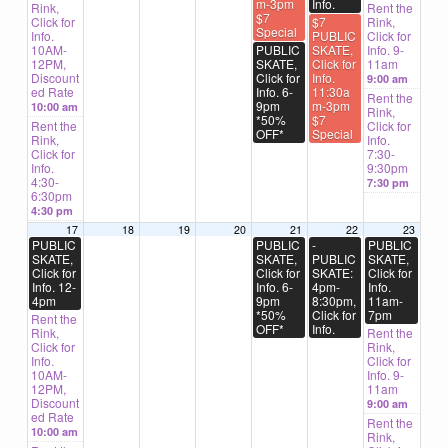
m-3pm
Info.
Rink,
Rent the
$7
Click for
$7
Rink,
Special
Info.
PUBLIC
Click for
10AM-
PUBLIC
SKATE,
Info. 9-
12PM,
SKATE,
Click for
11am
Discount
Click for
Info.
9:00 am
ed Rate
Info. 6-
11:30a
Rent the
9pm
m-3pm
10:00 am
Rink,
*50%
$7
Rent the
Click for
OFF*
Special
Rink,
Info.
Click for
7:30-
Info.
9:30pm
4:30-
7:30 pm
6:30pm
4:30 pm
17
18
19
20
21
22
23
PUBLIC
PUBLIC
-
PUBLIC
SKATE,
SKATE,
PUBLIC
SKATE,
Click for
Click for
SKATE:
Click for
Info. 12-
Info. 6-
4pm-
Info.
4pm
9pm
8:30pm,
11am-
*50%
Click for
7pm
Rent the
OFF*
Info.
Rink,
Rent the
Click for
Rink,
Info.
Click for
10AM-
Info. 9-
12PM,
11am
Discount
9:00 am
ed Rate
Rent the
10:00 am
Rink,