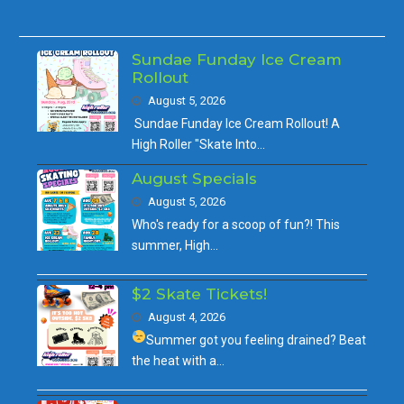
Sundae Funday Ice Cream
Rollout
August 5, 2026
Sundae Funday Ice Cream Rollout! A
High Roller "Skate Into…
August Specials
August 5, 2026
Who's ready for a scoop of fun?! This
summer, High…
$2 Skate Tickets!
August 4, 2026
Summer got you feeling drained?
Beat
the heat with a…