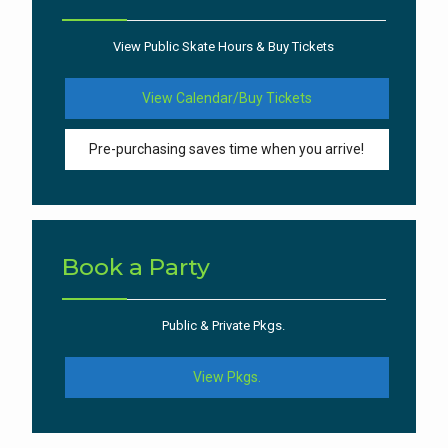
View Public Skate Hours & Buy Tickets
View Calendar/Buy Tickets
Pre-purchasing saves time when you arrive!
Book a Party
Public & Private Pkgs.
View Pkgs.