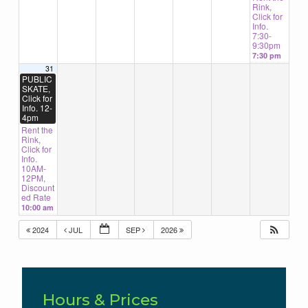
Rink,
Click for
Info.
7:30-
9:30pm
7:30 pm
31
PUBLIC
SKATE,
Click for
Info. 12-
4pm
Rent the
Rink,
Click for
Info.
10AM-
12PM,
Discount
ed Rate
10:00 am
2024
JUL
SEP
2026
Hours & Prices