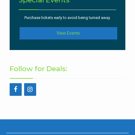
Special Events
Purchase tickets early to avoid being turned away.
View Events
Follow for Deals: