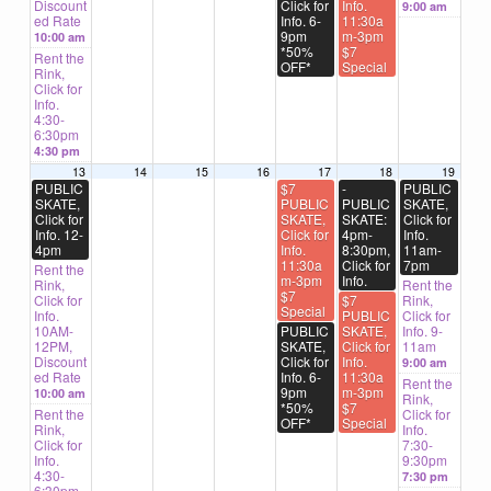
Discount
Click for
Info.
9:00 am
ed Rate
Info. 6-
11:30a
9pm
m-3pm
10:00 am
*50%
$7
Rent the
OFF*
Special
Rink,
Click for
Info.
4:30-
6:30pm
4:30 pm
13
14
15
16
17
18
19
PUBLIC
$7
-
PUBLIC
SKATE,
PUBLIC
PUBLIC
SKATE,
Click for
SKATE,
SKATE:
Click for
Info. 12-
Click for
4pm-
Info.
4pm
Info.
8:30pm,
11am-
11:30a
Click for
7pm
Rent the
m-3pm
Info.
Rink,
Rent the
$7
Click for
$7
Rink,
Special
Info.
PUBLIC
Click for
10AM-
PUBLIC
SKATE,
Info. 9-
12PM,
SKATE,
Click for
11am
Discount
Click for
Info.
9:00 am
ed Rate
Info. 6-
11:30a
Rent the
9pm
m-3pm
10:00 am
Rink,
*50%
$7
Rent the
Click for
OFF*
Special
Rink,
Info.
Click for
7:30-
Info.
9:30pm
4:30-
7:30 pm
6:30pm