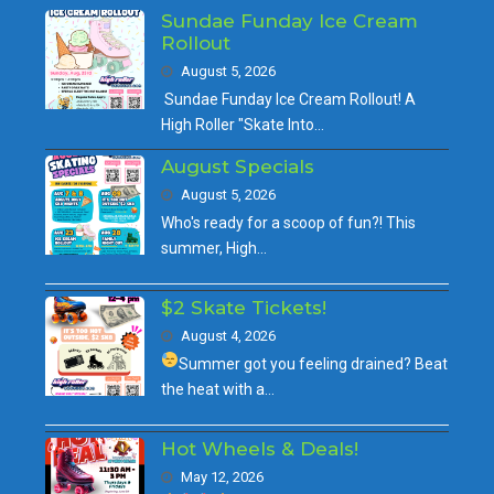
Sundae Funday Ice Cream
Rollout
August 5, 2026
Sundae Funday Ice Cream Rollout! A
High Roller "Skate Into…
August Specials
August 5, 2026
Who's ready for a scoop of fun?! This
summer, High…
$2 Skate Tickets!
August 4, 2026
Summer got you feeling drained?
Beat
the heat with a…
Hot Wheels & Deals!
May 12, 2026