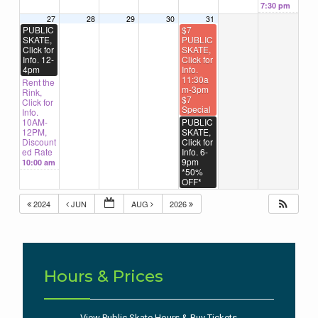
7:30 pm
27
28
29
30
31
PUBLIC
$7
SKATE,
PUBLIC
Click for
SKATE,
Info. 12-
Click for
4pm
Info.
11:30a
Rent the
m-3pm
Rink,
$7
Click for
Special
Info.
10AM-
PUBLIC
12PM,
SKATE,
Discount
Click for
ed Rate
Info. 6-
9pm
10:00 am
*50%
OFF*
2024
JUN
AUG
2026
Hours & Prices
View Public Skate Hours & Buy Tickets