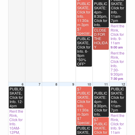
PUBLIC
PUBLIC
SKATE,
SKATE,
SKATE:
Click for
Click for
4pm-
Info.
Info.
8:30pm,
11am-
11:30a
Click for
7pm
m-3pm
Info.
Rent the
$7
CLOSE
Rink,
Special
D FOR
Click for
PUBLIC
THE
Info. 9-
SKATE,
HOLIDA
11am
Click for
Y
9:00 am
Info. 6-
Rent the
9pm
Rink,
*50%
Click for
OFF*
Info.
7:30-
9:30pm
7:30 pm
6
7
8
9
10
11
12
PUBLIC
$7
-
PUBLIC
SKATE,
PUBLIC
PUBLIC
SKATE,
Click for
SKATE,
SKATE:
Click for
Info. 12-
Click for
4pm-
Info.
4pm
Info.
8:30pm,
11am-
11:30a
Click for
7pm
Rent the
m-3pm
Info.
Rink,
Rent the
$7
Click for
$7
Rink,
Special
Info.
PUBLIC
Click for
10AM-
PUBLIC
SKATE,
Info. 9-
12PM,
SKATE,
Click for
11am