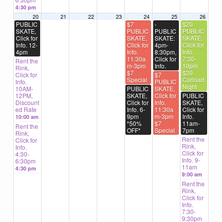
4:30 pm
20
21
22
23
24
25
26
PUBLIC
$7
-
$20
SKATE,
PUBLIC
PUBLIC
PUBLIC
Click for
SKATE,
SKATE:
SKATE,
Info. 12-
Click for
4pm-
Click for
4pm
Info.
8:30pm,
Info.
11:30a
Click for
7:30-
Rent the
m-3pm
Info.
10pm
Rink,
$7
$20
Click for
$7
Special
Carload
Info.
PUBLIC
Night
10AM-
PUBLIC
SKATE,
12PM,
SKATE,
Click for
PUBLIC
Discount
Click for
Info.
SKATE,
ed Rate
Info. 6-
11:30a
Click for
9pm
m-3pm
Info.
10:00 am
*50%
$7
11am-
Rent the
OFF*
Special
7pm
Rink,
Rent the
Click for
Rink,
Info.
Click for
4:30-
Info. 9-
6:30pm
11am
4:30 pm
9:00 am
Rent the
Rink,
Click for
Info.
7:30-
9:30pm