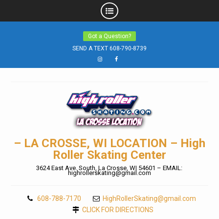
Skip
Got a Question?
to
SEND A TEXT 608-790-8739
content
Instagram
Facebook
– LA CROSSE, WI LOCATION – High
Roller Skating Center
3624 East Ave. South, La Crosse, WI 54601 – EMAIL:
highrollerskating@gmail.com
608-788-7170
HighRollerSkating@gmail.com
CLICK FOR DIRECTIONS