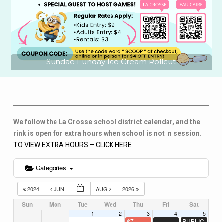
Sundae Funday Ice Cream Rollout
We follow the La Crosse school district calendar, and the
rink is open for extra hours when school is not in session.
TO VIEW EXTRA HOURS – CLICK HERE
Categories
2024
JUN
AUG
2026
Sun
Mon
Tue
Wed
Thu
Fri
Sat
1
2
3
4
5
$7
-
PUBLIC