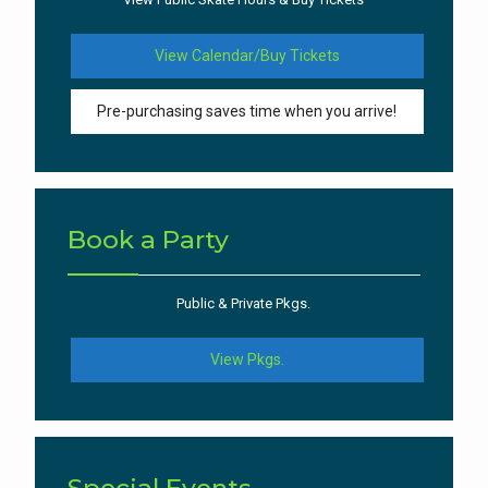
View Calendar/Buy Tickets
Pre-purchasing saves time when you arrive!
Book a Party
Public & Private Pkgs.
View Pkgs.