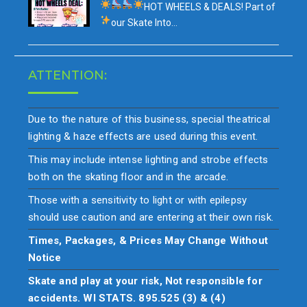
HOT WHEELS & DEALS!
Part of
our
Skate Into…
ATTENTION:
Due to the nature of this business, special theatrical
lighting & haze effects are used during this event.
This may include intense lighting and strobe effects
both on the skating floor and in the arcade.
Those with a sensitivity to light or with epilepsy
should use caution and are entering at their own risk.
Times, Packages, & Prices May Change Without
Notice
Skate and play at your risk, Not responsible for
accidents. WI STATS. 895.525 (3) & (4)