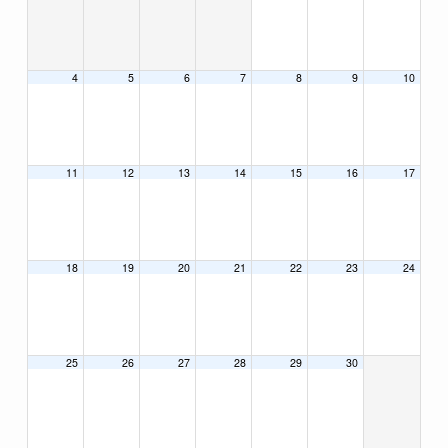
4
5
6
7
8
9
10
11
12
13
14
15
16
17
18
19
20
21
22
23
24
25
26
27
28
29
30