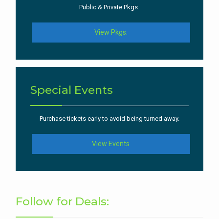
Public & Private Pkgs.
View Pkgs.
Special Events
Purchase tickets early to avoid being turned away.
View Events
Follow for Deals: