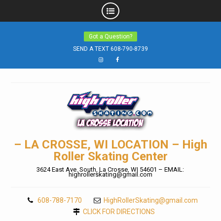
Skip
Got a Question?
to
SEND A TEXT 608-790-8739
content
Instagram
Facebook
– LA CROSSE, WI LOCATION – High
Roller Skating Center
3624 East Ave. South, La Crosse, WI 54601 – EMAIL:
highrollerskating@gmail.com
608-788-7170
HighRollerSkating@gmail.com
CLICK FOR DIRECTIONS