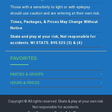
Those with a sensitivity to light or with epilepsy
should use caution and are entering at their own risk.
Times, Packages, & Prices May Change Without
Notice
Skate and play at your risk, Not responsible for
accidents. WI STATS. 895.525 (3) & (4)
FAVORITES:
PARTIES & GROUPS
HOURS & PRICES
Copyright © All rights reserved. Skate & play at your own risk.
Not responsible for accidents.