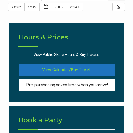
2022
MAY
JUL
2024
Hours & Prices
View Public Skate Hours & Buy Tickets
View Calendar/Buy Tickets
Pre-purchasing saves time when you arrive!
Book a Party