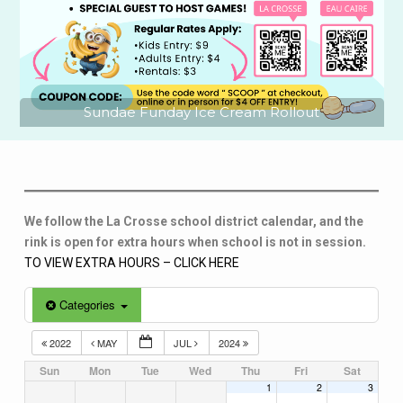
Sundae Funday Ice Cream Rollout
We follow the La Crosse school district calendar, and the
rink is open for extra hours when school is not in session.
TO VIEW EXTRA HOURS – CLICK HERE
Categories
2022
MAY
JUL
2024
Sun
Mon
Tue
Wed
Thu
Fri
Sat
1
2
3