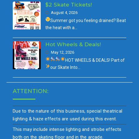
$2 Skate Tickets!
August 4, 2026
Summer got you feeling drained?
Beat
the heat with a…
Hot Wheels & Deals!
May 12, 2026
HOT WHEELS & DEALS!
Part of
our
Skate Into…
ATTENTION:
Due to the nature of this business, special theatrical
lighting & haze effects are used during this event.
This may include intense lighting and strobe effects
both on the skating floor and in the arcade.