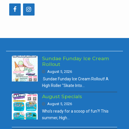
Sundae Funday Ice Cream
Rollout
August 5, 2026
Sundae Funday Ice Cream Rollout! A
High Roller "Skate Into…
August Specials
August 5, 2026
Who's ready for a scoop of fun?! This
summer, High…