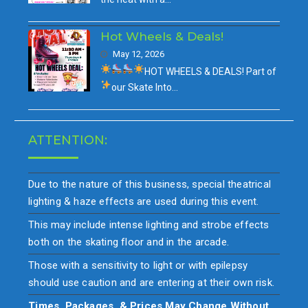
Hot Wheels & Deals!
May 12, 2026
HOT WHEELS & DEALS!
Part of
our
Skate Into…
ATTENTION:
Due to the nature of this business, special theatrical
lighting & haze effects are used during this event.
This may include intense lighting and strobe effects
both on the skating floor and in the arcade.
Those with a sensitivity to light or with epilepsy
should use caution and are entering at their own risk.
Times, Packages, & Prices May Change Without