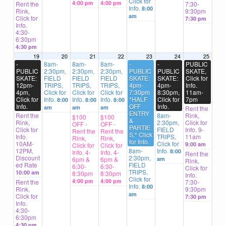
Click for
4:00 pm
4:00 pm
Rent the
7:30-
Info.
8:00
Rink,
9:30pm
am
Click for
7:30 pm
Info.
4:30-
6:30pm
4:30 pm
19
20
21
22
23
24
25
-
8am-
8am-
8am-
-
-
PUBLIC
PUBLIC
2:30pm,
2:30pm,
2:30pm,
PUBLIC
PUBLIC
SKATE,
SKATE:
FIELD
FIELD
FIELD
SKATE:
SKATE:
Click for
12pm-
TRIPS,
TRIPS,
TRIPS,
4pm-
4pm-
Info.
4pm,
Click for
Click for
Click for
7:30pm
8:30pm,
11am-
Click for
Info.
Info.
Info.
*HALF
Click for
7pm
8:00
8:00
8:00
Info.
OFF
Info.
am
am
am
Rent the
ENTRY
Rent the
8am-
Rink,
$100
$100
&
Rink,
2:30pm,
Click for
OFF -
OFF -
PARTIE
Click for
FIELD
Info. 9-
Rent the
Rent the
S,* Click
Info.
TRIPS,
11am
Rink,
Rink,
for Info.
10AM-
Click for
9:00 am
Click for
Click for
12PM,
8am-
Info.
8:00
Info. 4-
Info. 4-
Rent the
Discount
2:30pm,
6pm &
6pm &
am
Rink,
ed Rate
FIELD
6:30-
6:30-
Click for
TRIPS,
10:00 am
8:30pm
8:30pm
Info.
Click for
4:00 pm
4:00 pm
Rent the
7:30-
Info.
8:00
Rink,
9:30pm
am
Click for
7:30 pm
Info.
4:30-
6:30pm
4:30 pm