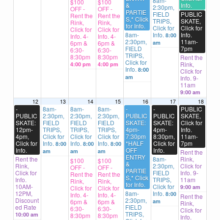
8am-
$100
$100
&
Info.
2:30pm,
OFF -
OFF -
PARTIE
FIELD
PUBLIC
Rent the
Rent the
S,* Click
TRIPS,
SKATE,
Rink,
Rink,
for Info.
Click for
Click for
Click for
Click for
8am-
Info.
Info.
8:00
Info. 4-
Info. 4-
2:30pm,
11am-
6pm &
6pm &
am
FIELD
7pm
6:30-
6:30-
TRIPS,
8:30pm
8:30pm
Rent the
Click for
Rink,
4:00 pm
4:00 pm
Info.
8:00
Click for
am
Info. 9-
11am
9:00 am
12
13
14
15
16
17
18
-
8am-
8am-
8am-
-
-
PUBLIC
PUBLIC
2:30pm,
2:30pm,
2:30pm,
PUBLIC
PUBLIC
SKATE,
SKATE:
FIELD
FIELD
FIELD
SKATE:
SKATE:
Click for
12pm-
TRIPS,
TRIPS,
TRIPS,
4pm-
4pm-
Info.
4pm,
Click for
Click for
Click for
7:30pm
8:30pm,
11am-
Click for
Info.
Info.
Info.
*HALF
Click for
7pm
8:00
8:00
8:00
Info.
OFF
Info.
am
am
am
Rent the
ENTRY
Rent the
8am-
Rink,
$100
$100
&
Rink,
2:30pm,
Click for
OFF -
OFF -
PARTIE
Click for
FIELD
Info. 9-
Rent the
Rent the
S,* Click
Info.
TRIPS,
11am
Rink,
Rink,
for Info.
10AM-
Click for
9:00 am
Click for
Click for
12PM,
8am-
Info.
8:00
Info. 4-
Info. 4-
Rent the
Discount
2:30pm,
6pm &
6pm &
am
Rink,
ed Rate
FIELD
6:30-
6:30-
Click for
TRIPS,
10:00 am
8:30pm
8:30pm
Info.