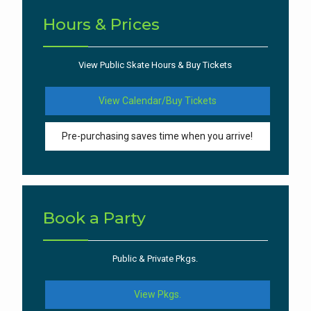
Hours & Prices
View Public Skate Hours & Buy Tickets
View Calendar/Buy Tickets
Pre-purchasing saves time when you arrive!
Book a Party
Public & Private Pkgs.
View Pkgs.