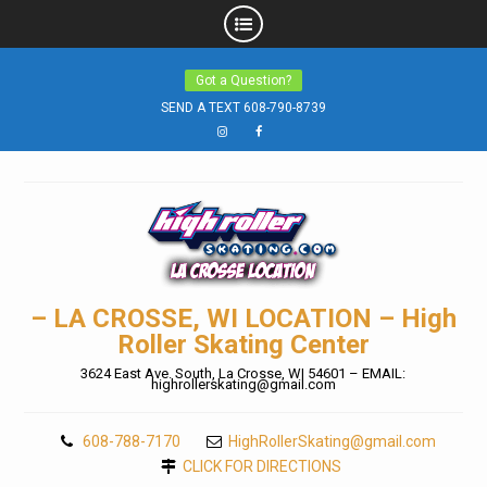
Skip
Got a Question?
to
SEND A TEXT 608-790-8739
content
Instagram
Facebook
– LA CROSSE, WI LOCATION – High
Roller Skating Center
3624 East Ave. South, La Crosse, WI 54601 – EMAIL:
highrollerskating@gmail.com
608-788-7170
HighRollerSkating@gmail.com
CLICK FOR DIRECTIONS