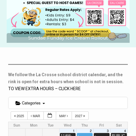
Sundae Funday Ice Cream Rollout
We follow the La Crosse school district calendar, and the
rink is open for extra hours when school is not in session.
TO VIEW EXTRA HOURS – CLICK HERE
Categories
2025
MAR
MAY
2027
Sun
Mon
Tue
Wed
Thu
Fri
Sat
1
2
3
4
11AM-
-
-
PUBLIC