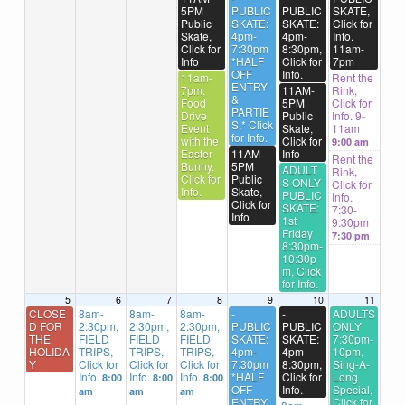
5PM
PUBLIC
PUBLIC
SKATE,
Public
SKATE:
SKATE:
Click for
Skate,
4pm-
4pm-
Info.
Click for
7:30pm
8:30pm,
11am-
Info
*HALF
Click for
7pm
OFF
Info.
11am-
Rent the
ENTRY
7pm,
11AM-
Rink,
&
Food
5PM
Click for
PARTIE
Drive
Public
Info. 9-
S,* Click
Event
Skate,
11am
for Info.
with the
Click for
9:00 am
Easter
11AM-
Info
Rent the
Bunny,
5PM
ADULT
Rink,
Click for
Public
S ONLY
Click for
Info.
Skate,
PUBLIC
Info.
Click for
SKATE:
7:30-
Info
1st
9:30pm
Friday
7:30 pm
8:30pm-
10:30p
m, Click
for Info.
5
6
7
8
9
10
11
CLOSE
8am-
8am-
8am-
-
-
ADULTS
D FOR
2:30pm,
2:30pm,
2:30pm,
PUBLIC
PUBLIC
ONLY
THE
FIELD
FIELD
FIELD
SKATE:
SKATE:
7:30pm-
HOLIDA
TRIPS,
TRIPS,
TRIPS,
4pm-
4pm-
10pm,
Y
Click for
Click for
Click for
7:30pm
8:30pm,
Sing-A-
Info.
Info.
Info.
*HALF
Click for
Long
8:00
8:00
8:00
OFF
Info.
Special,
am
am
am
ENTRY
Click for