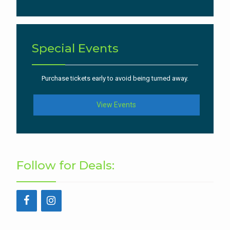
Special Events
Purchase tickets early to avoid being turned away.
View Events
Follow for Deals: