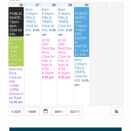
26
27
28
29
30
-
8am-
8am-
8am-
-
PUBLIC
2:30pm,
2:30pm,
2:30pm,
PUBLIC
SKATE:
FIELD
FIELD
FIELD
SKATE:
12pm-
TRIPS,
TRIPS,
TRIPS,
4pm-
4pm,
Click for
Click for
Click for
7:30pm
Click for
Info.
Info.
Info.
*HALF
8:00
8:00
8:00
Info.
OFF
am
am
am
ENTRY
Charact
$100
$100
&
er
OFF -
OFF -
PARTIE
Skate,
Rent the
Rent the
S,* Click
4:30-
Rink,
Rink,
for Info.
7pm,
Click for
Click for
Click for
8am-
Info. 4-
Info. 4-
Info.
2:30pm,
6pm &
6pm &
FIELD
6:30-
6:30-
Rent the
TRIPS,
8:30pm
8:30pm
Rink,
Click for
Click for
4:00 pm
4:00 pm
Info.
8:00
Info.
am
10AM-
12PM,
Discount
ed Rate
10:00 am
2025
MAR
MAY
2027