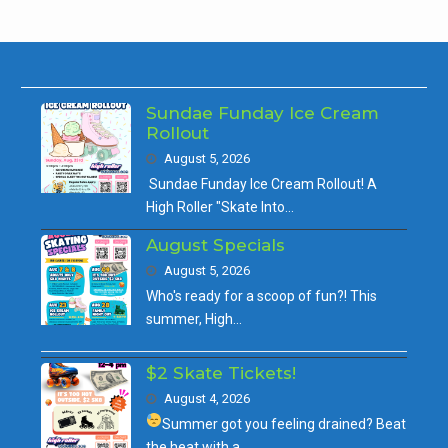
Sundae Funday Ice Cream
Rollout
August 5, 2026
Sundae Funday Ice Cream Rollout! A
High Roller "Skate Into…
August Specials
August 5, 2026
Who's ready for a scoop of fun?! This
summer, High…
$2 Skate Tickets!
August 4, 2026
Summer got you feeling drained?
Beat
the heat with a…