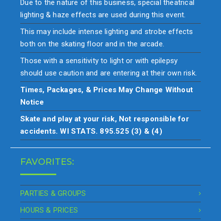
Due to the nature of this business, special theatrical
lighting & haze effects are used during this event.
This may include intense lighting and strobe effects
both on the skating floor and in the arcade.
Those with a sensitivity to light or with epilepsy
should use caution and are entering at their own risk.
Times, Packages, & Prices May Change Without
Notice
Skate and play at your risk, Not responsible for
accidents. WI STATS. 895.525 (3) & (4)
FAVORITES:
PARTIES & GROUPS
HOURS & PRICES