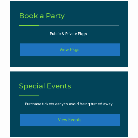
Book a Party
Public & Private Pkgs.
View Pkgs.
Special Events
Purchase tickets early to avoid being turned away.
View Events