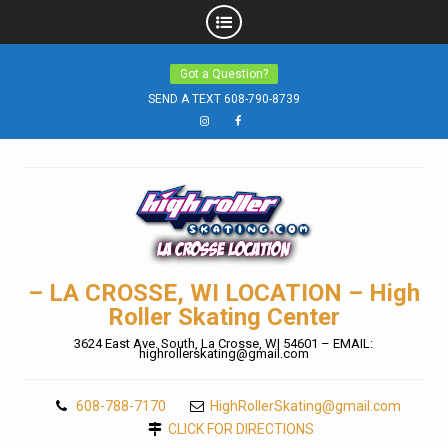
Skip
Got a Question?
to
SEND A TEXT 608-790-8739
content
Instagram
Facebook
– LA CROSSE, WI LOCATION – High
Roller Skating Center
3624 East Ave. South, La Crosse, WI 54601 – EMAIL:
highrollerskating@gmail.com
608-788-7170
HighRollerSkating@gmail.com
CLICK FOR DIRECTIONS