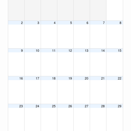
2
3
4
5
6
7
8
9
10
11
12
13
14
15
16
17
18
19
20
21
22
23
24
25
26
27
28
29