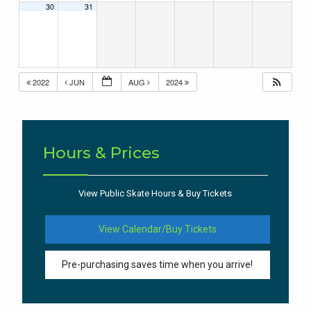
30
31
2022
JUN
AUG
2024
Hours & Prices
View Public Skate Hours & Buy Tickets
View Calendar/Buy Tickets
Pre-purchasing saves time when you arrive!