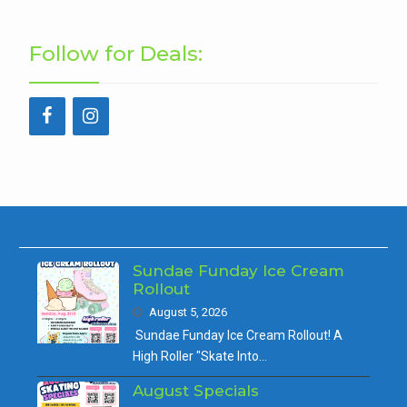
Follow for Deals:
Sundae Funday Ice Cream
Rollout
August 5, 2026
Sundae Funday Ice Cream Rollout! A
High Roller "Skate Into…
August Specials