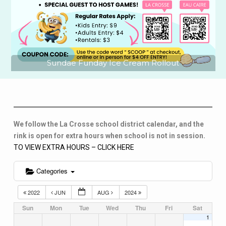
Sundae Funday Ice Cream Rollout
We follow the La Crosse school district calendar, and the
rink is open for extra hours when school is not in session.
TO VIEW EXTRA HOURS – CLICK HERE
Categories
2022
JUN
AUG
2024
Sun
Mon
Tue
Wed
Thu
Fri
Sat
1