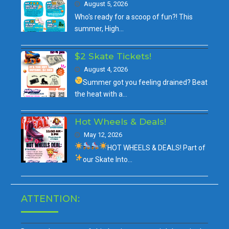
August 5, 2026
Who's ready for a scoop of fun?! This
summer, High…
$2 Skate Tickets!
August 4, 2026
Summer got you feeling drained?
Beat
the heat with a…
Hot Wheels & Deals!
May 12, 2026
HOT WHEELS & DEALS!
Part of
our
Skate Into…
ATTENTION: