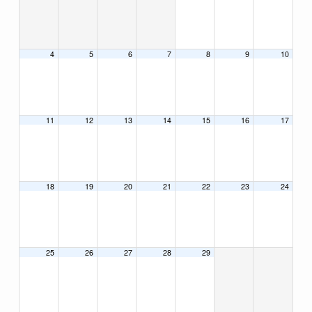
4
5
6
7
8
9
10
11
12
13
14
15
16
17
18
19
20
21
22
23
24
25
26
27
28
29