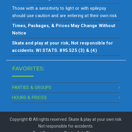
Those with a sensitivity to light or with epilepsy
should use caution and are entering at their own risk.
Times, Packages, & Prices May Change Without
Notice
Skate and play at your risk, Not responsible for
accidents. WI STATS. 895.525 (3) & (4)
FAVORITES:
PARTIES & GROUPS
HOURS & PRICES
Copyright © All rights reserved. Skate & play at your own risk.
Not responsible for accidents.