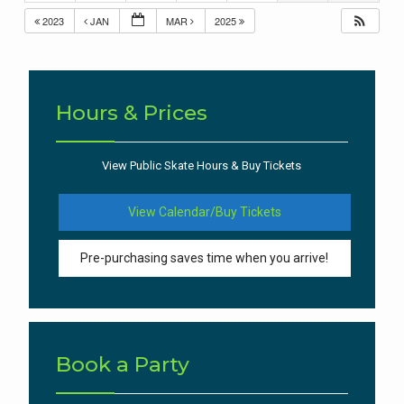
2023
JAN
MAR
2025
Hours & Prices
View Public Skate Hours & Buy Tickets
View Calendar/Buy Tickets
Pre-purchasing saves time when you arrive!
Book a Party