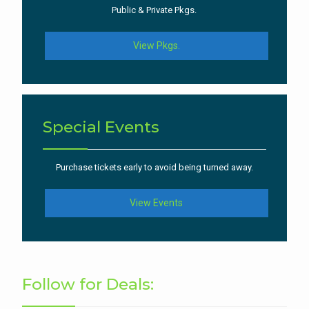
Public & Private Pkgs.
View Pkgs.
Special Events
Purchase tickets early to avoid being turned away.
View Events
Follow for Deals: