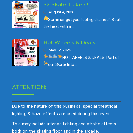
$2 Skate Tickets!
August 4, 2026
Summer got you feeling drained?
Beat
the heat with a…
Hot Wheels & Deals!
May 12, 2026
HOT WHEELS & DEALS!
Part of
our
Skate Into…
ATTENTION:
Due to the nature of this business, special theatrical
lighting & haze effects are used during this event.
This may include intense lighting and strobe effects
both on the skating floor and in the arcade.