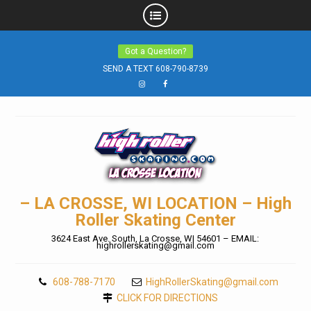
Skip
Got a Question?
to
SEND A TEXT 608-790-8739
content
Instagram
Facebook
– LA CROSSE, WI LOCATION – High
Roller Skating Center
3624 East Ave. South, La Crosse, WI 54601 – EMAIL:
highrollerskating@gmail.com
608-788-7170
HighRollerSkating@gmail.com
CLICK FOR DIRECTIONS