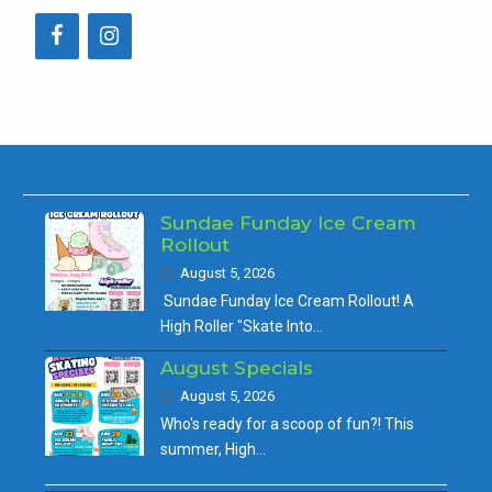
Sundae Funday Ice Cream
Rollout
August 5, 2026
Sundae Funday Ice Cream Rollout! A
High Roller "Skate Into…
August Specials
August 5, 2026
Who's ready for a scoop of fun?! This
summer, High…