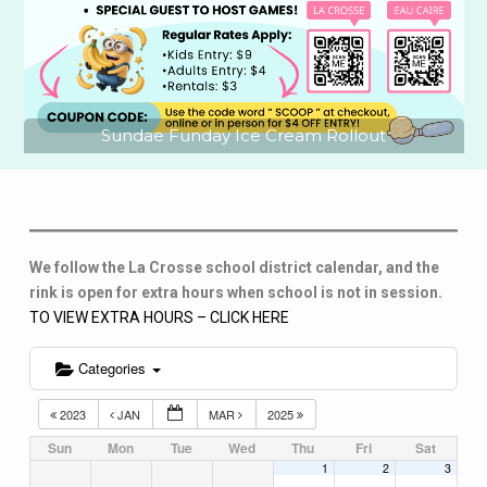
Sundae Funday Ice Cream Rollout
We follow the La Crosse school district calendar, and the
rink is open for extra hours when school is not in session.
TO VIEW EXTRA HOURS – CLICK HERE
Categories
2023
JAN
MAR
2025
Sun
Mon
Tue
Wed
Thu
Fri
Sat
1
2
3