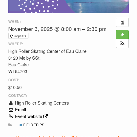
WHEN:
November 3, 2025 @ 8:00 am – 2:30 pm
Repeats
WHERE:
High Roller Skating Center of Eau Claire
3120 Melby SSt.
Eau Claire
WI 54703
COST:
$10.50
CONTACT:
High Roller Skating Centers
Email
Event website
FIELD TRIPS