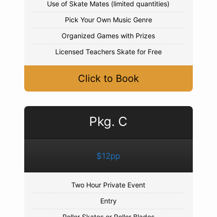
Use of Skate Mates (limited quantities)
Pick Your Own Music Genre
Organized Games with Prizes
Licensed Teachers Skate for Free
Click to Book
Pkg. C
$12pp
Two Hour Private Event
Entry
Roller Skates or Roller Blades