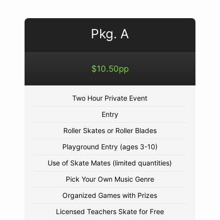
Pkg. A
$10.50pp
Two Hour Private Event
Entry
Roller Skates or Roller Blades
Playground Entry (ages 3-10)
Use of Skate Mates (limited quantities)
Pick Your Own Music Genre
Organized Games with Prizes
Licensed Teachers Skate for Free