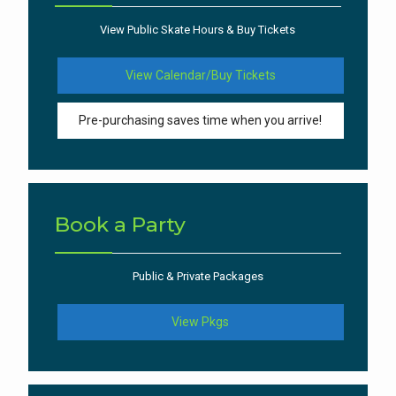
View Public Skate Hours & Buy Tickets
View Calendar/Buy Tickets
Pre-purchasing saves time when you arrive!
Book a Party
Public & Private Packages
View Pkgs