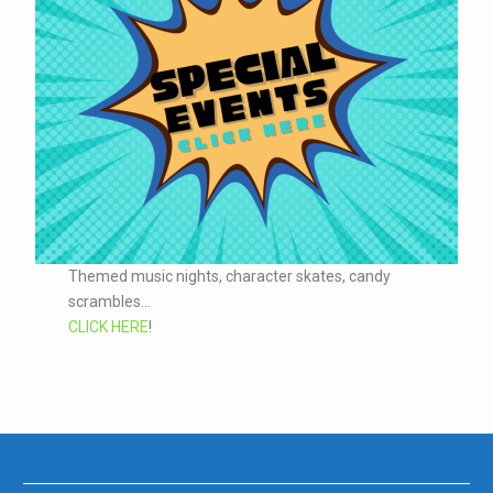
Themed music nights, character skates, candy
scrambles...
CLICK HERE
!