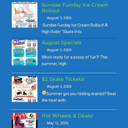
Sundae Funday Ice Cream
Rollout
August 5, 2026
Sundae Funday Ice Cream Rollout! A
High Roller "Skate Into…
August Specials
August 5, 2026
Who's ready for a scoop of fun?! This
summer, High…
$2 Skate Tickets!
August 4, 2026
Summer got you feeling drained?
Beat
the heat with…
Hot Wheels & Deals!
May 12, 2026