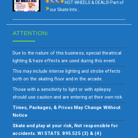
HOT WHEELS & DEALS!
Part of
our
Skate Into…
ATTENTION:
Due to the nature of this business, special theatrical
lighting & haze effects are used during this event.
This may include intense lighting and strobe effects
both on the skating floor and in the arcade.
Those with a sensitivity to light or with epilepsy
should use caution and are entering at their own risk.
Times, Packages, & Prices May Change Without
Notice
Skate and play at your risk, Not responsible for
accidents. WI STATS. 895.525 (3) & (4)