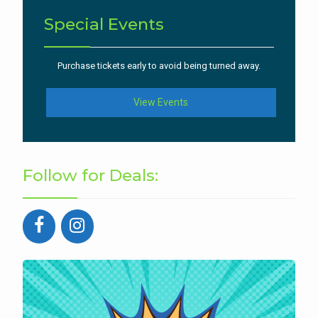
Special Events
Purchase tickets early to avoid being turned away.
View Events
Follow for Deals: