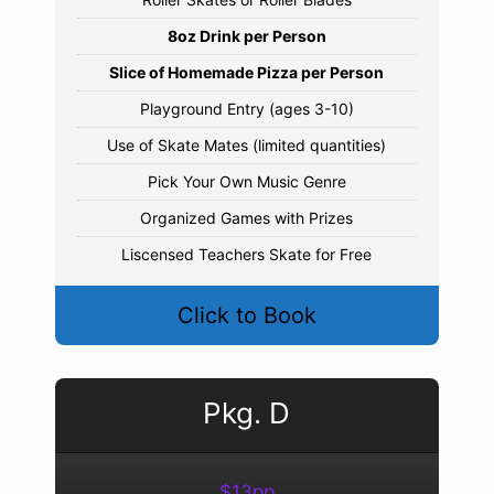
8oz Drink per Person
Slice of Homemade Pizza per Person
Playground Entry (ages 3-10)
Use of Skate Mates (limited quantities)
Pick Your Own Music Genre
Organized Games with Prizes
Liscensed Teachers Skate for Free
Click to Book
Pkg. D
$13pp