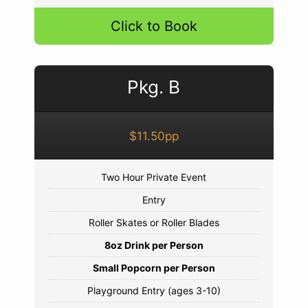
Click to Book
Pkg. B
$11.50pp
Two Hour Private Event
Entry
Roller Skates or Roller Blades
8oz Drink per Person
Small Popcorn per Person
Playground Entry (ages 3-10)