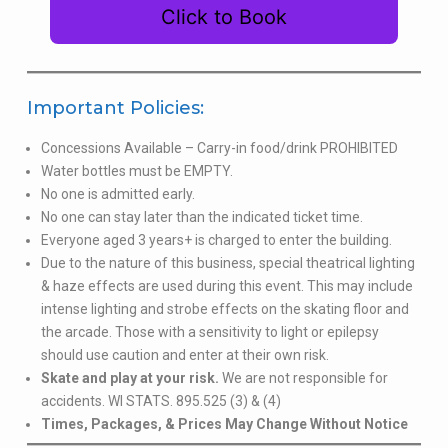
Click to Book
Important Policies:
Concessions Available – Carry-in food/drink PROHIBITED
Water bottles must be EMPTY.
No one is admitted early.
No one can stay later than the indicated ticket time.
Everyone aged 3 years+ is charged to enter the building.
Due to the nature of this business, special theatrical lighting
& haze effects are used during this event. This may include
intense lighting and strobe effects on the skating floor and
the arcade. Those with a sensitivity to light or epilepsy
should use caution and enter at their own risk.
Skate and play at your risk.
We are not responsible for
accidents. WI STATS. 895.525 (3) & (4)
Times, Packages, & Prices May Change Without Notice