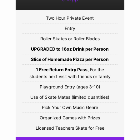
Two Hour Private Event
Entry
Roller Skates or Roller Blades
UPGRADED to 16oz Drink per Person
Slice of Homemade Pizza per Person
1 Free Return Entry Pass,
For the
students next visit with friends or family
Playground Entry (ages 3-10)
Use of Skate Mates (limited quantities)
Pick Your Own Music Genre
Organized Games with Prizes
Licensed Teachers Skate for Free