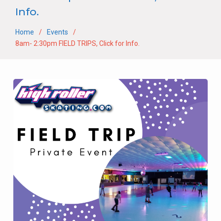
Info.
Home
Events
8am- 2:30pm FIELD TRIPS, Click for Info.