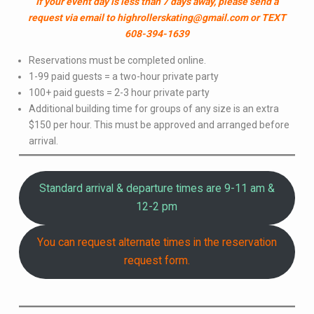
If your event day is less than 7 days away, please send a
request via email to highrollerskating@gmail.com or TEXT
608-394-1639
Reservations must be completed online.
1-99 paid guests = a two-hour private party
100+ paid guests = 2-3 hour private party
Additional building time for groups of any size is an extra
$150 per hour. This must be approved and arranged before
arrival.
Standard arrival & departure times are 9-11 am &
12-2 pm
You can request alternate times in the reservation
request form.