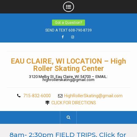
Skip
Got a Question?
to
content
SEND A TEXT 608-790-8739
Facebook
Instagram
EAU CLAIRE, WI LOCATION – High
Roller Skating Center
3120 Melby St. Eau Claire, WI 54703 – EMAIL:
highrollerskating@gmail.com
715-832-6000
HighRollerSkating@gmail.com
CLICK FOR DIRECTIONS
8am- 2:30pm FIELD TRIPS, Click for