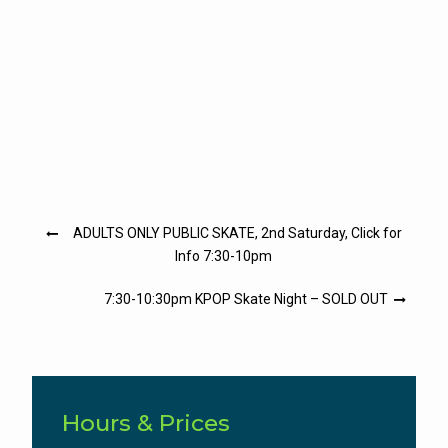
Post
ADULTS ONLY PUBLIC SKATE, 2nd Saturday, Click for
navigation
Info 7:30-10pm
7:30-10:30pm KPOP Skate Night – SOLD OUT
Hours & Prices