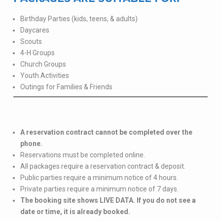
Birthday Parties (kids, teens, & adults)
Daycares
Scouts
4-H Groups
Church Groups
Youth Activities
Outings for Families & Friends
A reservation contract cannot be completed over the
phone.
Reservations must be completed online.
All packages require a reservation contract & deposit.
Public parties require a minimum notice of 4 hours.
Private parties require a minimum notice of 7 days.
The booking site shows LIVE DATA. If you do not see a
date or time, it is already booked.