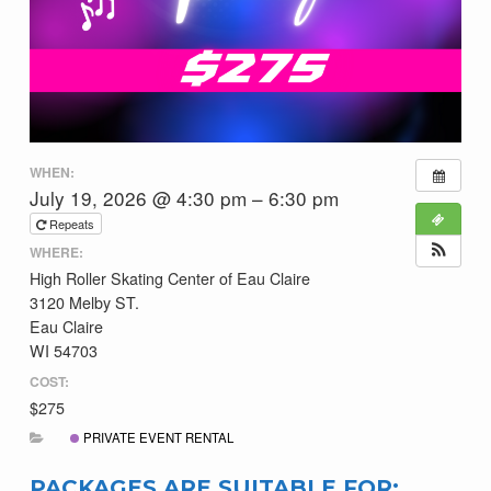
WHEN:
July 19, 2026 @ 4:30 pm – 6:30 pm
Repeats
WHERE:
High Roller Skating Center of Eau Claire
3120 Melby ST.
Eau Claire
WI 54703
COST:
$275
PRIVATE EVENT RENTAL
PACKAGES ARE SUITABLE FOR: