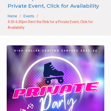
Private Event, Click for Availability
Home
Events
4:30-6:30pm Rent the Rink for a Private Event, Click for
Availability