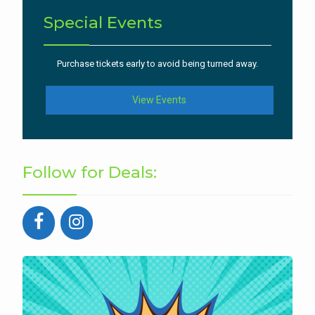
Special Events
Purchase tickets early to avoid being turned away.
View Events
Follow for Deals: