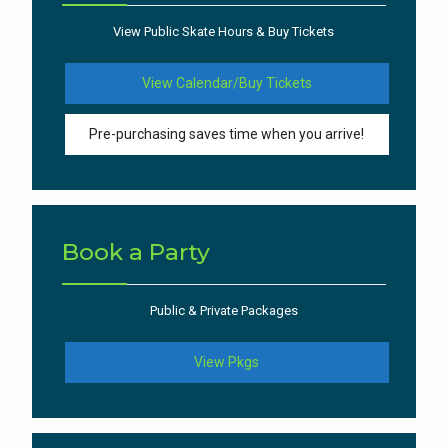
View Public Skate Hours & Buy Tickets
View Calendar/Buy Tickets
Pre-purchasing saves time when you arrive!
Book a Party
Public & Private Packages
View Pkgs