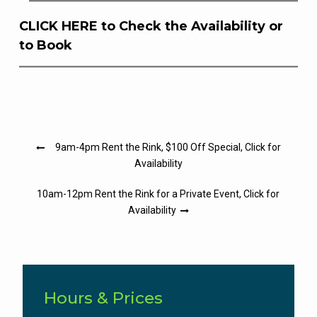
CLICK HERE to Check the Availability or
to Book
Post
9am-4pm Rent the Rink, $100 Off Special, Click for
navigation
Availability
10am-12pm Rent the Rink for a Private Event, Click for
Availability
Hours & Prices