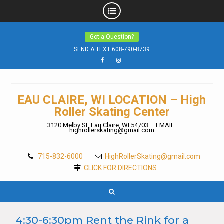
Skip
Got a Question?
to
content
SEND A TEXT 608-790-8739
Facebook
Instagram
EAU CLAIRE, WI LOCATION – High
Roller Skating Center
3120 Melby St. Eau Claire, WI 54703 – EMAIL:
highrollerskating@gmail.com
715-832-6000
HighRollerSkating@gmail.com
CLICK FOR DIRECTIONS
4:30-6:30pm Rent the Rink for a