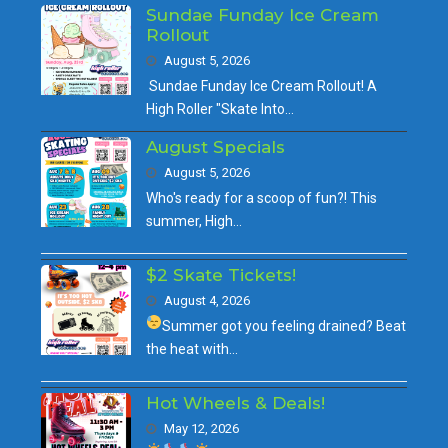
Sundae Funday Ice Cream
Rollout
August 5, 2026
Sundae Funday Ice Cream Rollout! A
High Roller "Skate Into…
August Specials
August 5, 2026
Who's ready for a scoop of fun?! This
summer, High…
$2 Skate Tickets!
August 4, 2026
Summer got you feeling drained?
Beat
the heat with…
Hot Wheels & Deals!
May 12, 2026