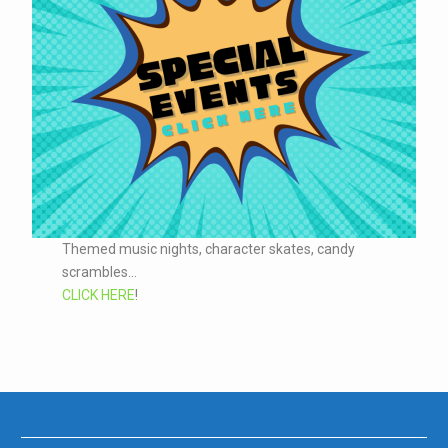
Themed music nights, character skates, candy
scrambles...
CLICK HERE
!