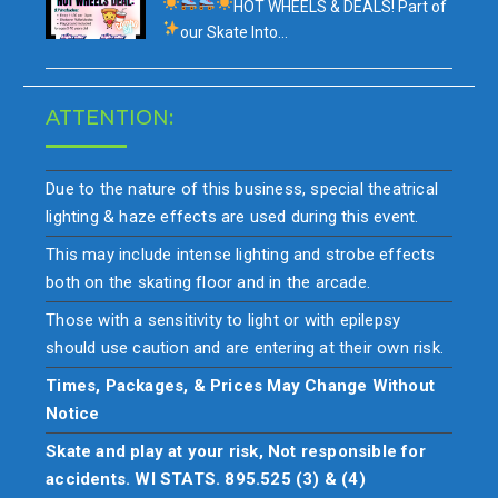
HOT WHEELS & DEALS!
Part of
our
Skate Into…
ATTENTION:
Due to the nature of this business, special theatrical
lighting & haze effects are used during this event.
This may include intense lighting and strobe effects
both on the skating floor and in the arcade.
Those with a sensitivity to light or with epilepsy
should use caution and are entering at their own risk.
Times, Packages, & Prices May Change Without
Notice
Skate and play at your risk, Not responsible for
accidents. WI STATS. 895.525 (3) & (4)