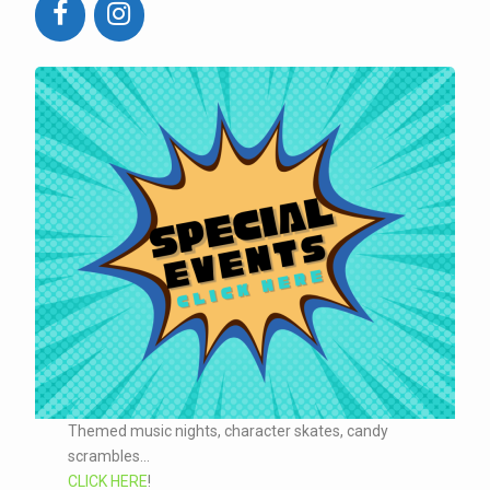
Themed music nights, character skates, candy
scrambles...
CLICK HERE
!