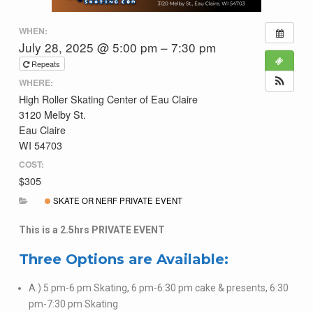
WHEN:
July 28, 2025 @ 5:00 pm – 7:30 pm
Repeats
WHERE:
High Roller Skating Center of Eau Claire
3120 Melby St.
Eau Claire
WI 54703
COST:
$305
SKATE OR NERF PRIVATE EVENT
This is a 2.5hrs PRIVATE EVENT
Three Options are Available:
A.) 5 pm-6 pm Skating, 6 pm-6:30 pm cake & presents, 6:30
pm-7:30 pm Skating