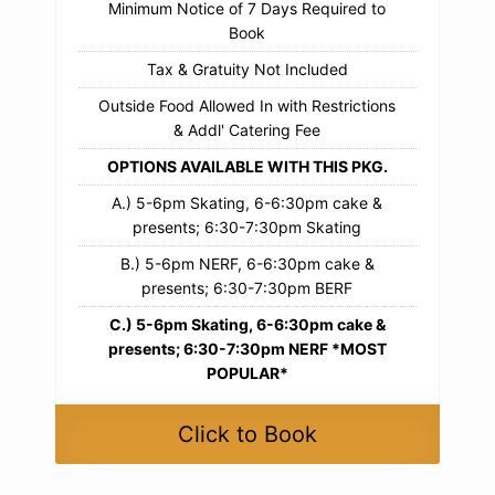
Minimum Notice of 7 Days Required to
Book
Tax & Gratuity Not Included
Outside Food Allowed In with Restrictions
& Addl' Catering Fee
OPTIONS AVAILABLE WITH THIS PKG.
A.) 5-6pm Skating, 6-6:30pm cake &
presents; 6:30-7:30pm Skating
B.) 5-6pm NERF, 6-6:30pm cake &
presents; 6:30-7:30pm BERF
C.) 5-6pm Skating, 6-6:30pm cake &
presents; 6:30-7:30pm NERF *MOST
POPULAR*
Click to Book