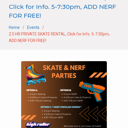
Click for Info. 5-7:30pm, ADD NERF
FOR FREE!
Home
Events
2.5 HR PRIVATE SKATE RENTAL, Click for Info. 5-7:30pm,
ADD NERF FOR FREE!