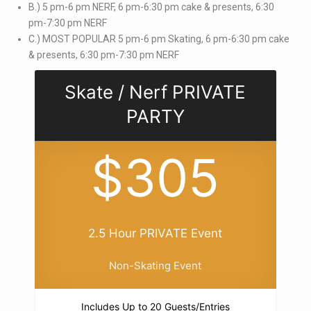
B.) 5 pm-6 pm NERF, 6 pm-6:30 pm cake & presents, 6:30
pm-7:30 pm NERF
C.) MOST POPULAR 5 pm-6 pm Skating, 6 pm-6:30 pm cake
& presents, 6:30 pm-7:30 pm NERF
Skate / Nerf PRIVATE
PARTY
$305
2.5 Hour PRIVATE Event
Non-Skating Event
Includes Up to 20 Guests/Entries