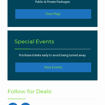
Public & Private Packages
View Pkgs
Special Events
Purchase tickets early to avoid being turned away.
View Events
Follow for Deals: