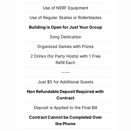
Use of NERF Equipment
Use of Regular Skates or Rollerblades
Building is Open for Just Your Group
Song Dedication
Organized Games with Prizes
2 Drinks (for Party Hosts) with 1 Free
Refill Each
-----
Just $5 for Additional Guests
Non Refundable Deposit Required with
Contract
Deposit is Applied to the Final Bill
Contract Cannot be Completed Over
the Phone