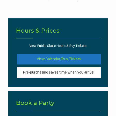
Hours & Prices
View Public Skate Hours & Buy Tickets
View Calendar/Buy Tickets
Pre-purchasing saves time when you arrive!
Book a Party