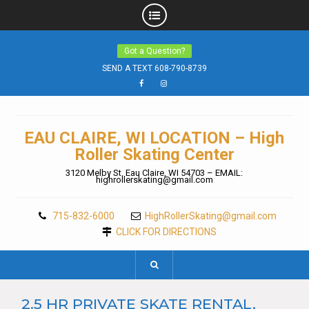
Skip
Got a Question?
to
content
SEND A TEXT 608-790-8739
Facebook
Instagram
EAU CLAIRE, WI LOCATION – High
Roller Skating Center
3120 Melby St. Eau Claire, WI 54703 – EMAIL:
highrollerskating@gmail.com
715-832-6000
HighRollerSkating@gmail.com
CLICK FOR DIRECTIONS
2.5 HR PRIVATE SKATE RENTAL,