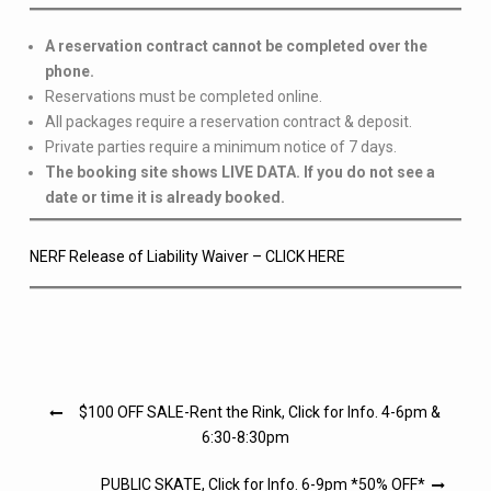
A reservation contract cannot be completed over the
phone.
Reservations must be completed online.
All packages require a reservation contract & deposit.
Private parties require a minimum notice of 7 days.
The booking site shows LIVE DATA. If you do not see a
date or time it is already booked.
NERF Release of Liability Waiver – CLICK HERE
Post
$100 OFF SALE-Rent the Rink, Click for Info. 4-6pm &
navigation
6:30-8:30pm
PUBLIC SKATE, Click for Info. 6-9pm *50% OFF*