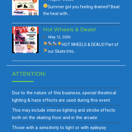
Summer got you feeling drained?
Beat
the heat with…
Hot Wheels & Deals!
May 12, 2026
HOT WHEELS & DEALS!
Part of
our
Skate Into…
ATTENTION:
Due to the nature of this business, special theatrical
lighting & haze effects are used during this event.
This may include intense lighting and strobe effects
both on the skating floor and in the arcade.
Those with a sensitivity to light or with epilepsy