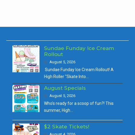
Sundae Funday Ice Cream
Rollout
August 5, 2026
Sundae Funday Ice Cream Rollout! A
High Roller "Skate Into…
August Specials
August 5, 2026
Who's ready for a scoop of fun?! This
summer, High…
$2 Skate Tickets!
August 4, 2026