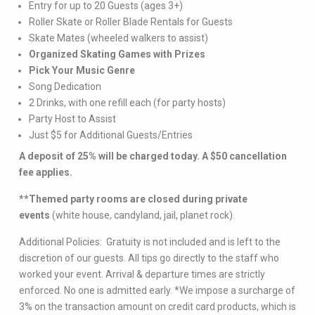
Entry for up to 20 Guests (ages 3+)
Roller Skate or Roller Blade Rentals for Guests
Skate Mates (wheeled walkers to assist)
Organized Skating Games with Prizes
Pick Your Music Genre
Song Dedication
2 Drinks, with one refill each (for party hosts)
Party Host to Assist
Just $5 for Additional Guests/Entries
A deposit of 25% will be charged today. A $50 cancellation
fee applies.
**Themed party rooms are closed during private
events
(white house, candyland, jail, planet rock).
Additional Policies: Gratuity is not included and is left to the
discretion of our guests. All tips go directly to the staff who
worked your event. Arrival & departure times are strictly
enforced. No one is admitted early. *We impose a surcharge of
3% on the transaction amount on credit card products, which is