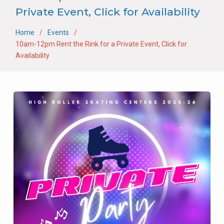
Private Event, Click for Availability
Home
Events
10am-12pm Rent the Rink for a Private Event, Click for
Availability