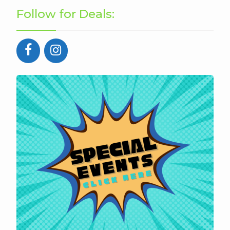
Follow for Deals: