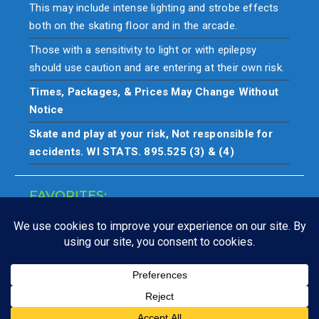
This may include intense lighting and strobe effects
both on the skating floor and in the arcade.
Those with a sensitivity to light or with epilepsy
should use caution and are entering at their own risk.
Times, Packages, & Prices May Change Without
Notice
Skate and play at your risk, Not responsible for
accidents. WI STATS. 895.525 (3) & (4)
FAVORITES:
Closings
Copyright © All rights reserved. Skate & play at your own risk.
Not responsible for accidents.