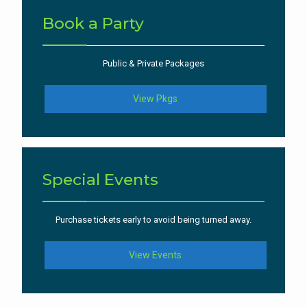
Book a Party
Public & Private Packages
View Pkgs
Special Events
Purchase tickets early to avoid being turned away.
View Events