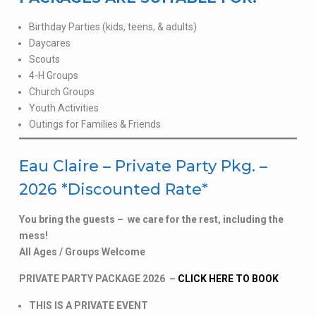
Birthday Parties (kids, teens, & adults)
Daycares
Scouts
4-H Groups
Church Groups
Youth Activities
Outings for Families & Friends
Eau Claire – Private Party Pkg. –
2026 *Discounted Rate*
You bring the guests – we care for the rest, including the
mess!
All Ages / Groups Welcome
PRIVATE PARTY PACKAGE 2026 –
CLICK HERE TO BOOK
THIS IS A PRIVATE EVENT