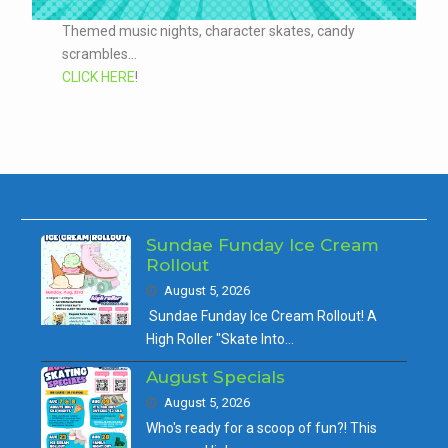
Themed music nights, character skates, candy
scrambles...
CLICK HERE
!
Sundae Funday Ice Cream
Rollout
August 5, 2026
Sundae Funday Ice Cream Rollout! A
High Roller "Skate Into…
August Specials
August 5, 2026
Who's ready for a scoop of fun?! This