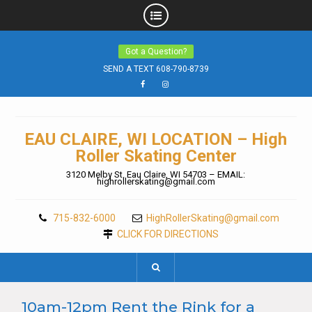
Skip
Got a Question?
to
content
SEND A TEXT 608-790-8739
Facebook
Instagram
EAU CLAIRE, WI LOCATION – High
Roller Skating Center
3120 Melby St. Eau Claire, WI 54703 – EMAIL:
highrollerskating@gmail.com
715-832-6000
HighRollerSkating@gmail.com
CLICK FOR DIRECTIONS
10am-12pm Rent the Rink for a