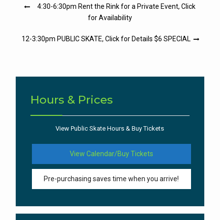
Post
4:30-6:30pm Rent the Rink for a Private Event, Click
navigation
for Availability
12-3:30pm PUBLIC SKATE, Click for Details $6 SPECIAL
Hours & Prices
View Public Skate Hours & Buy Tickets
View Calendar/Buy Tickets
Pre-purchasing saves time when you arrive!