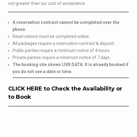
not greater than our cost of acceptance.
A reservation contract cannot be completed over the
phone.
Reservations must be completed online.
All packages require a reservation contract & deposit.
Public parties require a minimum notice of 4 hours.
Private parties require a minimum notice of 7 days.
The booking site shows LIVE DATA. It is already booked if
you do not see a date or time.
CLICK HERE to Check the Availability or
to Book