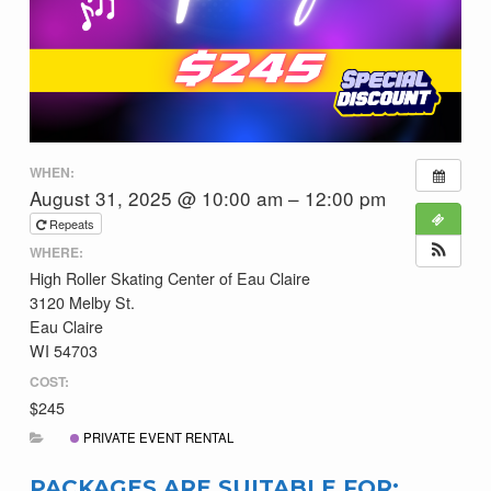
WHEN:
August 31, 2025 @ 10:00 am – 12:00 pm
Repeats
WHERE:
High Roller Skating Center of Eau Claire
3120 Melby St.
Eau Claire
WI 54703
COST:
$245
PRIVATE EVENT RENTAL
PACKAGES ARE SUITABLE FOR: