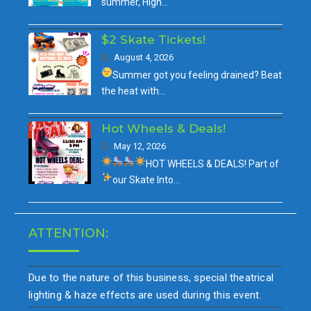
summer, High…
$2 Skate Tickets!
August 4, 2026
Summer got you feeling drained?
Beat
the heat with…
Hot Wheels & Deals!
May 12, 2026
HOT WHEELS & DEALS!
Part of
our
Skate Into…
ATTENTION:
Due to the nature of this business, special theatrical
lighting & haze effects are used during this event.