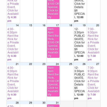
Rink for
Rink,
SKATE,
a Private
$100 Off
Click for
Event,
Special,
Details
Click for
Click for
$6
Availabil
Availabi
SPECIA
ity
lity
L
4:30
12:00
pm
pm
14
15
16
17
18
19
20
4:30-
9am-
12-
7:30-
6:30pm
4pm
3:30pm
9:30pm
Rent the
Rent the
PUBLIC
Rent the
Rink for
Rink,
SKATE,
Rink for
a Private
$100 Off
Click for
a Private
Event,
Special,
Details
Event,
Click for
Click for
$6
Click for
Availabil
Availabi
SPECIA
Availabili
ity
lity
L
ty
4:30
12:00
7:30
pm
pm
pm
21
22
23
24
25
26
27
4:30-
9am-
12-
7:30-
6:30pm
4pm
3:30pm
9:30pm
Rent the
Rent the
PUBLIC
Rent the
Rink for
Rink,
SKATE,
Rink for
a Private
$100 Off
Click for
a Private
Event,
Special,
Details
Event,
Click for
Click for
$6
Click for
Availabil
Availabi
SPECIA
Availabili
ity
lity
L
ty
4:30
12:00
7:30
pm
pm
pm
28
29
30
31
4:30-
9am-