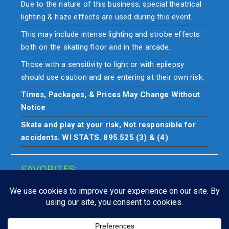
Due to the nature of this business, special theatrical
lighting & haze effects are used during this event.
This may include intense lighting and strobe effects
both on the skating floor and in the arcade.
Those with a sensitivity to light or with epilepsy
should use caution and are entering at their own risk.
Times, Packages, & Prices May Change Without
Notice
Skate and play at your risk, Not responsible for
accidents. WI STATS. 895.525 (3) & (4)
FAVORITES:
Closings