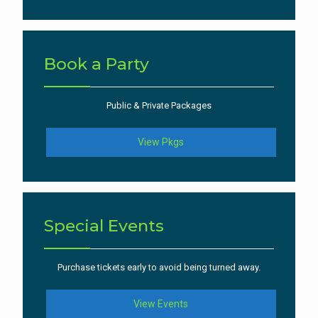
Book a Party
Public & Private Packages
View Pkgs
Special Events
Purchase tickets early to avoid being turned away.
View Events