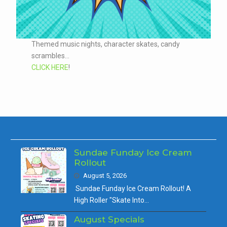
Themed music nights, character skates, candy
scrambles...
CLICK HERE
!
Sundae Funday Ice Cream
Rollout
August 5, 2026
Sundae Funday Ice Cream Rollout! A
High Roller "Skate Into…
August Specials