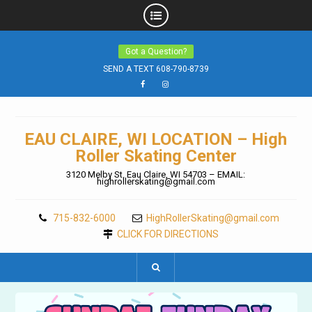
Skip
Got a Question?
to
content
SEND A TEXT 608-790-8739
Facebook
Instagram
EAU CLAIRE, WI LOCATION – High
Roller Skating Center
3120 Melby St. Eau Claire, WI 54703 – EMAIL:
highrollerskating@gmail.com
715-832-6000
HighRollerSkating@gmail.com
CLICK FOR DIRECTIONS