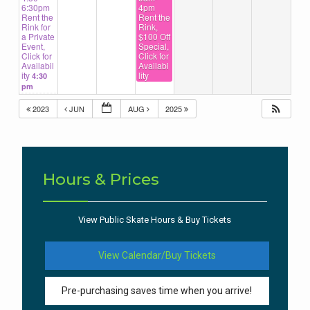
6:30pm
4pm
Rent the
Rent the
Rink for
Rink,
a Private
$100 Off
Event,
Special,
Click for
Click for
Availabil
Availabi
ity
lity
4:30
pm
2023
JUN
AUG
2025
Hours & Prices
View Public Skate Hours & Buy Tickets
View Calendar/Buy Tickets
Pre-purchasing saves time when you arrive!