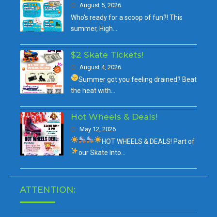
August 5, 2026
Who's ready for a scoop of fun?! This
summer, High…
$2 Skate Tickets!
August 4, 2026
Summer got you feeling drained?
Beat
the heat with…
Hot Wheels & Deals!
May 12, 2026
HOT WHEELS & DEALS!
Part of
our
Skate Into…
ATTENTION: