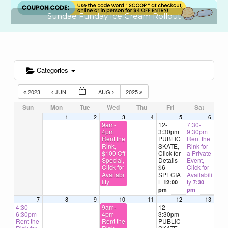
Sundae Funday Ice Cream Rollout
Categories
2023
JUN
AUG
2025
Sun
Mon
Tue
Wed
Thu
Fri
Sat
1
2
3
4
5
6
9am-
12-
7:30-
4pm
3:30pm
9:30pm
Rent the
PUBLIC
Rent the
Rink,
SKATE,
Rink for
$100 Off
Click for
a Private
Special,
Details
Event,
Click for
$6
Click for
Availabi
SPECIA
Availabili
lity
L
ty
12:00
7:30
pm
pm
7
8
9
10
11
12
13
4:30-
9am-
12-
6:30pm
4pm
3:30pm
Rent the
Rent the
PUBLIC