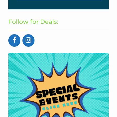
Follow for Deals: