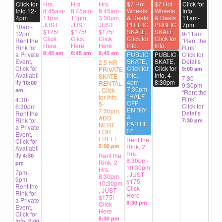
Click for
Hrs.
Hrs.
Hrs.
$7 Hot
$7 Hot
Click for
Info 12-
8:45am-
8:45am-
8:45am-
Wheels
Wheels
Info.
4pm
11pm,
11pm,
3:30pm,
& Deals
& Deals
11am-
JUST
JUST
JUST
PUBLIC
PUBLIC
7pm
10am-
$175!
$175!
$175!
SKATE,
SKATE,
12pm
9-11am
Click
Click
Click
Click for
Click for
Rent the
“Rent the
Here
Here
Here
Info.
Info.
Rink for
Rink”
8:45 am
8:45 am
8:45 am
a Private
PUBLIC
PUBLIC
Click for
Event,
SKATE,
SKATE,
Details
2.5 HR
Click for
Click for
Click for
PRIVATE
9:00 am
Availabil
Info.
Info. 4-
SKATE
7:30-
ity
4pm-
8:30pm
10:00
RENTAL
9:30pm
7:30pm
, Click
am
“Rent the
*HALF
for Info.
Rink”
4:30-
OFF
5-
Click for
6:30pm
ENTRY
7:30pm,
Details
Rent the
&
ADD
Rink for
7:30 pm
PARTIE
NERF
a Private
S*
FOR
Event,
FREE!
Rent the
Click for
5:00 pm
Rink, 2
Availabil
Hrs.
ity
Rent the
4:30
8:30pm-
Rink, 2
pm
10:30pm
Hrs.
7pm-
, JUST
8:30pm-
9pm
$175!
10:30pm
Rent the
Click
, JUST
Rink for
Here
$175!
a Private
8:30 pm
Click
Event,
Here
Click for
8:30 pm
Info.
7:00