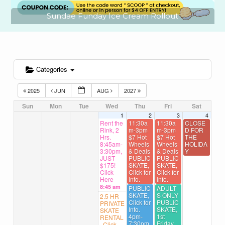
Sundae Funday Ice Cream Rollout
Categories
2025
JUN
AUG
2027
Sun
Mon
Tue
Wed
Thu
Fri
Sat
1
2
3
4
Rent the
11:30a
11:30a
CLOSE
Rink, 2
m-3pm
m-3pm
D FOR
Hrs.
$7 Hot
$7 Hot
THE
8:45am-
Wheels
Wheels
HOLIDA
3:30pm,
& Deals
& Deals
Y
JUST
PUBLIC
PUBLIC
$175!
SKATE,
SKATE,
Click
Click for
Click for
Here
Info.
Info.
8:45 am
PUBLIC
ADULT
SKATE,
S ONLY
2.5 HR
Click for
PUBLIC
PRIVATE
Info.
SKATE,
SKATE
4pm-
1st
RENTAL
7:30pm
Friday,
, Click