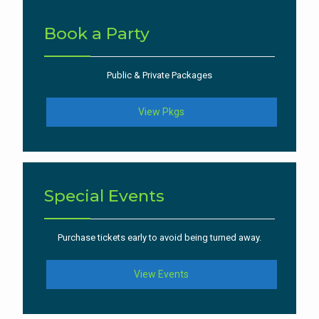
Book a Party
Public & Private Packages
View Pkgs
Special Events
Purchase tickets early to avoid being turned away.
View Events