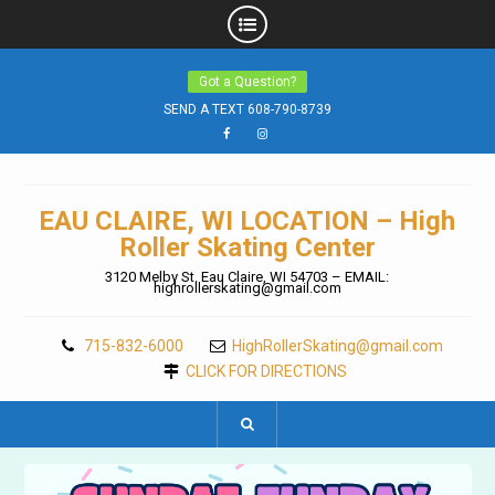
Skip
Got a Question?
to
content
SEND A TEXT 608-790-8739
Facebook
Instagram
EAU CLAIRE, WI LOCATION – High
Roller Skating Center
3120 Melby St. Eau Claire, WI 54703 – EMAIL:
highrollerskating@gmail.com
715-832-6000
HighRollerSkating@gmail.com
CLICK FOR DIRECTIONS