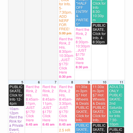
*HALF
Click for
for Info.
OFF
Info
5-
ENTRY
8:30-
7:30pm,
&
10:30p
ADD
PARTIE
m
NERF
S*
FOR
PUBLIC
FREE!
Rent the
SKATE,
5:00 pm
Rink, 2
Click for
Hrs.
Info. 4-
Rent the
8:30pm-
8:30pm
Rink, 2
10:30pm
Hrs.
, JUST
8:30pm-
$175!
10:30pm
Click
, JUST
Here
$175!
8:30 pm
Click
Here
8:30 pm
5
6
7
8
9
10
11
PUBLIC
Rent the
Rent the
Rent the
11:30a
11:30a
ADULTS
SKATE,
Rink, 2
Rink, 2
Rink, 2
m-3pm
m-3pm
ONLY
Click for
Hrs.
Hrs.
Hrs.
$7 Hot
$7 Hot
PUBLIC
Info 12-
8:45am-
8:45am-
8:45am-
Wheels
Wheels
SKATE,
4pm
11pm,
11pm,
3:30pm,
& Deals
& Deals
2nd
JUST
JUST
JUST
PUBLIC
PUBLIC
Saturda
10am-
$175!
$175!
$175!
SKATE,
SKATE,
y, Click
12pm
Click
Click
Click
Click for
Click for
for Info
Rent the
Here
Here
Here
Info.
Info.
7:30-
Rink for
10pm
8:45 am
8:45 am
8:45 am
a Private
PUBLIC
PUBLIC
Event,
SKATE,
SKATE,
PUBLIC
2.5 HR