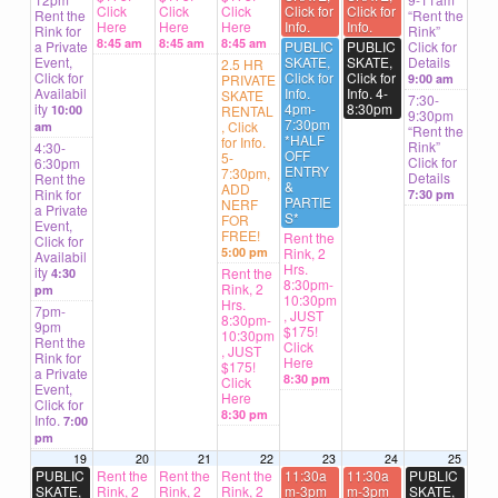
Click
Click
Click
Click for
Click for
Rent the
“Rent the
Here
Here
Here
Info.
Info.
Rink for
Rink”
8:45 am
8:45 am
8:45 am
a Private
PUBLIC
PUBLIC
Click for
Event,
SKATE,
SKATE,
Details
2.5 HR
Click for
Click for
Click for
PRIVATE
9:00 am
Availabil
Info.
Info. 4-
SKATE
7:30-
ity
4pm-
8:30pm
10:00
RENTAL
9:30pm
7:30pm
, Click
am
“Rent the
*HALF
for Info.
Rink”
4:30-
OFF
5-
Click for
6:30pm
ENTRY
7:30pm,
Details
Rent the
&
ADD
Rink for
7:30 pm
PARTIE
NERF
a Private
S*
FOR
Event,
FREE!
Rent the
Click for
5:00 pm
Rink, 2
Availabil
Hrs.
ity
Rent the
4:30
8:30pm-
Rink, 2
pm
10:30pm
Hrs.
7pm-
, JUST
8:30pm-
9pm
$175!
10:30pm
Rent the
Click
, JUST
Rink for
Here
$175!
a Private
8:30 pm
Click
Event,
Here
Click for
8:30 pm
Info.
7:00
pm
19
20
21
22
23
24
25
PUBLIC
Rent the
Rent the
Rent the
11:30a
11:30a
PUBLIC
SKATE,
Rink, 2
Rink, 2
Rink, 2
m-3pm
m-3pm
SKATE,