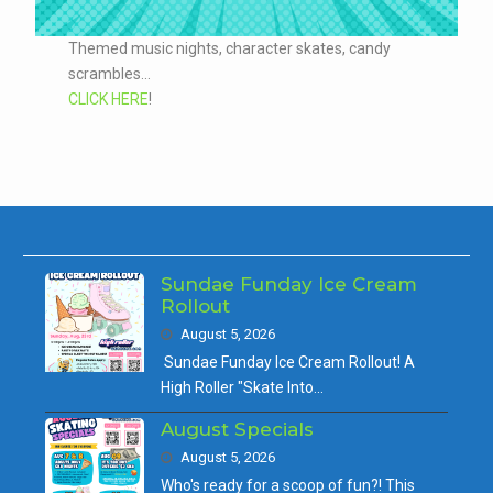
Themed music nights, character skates, candy
scrambles...
CLICK HERE
!
Sundae Funday Ice Cream
Rollout
August 5, 2026
Sundae Funday Ice Cream Rollout! A
High Roller "Skate Into…
August Specials
August 5, 2026
Who's ready for a scoop of fun?! This