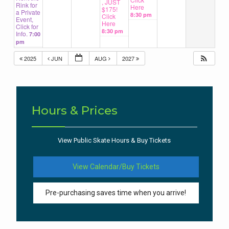
, JUST
Rink for
Here
$175!
a Private
8:30 pm
Click
Event,
Here
Click for
8:30 pm
Info.
7:00
pm
2025
JUN
AUG
2027
Hours & Prices
View Public Skate Hours & Buy Tickets
View Calendar/Buy Tickets
Pre-purchasing saves time when you arrive!