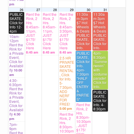
pm
26
27
28
29
30
31
PUBLIC
Rent the
Rent the
Rent the
11:30a
11:30a
SKATE,
Rink, 2
Rink, 2
Rink, 2
m-3pm
m-3pm
Click for
Hrs.
Hrs.
Hrs.
$7 Hot
$7 Hot
Info 12-
8:45am-
8:45am-
8:45am-
Wheels
Wheels
4pm
11pm,
11pm,
3:30pm,
& Deals
& Deals
JUST
JUST
JUST
PUBLIC
PUBLIC
10am-
$175!
$175!
$175!
SKATE,
SKATE,
12pm
Click
Click
Click
Click for
Click for
Rent the
Here
Here
Here
Info.
Info.
Rink for
8:45 am
8:45 am
8:45 am
a Private
PUBLIC
4pm-
Event,
SKATE,
8:30pm
2.5 HR
Click for
Click for
“Summe
PRIVATE
Availabil
Info.
rween”
SKATE
ity
4pm-
with
10:00
RENTAL
7:30pm
costume
, Click
am
*HALF
parade!
for Info.
4:30-
OFF
Click for
5-
6:30pm
ENTRY
Info.
7:30pm,
Rent the
&
ADD
PUBLIC
Rink for
PARTIE
NERF
SKATE,
a Private
S*
FOR
Click for
Event,
FREE!
Rent the
Info. 4-
Click for
5:00 pm
Rink, 2
8:30pm
Availabil
Hrs.
ity
Rent the
4:30
8:30pm-
Rink, 2
pm
10:30pm
Hrs.
7pm-
, JUST
8:30pm-
9pm
$175!
10:30pm
Rent the
Click