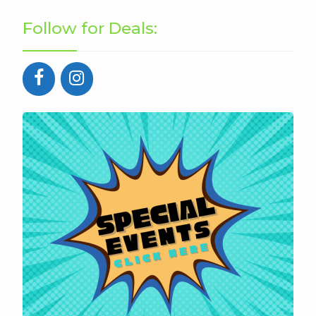
Follow for Deals: