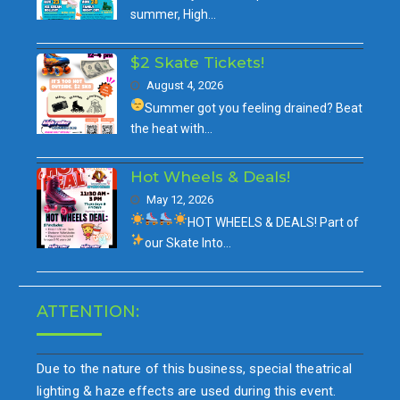
summer, High…
$2 Skate Tickets!
August 4, 2026
Summer got you feeling drained?
Beat
the heat with…
Hot Wheels & Deals!
May 12, 2026
HOT WHEELS & DEALS!
Part of
our
Skate Into…
ATTENTION:
Due to the nature of this business, special theatrical
lighting & haze effects are used during this event.