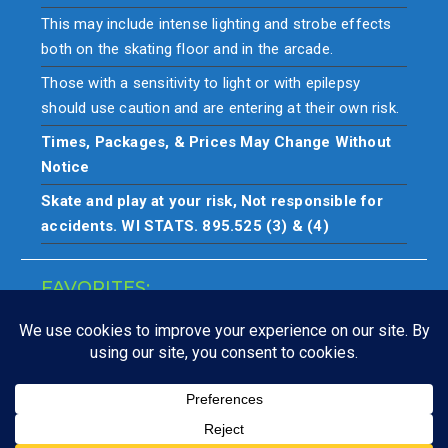
This may include intense lighting and strobe effects
both on the skating floor and in the arcade.
Those with a sensitivity to light or with epilepsy
should use caution and are entering at their own risk.
Times, Packages, & Prices May Change Without
Notice
Skate and play at your risk, Not responsible for
accidents. WI STATS. 895.525 (3) & (4)
FAVORITES:
Closings
Copyright © All rights reserved. Skate & play at your own risk.