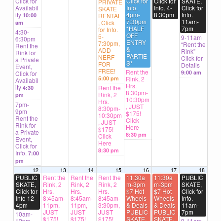
Click for
Click for
Click for
SKATE,
PRIVATE
Availabil
Info.
Info. 4-
Click for
SKATE
ity
4pm-
8:30pm
Info.
10:00
RENTAL
7:30pm
11am-
, Click
am
*HALF
7pm
for Info.
4:30-
OFF
5-
9-11am
6:30pm
ENTRY
7:30pm,
“Rent the
Rent the
&
ADD
Rink”
Rink for
PARTIE
NERF
Click for
a Private
S*
FOR
Details
Event,
FREE!
Rent the
9:00 am
Click for
5:00 pm
Rink, 2
Availabil
Hrs.
ity
Rent the
4:30
8:30pm-
Rink, 2
pm
10:30pm
Hrs.
7pm-
, JUST
8:30pm-
9pm
$175!
10:30pm
Rent the
Click
, JUST
Rink for
Here
$175!
a Private
8:30 pm
Click
Event,
Here
Click for
8:30 pm
Info.
7:00
pm
12
13
14
15
16
17
18
PUBLIC
Rent the
Rent the
Rent the
11:30a
11:30a
PUBLIC
SKATE,
Rink, 2
Rink, 2
Rink, 2
m-3pm
m-3pm
SKATE,
Click for
Hrs.
Hrs.
Hrs.
$7 Hot
$7 Hot
Click for
Info 12-
8:45am-
8:45am-
8:45am-
Wheels
Wheels
Info.
4pm
11pm,
11pm,
3:30pm,
& Deals
& Deals
11am-
JUST
JUST
JUST
PUBLIC
PUBLIC
7pm
10am-
$175!
$175!
$175!
SKATE,
SKATE,
12pm
9-11am