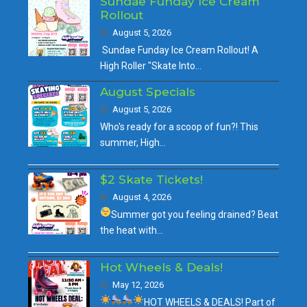
Sundae Funday Ice Cream
Rollout
August 5, 2026
Sundae Funday Ice Cream Rollout! A
High Roller "Skate Into…
August Specials
August 5, 2026
Who's ready for a scoop of fun?! This
summer, High…
$2 Skate Tickets!
August 4, 2026
Summer got you feeling drained?
Beat
the heat with…
Hot Wheels & Deals!
May 12, 2026
HOT WHEELS & DEALS!
Part of