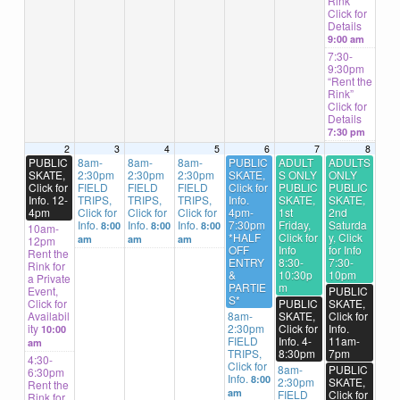
Rink”
Click for
Details
9:00 am
7:30-
9:30pm
“Rent the
Rink”
Click for
Details
7:30 pm
2
3
4
5
6
7
8
PUBLIC
8am-
8am-
8am-
PUBLIC
ADULT
ADULTS
SKATE,
2:30pm
2:30pm
2:30pm
SKATE,
S ONLY
ONLY
Click for
FIELD
FIELD
FIELD
Click for
PUBLIC
PUBLIC
Info. 12-
TRIPS,
TRIPS,
TRIPS,
Info.
SKATE,
SKATE,
4pm
Click for
Click for
Click for
4pm-
1st
2nd
Info.
Info.
Info.
7:30pm
Friday,
Saturda
8:00
8:00
8:00
10am-
*HALF
Click for
y, Click
am
am
am
12pm
OFF
Info
for Info
Rent the
ENTRY
8:30-
7:30-
Rink for
&
10:30p
10pm
a Private
PARTIE
m
Event,
PUBLIC
S*
Click for
PUBLIC
SKATE,
Availabil
8am-
SKATE,
Click for
ity
2:30pm
Click for
Info.
10:00
FIELD
Info. 4-
11am-
am
TRIPS,
8:30pm
7pm
4:30-
Click for
8am-
PUBLIC
6:30pm
Info.
8:00
2:30pm
SKATE,
Rent the
am
FIELD
Click for
Rink for