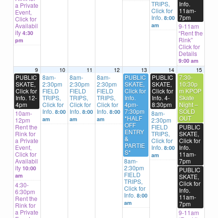
TRIPS,
Info.
a Private
Click for
11am-
Event,
Info.
7pm
8:00
Click for
Availabil
am
9-11am
ity
“Rent the
4:30
Rink”
pm
Click for
Details
9:00 am
9
10
11
12
13
14
15
PUBLIC
8am-
8am-
8am-
PUBLIC
PUBLIC
7:30-
SKATE,
2:30pm
2:30pm
2:30pm
SKATE,
SKATE,
10:30p
Click for
FIELD
FIELD
FIELD
Click for
Click for
m KPOP
Info. 12-
TRIPS,
TRIPS,
TRIPS,
Info.
Info. 4-
Skate
4pm
Click for
Click for
Click for
4pm-
8:30pm
Night –
Info.
Info.
Info.
7:30pm
SOLD
8:00
8:00
8:00
10am-
8am-
*HALF
OUT
am
am
am
12pm
2:30pm
OFF
Rent the
FIELD
PUBLIC
ENTRY
Rink for
TRIPS,
SKATE,
&
a Private
Click for
Click for
PARTIE
Event,
Info.
Info.
8:00
S*
Click for
11am-
am
Availabil
8am-
7pm
ity
2:30pm
10:00
PUBLIC
FIELD
am
SKATE,
TRIPS,
Click for
4:30-
Click for
Info.
6:30pm
Info.
8:00
11am-
Rent the
am
7pm
Rink for
a Private
9-11am