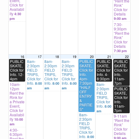
Event,
“Rent the
Click for
Rink”
Availabil
Click for
ity
Details
4:30
pm
9:00 am
7:30-
9:30pm
“Rent the
Rink”
Click for
Details
7:30 pm
16
17
18
19
20
21
22
PUBLIC
8am-
8am-
8am-
PUBLIC
PUBLIC
PUBLIC
SKATE,
2:30pm
2:30pm
2:30pm
SKATE,
SKATE,
SKATE,
Click for
FIELD
FIELD
FIELD
Click for
Click for
Click for
Info. 12-
TRIPS,
TRIPS,
TRIPS,
Info.
Info. 4-
Info.
4pm
Click for
Click for
Click for
4pm-
8:30pm
11am-
Info.
Info.
Info.
7:30pm
7pm
8:00
8:00
8:00
10am-
8am-
*HALF
am
am
am
12pm
2:30pm
PUBLIC
OFF
Rent the
FIELD
SKATE,
ENTRY
Rink for
TRIPS,
Click for
&
a Private
Click for
Info.
PARTIE
Event,
Info.
11am-
8:00
S*
Click for
7pm
am
Availabil
8am-
9-11am
ity
2:30pm
10:00
“Rent the
FIELD
am
Rink”
TRIPS,
Click for
4:30-
Click for
Details
6:30pm
Info.
8:00
9:00 am
Rent the