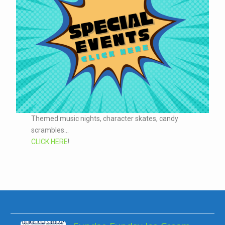
Themed music nights, character skates, candy
scrambles...
CLICK HERE
!