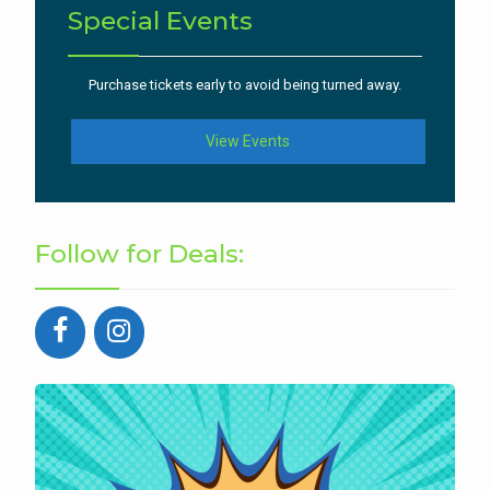
Special Events
Purchase tickets early to avoid being turned away.
View Events
Follow for Deals: