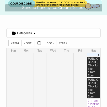
Sundae Funday Ice Cream Rollout
Categories
2024
OCT
DEC
2026
Sun
Mon
Tue
Wed
Thu
Fri
Sat
1
PUBLIC
SKATE,
Click for
Info.
11am-
7pm
PUBLIC
SKATE,
Click for
Info.
11am-
7pm
9-11am
“Rent the