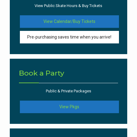
View Public Skate Hours & Buy Tickets
View Calendar/Buy Tickets
Pre-purchasing saves time when you arrive!
Book a Party
Public & Private Packages
View Pkgs