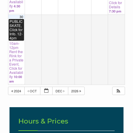
Availabil
Click for
ity
4:30
Details
pm
7:30 pm
30
PUBLIC
SKATE,
Click for
Info. 12-
4pm
10am-
12pm
Rent the
Rink for
a Private
Event,
Click for
Availabil
ity
10:00
am
2024
OCT
DEC
2026
Hours & Prices