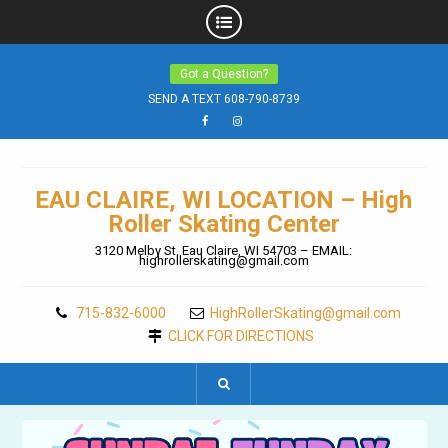
Skip
Got a Question?
to
content
SEND A TEXT 608-790-8739
Facebook
Instagram
EAU CLAIRE, WI LOCATION – High
Roller Skating Center
3120 Melby St. Eau Claire, WI 54703 – EMAIL:
highrollerskating@gmail.com
715-832-6000
HighRollerSkating@gmail.com
CLICK FOR DIRECTIONS