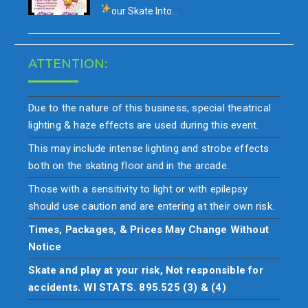
our
Skate Into…
ATTENTION:
Due to the nature of this business, special theatrical
lighting & haze effects are used during this event.
This may include intense lighting and strobe effects
both on the skating floor and in the arcade.
Those with a sensitivity to light or with epilepsy
should use caution and are entering at their own risk.
Times, Packages, & Prices May Change Without
Notice
Skate and play at your risk, Not responsible for
accidents. WI STATS. 895.525 (3) & (4)