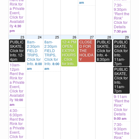
am
Rink for
7:30-
a Private
9:30pm
Event,
“Rent the
Click for
Rink”
Availabil
Click for
ity
4:30
Details
pm
7:30 pm
23
24
25
26
27
28
29
PUBLIC
8am-
8am-
12-4 PM
CLOSE
PUBLIC
PUBLIC
SKATE,
2:30pm
2:30pm
OPEN
D FOR
SKATE,
SKATE,
Click for
FIELD
FIELD
EXTRA
THE
Click for
Click for
Info. 12-
TRIPS,
TRIPS,
HOURS
HOLIDA
Info. 4-
Info.
4pm
Click for
Click for
, Click
Y
8:30pm
11am-
Info.
Info.
for Info.
7pm
8:00
8:00
10am-
am
am
12pm
PUBLIC
Rent the
SKATE,
Rink for
Click for
a Private
Info.
Event,
11am-
Click for
7pm
Availabil
9-11am
ity
10:00
“Rent the
am
Rink”
Click for
4:30-
Details
6:30pm
9:00 am
Rent the
Rink for
7:30-
a Private
9:30pm
Event,
“Rent the
Click for
Rink”