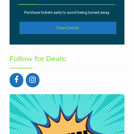
Purchase tickets early to avoid being turned away.
View Events
Follow for Deals: