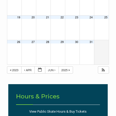
19
20
21
22
23
24
25
26
27
28
29
30
31
2023
APR
JUN
2025
Hours & Prices
View Public Skate Hours & Buy Tickets