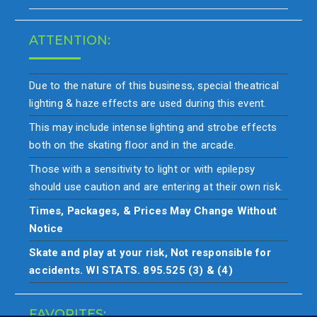
ATTENTION:
Due to the nature of this business, special theatrical
lighting & haze effects are used during this event.
This may include intense lighting and strobe effects
both on the skating floor and in the arcade.
Those with a sensitivity to light or with epilepsy
should use caution and are entering at their own risk.
Times, Packages, & Prices May Change Without
Notice
Skate and play at your risk, Not responsible for
accidents. WI STATS. 895.525 (3) & (4)
FAVORITES: