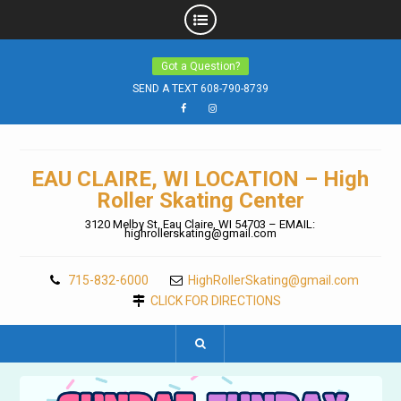
Skip
Got a Question?
to
content
SEND A TEXT 608-790-8739
Facebook
Instagram
EAU CLAIRE, WI LOCATION – High
Roller Skating Center
3120 Melby St. Eau Claire, WI 54703 – EMAIL:
highrollerskating@gmail.com
715-832-6000
HighRollerSkating@gmail.com
CLICK FOR DIRECTIONS