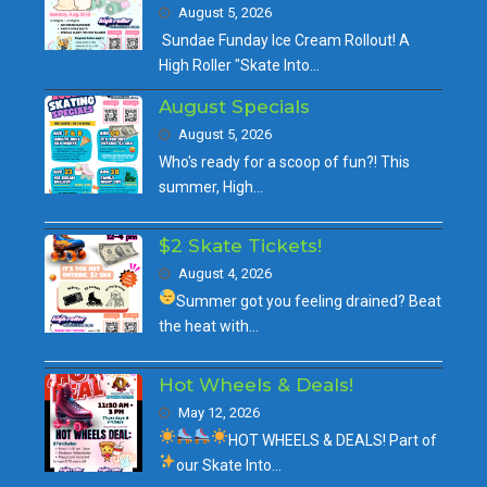
August 5, 2026
Sundae Funday Ice Cream Rollout! A
High Roller "Skate Into…
August Specials
August 5, 2026
Who's ready for a scoop of fun?! This
summer, High…
$2 Skate Tickets!
August 4, 2026
Summer got you feeling drained?
Beat
the heat with…
Hot Wheels & Deals!
May 12, 2026
HOT WHEELS & DEALS!
Part of
our
Skate Into…