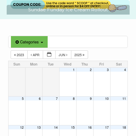
Sundae Funday Ice Cream Rollout
Categories
2023
APR
JUN
2025
Sun
Mon
Tue
Wed
Thu
Fri
Sat
1
2
3
4
5
6
7
8
9
10
11
12
13
14
15
16
17
18