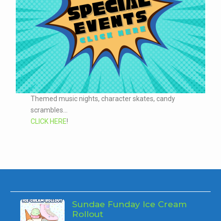
Themed music nights, character skates, candy
scrambles...
CLICK HERE
!
Sundae Funday Ice Cream
Rollout