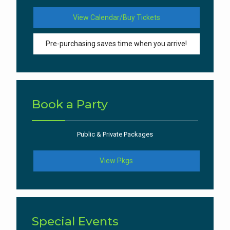
View Calendar/Buy Tickets
Pre-purchasing saves time when you arrive!
Book a Party
Public & Private Packages
View Pkgs
Special Events