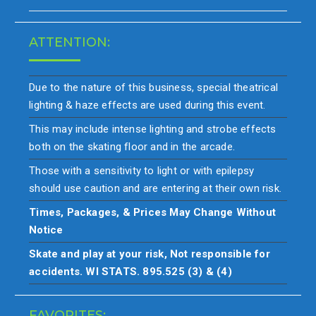
ATTENTION:
Due to the nature of this business, special theatrical
lighting & haze effects are used during this event.
This may include intense lighting and strobe effects
both on the skating floor and in the arcade.
Those with a sensitivity to light or with epilepsy
should use caution and are entering at their own risk.
Times, Packages, & Prices May Change Without
Notice
Skate and play at your risk, Not responsible for
accidents. WI STATS. 895.525 (3) & (4)
FAVORITES: