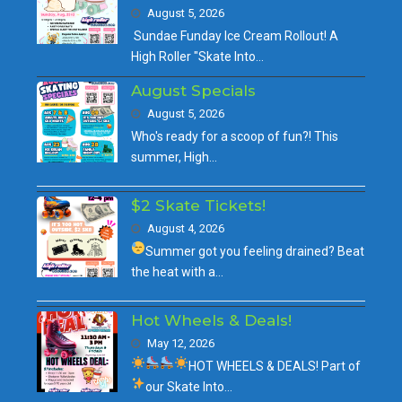
August 5, 2026
Sundae Funday Ice Cream Rollout! A
High Roller "Skate Into…
August Specials
August 5, 2026
Who's ready for a scoop of fun?! This
summer, High…
$2 Skate Tickets!
August 4, 2026
Summer got you feeling drained?
Beat
the heat with a…
Hot Wheels & Deals!
May 12, 2026
HOT WHEELS & DEALS!
Part of
our
Skate Into…