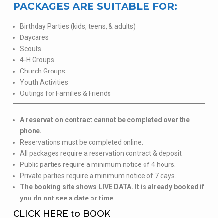
PACKAGES ARE SUITABLE FOR:
Birthday Parties (kids, teens, & adults)
Daycares
Scouts
4-H Groups
Church Groups
Youth Activities
Outings for Families & Friends
A reservation contract cannot be completed over the
phone.
Reservations must be completed online.
All packages require a reservation contract & deposit.
Public parties require a minimum notice of 4 hours.
Private parties require a minimum notice of 7 days.
The booking site shows LIVE DATA. It is already booked if
you do not see a date or time.
CLICK HERE to BOOK