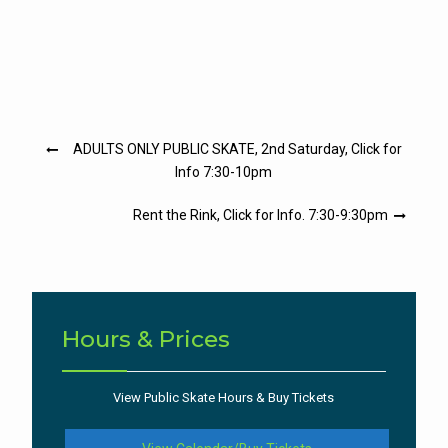
Post
ADULTS ONLY PUBLIC SKATE, 2nd Saturday, Click for
navigation
Info 7:30-10pm
Rent the Rink, Click for Info. 7:30-9:30pm
Hours & Prices
View Public Skate Hours & Buy Tickets