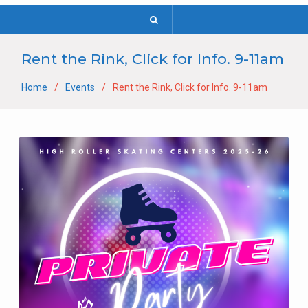
Rent the Rink, Click for Info. 9-11am
Home
Events
Rent the Rink, Click for Info. 9-11am