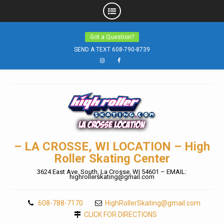
Skip
Got a Question?
to
SEND A TEXT 608-790-8739
content
Instagram
Facebook
– LA CROSSE, WI LOCATION – High
Roller Skating Center
3624 East Ave. South, La Crosse, WI 54601 – EMAIL:
highrollerskating@gmail.com
608-788-7170
HighRollerSkating@gmail.com
CLICK FOR DIRECTIONS