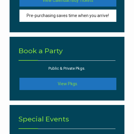
View Calendar/Buy Tickets
Pre-purchasing saves time when you arrive!
Book a Party
Public & Private Pkgs.
View Pkgs.
Special Events