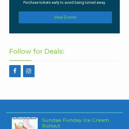
Purchase tickets early to avoid being turned away.
View Events
Follow for Deals:
Sundae Funday Ice Cream
Rollout