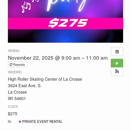
WHEN:
November 22, 2025 @ 9:00 am – 11:00 am
Repeats
WHERE:
High Roller Skating Center of La Crosse
3624 East Ave. S.
La Crosse
WI 54601
COST:
$275
PRIVATE EVENT RENTAL