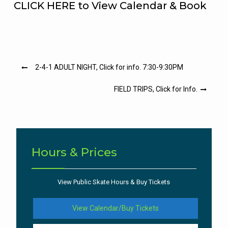
CLICK HERE to View Calendar & Book
Post
2-4-1 ADULT NIGHT, Click for info. 7:30-9:30PM
navigation
FIELD TRIPS, Click for Info.
Hours & Prices
View Public Skate Hours & Buy Tickets
View Calendar/Buy Tickets