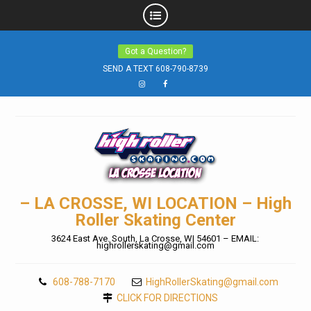
Skip
Got a Question?
to
SEND A TEXT 608-790-8739
content
Instagram
Facebook
– LA CROSSE, WI LOCATION – High
Roller Skating Center
3624 East Ave. South, La Crosse, WI 54601 – EMAIL:
highrollerskating@gmail.com
608-788-7170
HighRollerSkating@gmail.com
CLICK FOR DIRECTIONS