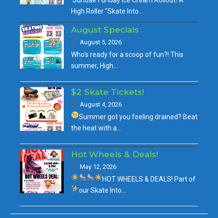
High Roller "Skate Into…
August Specials
August 5, 2026
Who's ready for a scoop of fun?! This
summer, High…
$2 Skate Tickets!
August 4, 2026
Summer got you feeling drained?
Beat
the heat with a…
Hot Wheels & Deals!
May 12, 2026
HOT WHEELS & DEALS!
Part of
our
Skate Into…