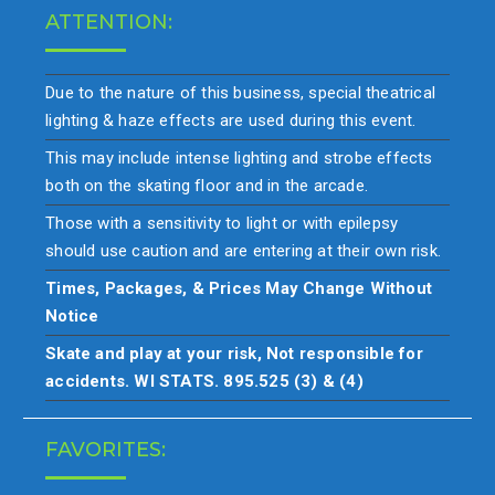
ATTENTION:
Due to the nature of this business, special theatrical
lighting & haze effects are used during this event.
This may include intense lighting and strobe effects
both on the skating floor and in the arcade.
Those with a sensitivity to light or with epilepsy
should use caution and are entering at their own risk.
Times, Packages, & Prices May Change Without
Notice
Skate and play at your risk, Not responsible for
accidents. WI STATS. 895.525 (3) & (4)
FAVORITES: