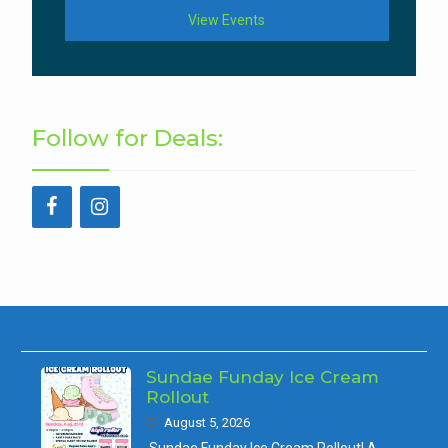
View Events
Follow for Deals:
Sundae Funday Ice Cream
Rollout
August 5, 2026
Sundae Funday Ice Cream Rollout! A