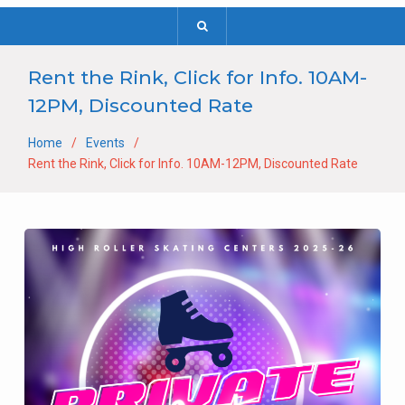
Rent the Rink, Click for Info. 10AM-
12PM, Discounted Rate
Home
Events
Rent the Rink, Click for Info. 10AM-12PM, Discounted Rate