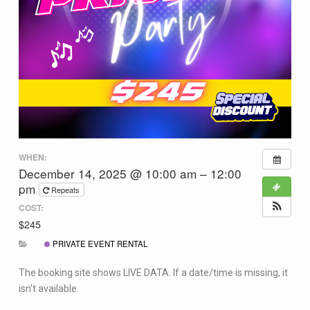
WHEN:
December 14, 2025 @ 10:00 am – 12:00
pm
Repeats
COST:
$245
PRIVATE EVENT RENTAL
The booking site shows LIVE DATA. If a date/time is missing, it
isn’t available.