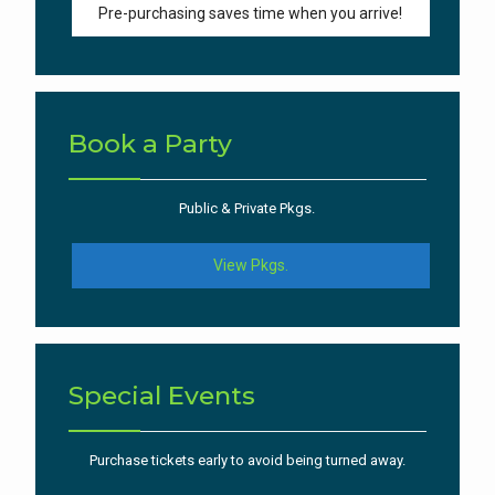
Pre-purchasing saves time when you arrive!
Book a Party
Public & Private Pkgs.
View Pkgs.
Special Events
Purchase tickets early to avoid being turned away.