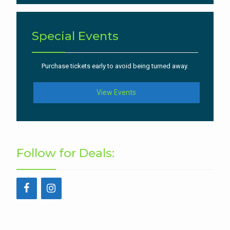
Special Events
Purchase tickets early to avoid being turned away.
View Events
Follow for Deals: