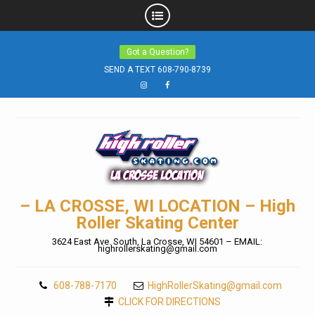
Skip
Got a Question?
to
SEND A TEXT 608-790-8739
content
Instagram
Facebook
– LA CROSSE, WI LOCATION – High
Roller Skating Center
3624 East Ave. South, La Crosse, WI 54601 – EMAIL:
highrollerskating@gmail.com
608-788-7170
HighRollerSkating@gmail.com
CLICK FOR DIRECTIONS