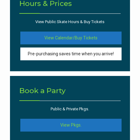
Hours & Prices
View Public Skate Hours & Buy Tickets
View Calendar/Buy Tickets
Pre-purchasing saves time when you arrive!
Book a Party
Public & Private Pkgs.
View Pkgs.