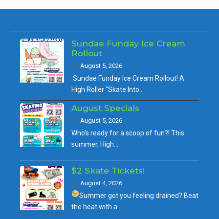
Sundae Funday Ice Cream
Rollout
August 5, 2026
Sundae Funday Ice Cream Rollout! A
High Roller "Skate Into…
August Specials
August 5, 2026
Who's ready for a scoop of fun?! This
summer, High…
$2 Skate Tickets!
August 4, 2026
Summer got you feeling drained?
Beat
the heat with a…