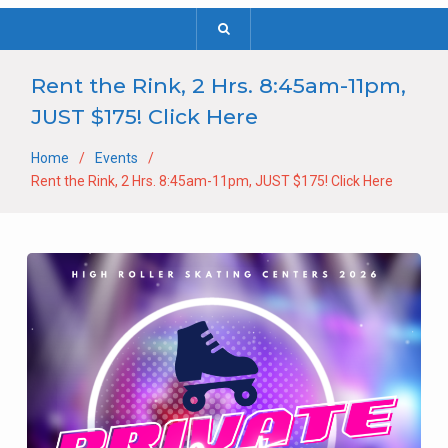
Rent the Rink, 2 Hrs. 8:45am-11pm,
JUST $175! Click Here
Home
Events
Rent the Rink, 2 Hrs. 8:45am-11pm, JUST $175! Click Here