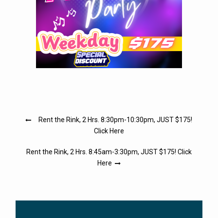
Post
Rent the Rink, 2 Hrs. 8:30pm-10:30pm, JUST $175!
navigation
Click Here
Rent the Rink, 2 Hrs. 8:45am-3:30pm, JUST $175! Click
Here