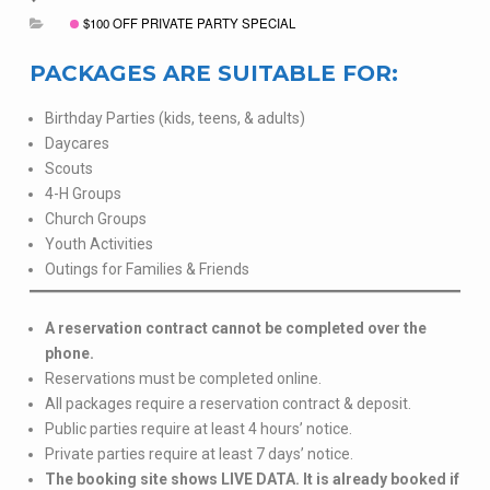
$100 OFF PRIVATE PARTY SPECIAL
PACKAGES ARE SUITABLE FOR:
Birthday Parties (kids, teens, & adults)
Daycares
Scouts
4-H Groups
Church Groups
Youth Activities
Outings for Families & Friends
A reservation contract cannot be completed over the
phone.
Reservations must be completed online.
All packages require a reservation contract & deposit.
Public parties require at least 4 hours’ notice.
Private parties require at least 7 days’ notice.
The booking site shows LIVE DATA. It is already booked if