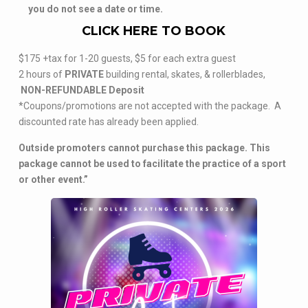
you do not see a date or time.
CLICK HERE TO BOOK
$175 +tax for 1-20 guests, $5 for each extra guest
2 hours of
PRIVATE
building rental, skates, & rollerblades,
NON-REFUNDABLE Deposit
*Coupons/promotions are not accepted with the package. A
discounted rate has already been applied.
Outside promoters cannot purchase this package. This
package cannot be used to facilitate the practice of a sport
or other event.”