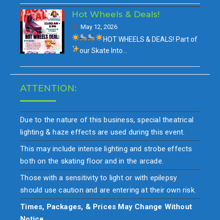
Hot Wheels & Deals!
May 12, 2026
HOT WHEELS & DEALS!
Part of
our
Skate Into…
ATTENTION:
Due to the nature of this business, special theatrical
lighting & haze effects are used during this event.
This may include intense lighting and strobe effects
both on the skating floor and in the arcade.
Those with a sensitivity to light or with epilepsy
should use caution and are entering at their own risk.
Times, Packages, & Prices May Change Without
Notice