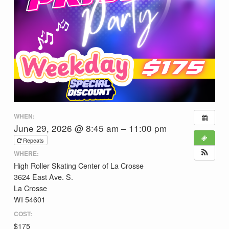
WHEN:
June 29, 2026 @ 8:45 am – 11:00 pm
Repeats
WHERE:
High Roller Skating Center of La Crosse
3624 East Ave. S.
La Crosse
WI 54601
COST:
$175