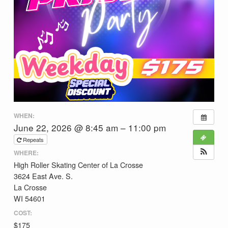
WHEN:
June 22, 2026 @ 8:45 am – 11:00 pm
Repeats
WHERE:
High Roller Skating Center of La Crosse
3624 East Ave. S.
La Crosse
WI 54601
COST:
$175