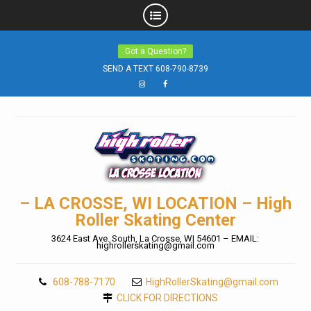
Skip
Got a Question?
to
SEND A TEXT 608-790-8739
content
Instagram
Facebook
– LA CROSSE, WI LOCATION – High
Roller Skating Center
3624 East Ave. South, La Crosse, WI 54601 – EMAIL:
highrollerskating@gmail.com
608-788-7170
HighRollerSkating@gmail.com
CLICK FOR DIRECTIONS