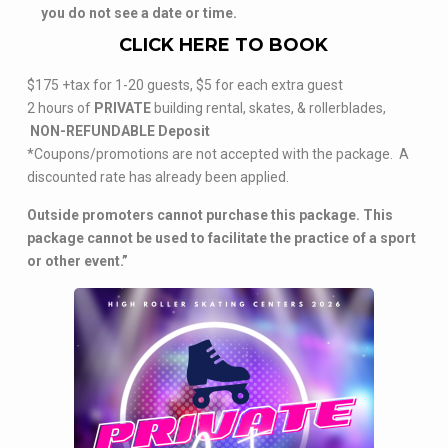
you do not see a date or time.
CLICK HERE TO BOOK
$175 +tax for 1-20 guests, $5 for each extra guest
2 hours of
PRIVATE
building rental, skates, & rollerblades,
NON-REFUNDABLE Deposit
*Coupons/promotions are not accepted with the package. A
discounted rate has already been applied.
Outside promoters cannot purchase this package. This
package cannot be used to facilitate the practice of a sport
or other event.”