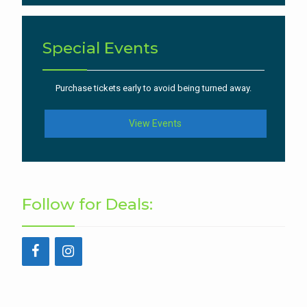
Special Events
Purchase tickets early to avoid being turned away.
View Events
Follow for Deals: