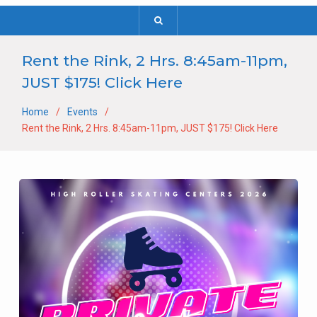
Rent the Rink, 2 Hrs. 8:45am-11pm,
JUST $175! Click Here
Home
Events
Rent the Rink, 2 Hrs. 8:45am-11pm, JUST $175! Click Here