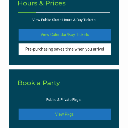
Hours & Prices
View Public Skate Hours & Buy Tickets
View Calendar/Buy Tickets
Pre-purchasing saves time when you arrive!
Book a Party
Public & Private Pkgs.
View Pkgs.