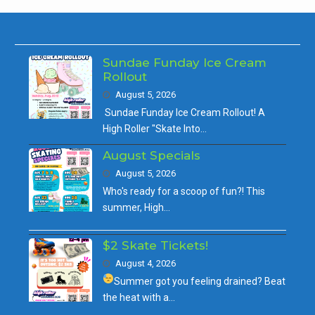
Sundae Funday Ice Cream
Rollout
August 5, 2026
Sundae Funday Ice Cream Rollout! A
High Roller "Skate Into…
August Specials
August 5, 2026
Who's ready for a scoop of fun?! This
summer, High…
$2 Skate Tickets!
August 4, 2026
Summer got you feeling drained?
Beat
the heat with a…