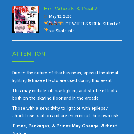
Hot Wheels & Deals!
May 12, 2026
HOT WHEELS & DEALS!
Part of
our
Skate Into…
ATTENTION:
Due to the nature of this business, special theatrical
lighting & haze effects are used during this event.
This may include intense lighting and strobe effects
both on the skating floor and in the arcade.
Those with a sensitivity to light or with epilepsy
should use caution and are entering at their own risk.
Times, Packages, & Prices May Change Without
Notice