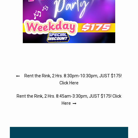
Post
Rent the Rink, 2 Hrs. 8:30pm-10:30pm, JUST $175!
navigation
Click Here
Rent the Rink, 2 Hrs. 8:45am-3:30pm, JUST $175! Click
Here