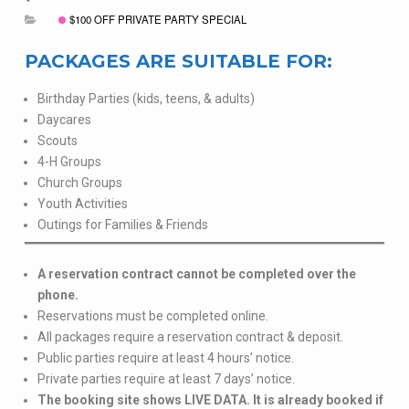
$100 OFF PRIVATE PARTY SPECIAL
PACKAGES ARE SUITABLE FOR:
Birthday Parties (kids, teens, & adults)
Daycares
Scouts
4-H Groups
Church Groups
Youth Activities
Outings for Families & Friends
A reservation contract cannot be completed over the
phone.
Reservations must be completed online.
All packages require a reservation contract & deposit.
Public parties require at least 4 hours’ notice.
Private parties require at least 7 days’ notice.
The booking site shows LIVE DATA. It is already booked if