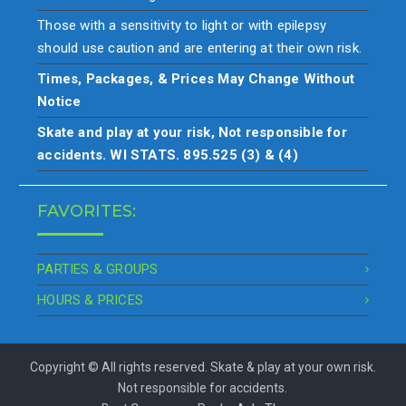
Those with a sensitivity to light or with epilepsy
should use caution and are entering at their own risk.
Times, Packages, & Prices May Change Without
Notice
Skate and play at your risk, Not responsible for
accidents. WI STATS. 895.525 (3) & (4)
FAVORITES:
PARTIES & GROUPS
HOURS & PRICES
Copyright © All rights reserved. Skate & play at your own risk.
Not responsible for accidents.