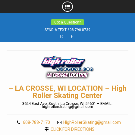
Skip
Got a Question?
to
SEND A TEXT 608-790-8739
content
Instagram
Facebook
– LA CROSSE, WI LOCATION – High
Roller Skating Center
3624 East Ave. South, La Crosse, WI 54601 – EMAIL:
highrollerskating@gmail.com
608-788-7170
HighRollerSkating@gmail.com
CLICK FOR DIRECTIONS