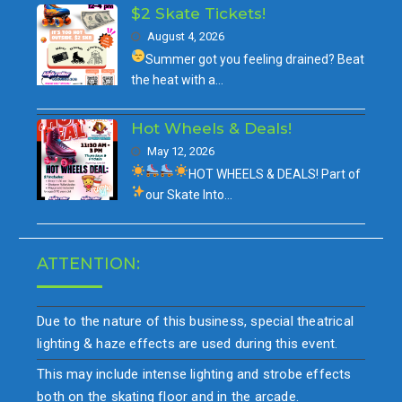
$2 Skate Tickets!
August 4, 2026
Summer got you feeling drained?
Beat
the heat with a…
Hot Wheels & Deals!
May 12, 2026
HOT WHEELS & DEALS!
Part of
our
Skate Into…
ATTENTION:
Due to the nature of this business, special theatrical
lighting & haze effects are used during this event.
This may include intense lighting and strobe effects
both on the skating floor and in the arcade.