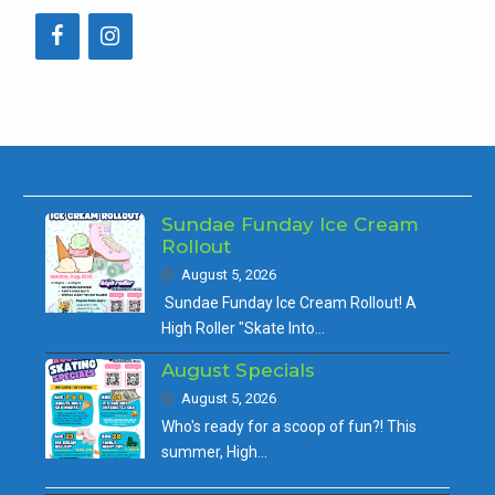
Sundae Funday Ice Cream
Rollout
August 5, 2026
Sundae Funday Ice Cream Rollout! A
High Roller "Skate Into…
August Specials
August 5, 2026
Who's ready for a scoop of fun?! This
summer, High…