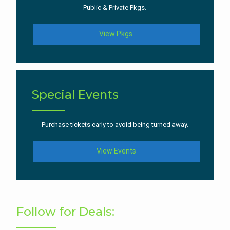
Public & Private Pkgs.
View Pkgs.
Special Events
Purchase tickets early to avoid being turned away.
View Events
Follow for Deals: