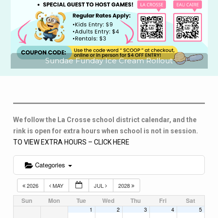
Sundae Funday Ice Cream Rollout
We follow the La Crosse school district calendar, and the
rink is open for extra hours when school is not in session.
TO VIEW EXTRA HOURS – CLICK HERE
Categories
2026
MAY
JUL
2028
Sun
Mon
Tue
Wed
Thu
Fri
Sat
1
2
3
4
5