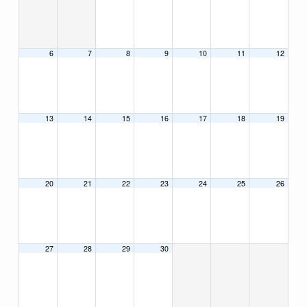
6
7
8
9
10
11
12
13
14
15
16
17
18
19
20
21
22
23
24
25
26
27
28
29
30