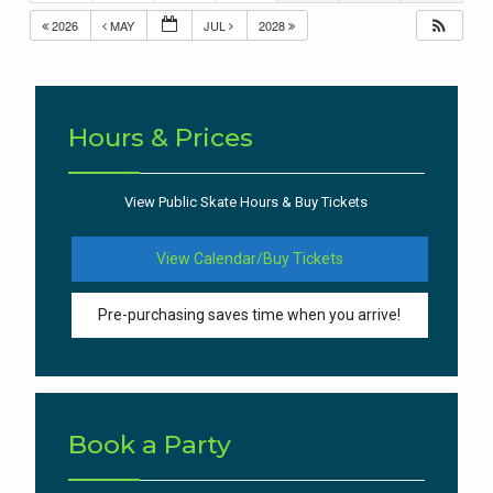
2026
MAY
JUL
2028
Hours & Prices
View Public Skate Hours & Buy Tickets
View Calendar/Buy Tickets
Pre-purchasing saves time when you arrive!
Book a Party