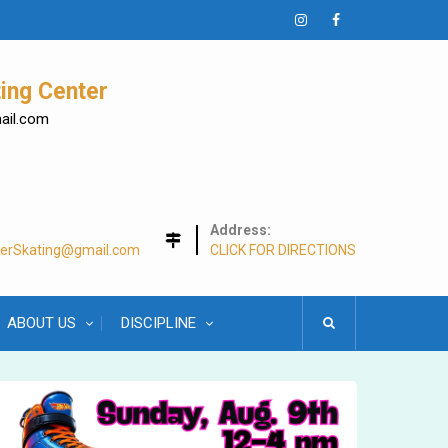
Instagram
Facebook
ing Center
mail.com
Address:
lerSkating@gmail.com
CLICK FOR DIRECTIONS
ABOUT US
DISCIPLINE