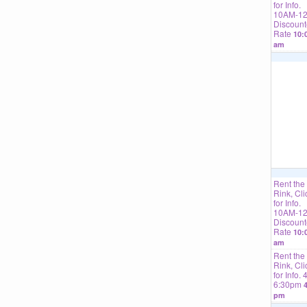
for Info.
10AM-1
Discoun
Rate
10:
am
Rent the
Rink, Cli
for Info.
10AM-1
Discoun
Rate
10:
am
Rent the
Rink, Cli
for Info. 
6:30pm
4
pm