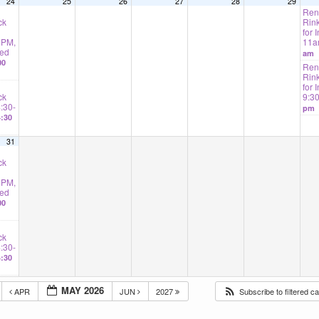
24
25
26
27
28
29
Rent
ck
Rink
for I
2PM,
11
ted
am
00
Rent
Rink
for 
ck
9:3
4:30-
pm
:30
31
ck
2PM,
ted
00
ck
4:30-
:30
MAY 2026
APR
JUN
2027
Subscribe to filtered c