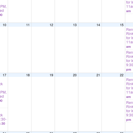
for I
2PM,
11
ted
am
00
10
11
12
13
14
15
Rent
Rink
for I
11
am
Rent
Rink
for 
9:3
pm
17
18
19
20
21
22
Rent
ck
Rink
for I
2PM,
11
ted
am
00
Rent
Rink
for 
ck
9:3
4:30-
pm
:30