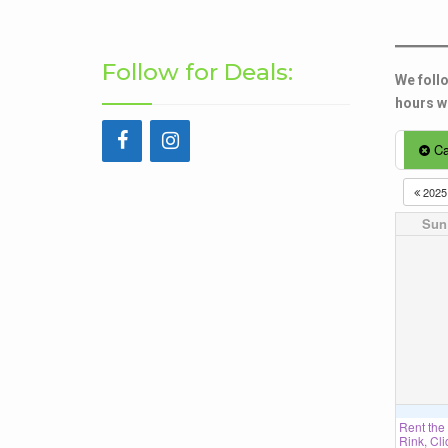
Follow for Deals:
We follo
hours wh
Ca
202
Sun
Rent the
Rink, Cli