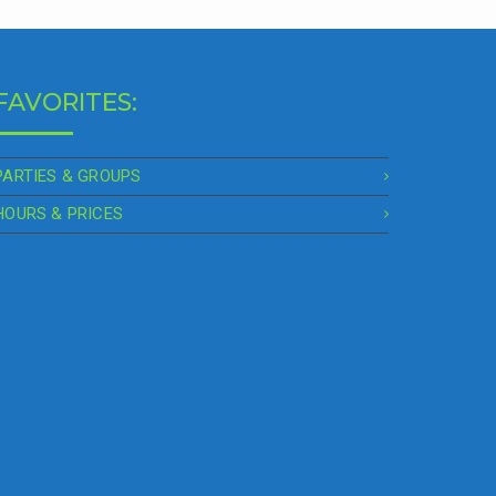
FAVORITES:
PARTIES & GROUPS
HOURS & PRICES