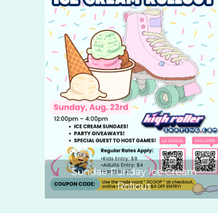
Sundae Funday Ice Cream
Rollout