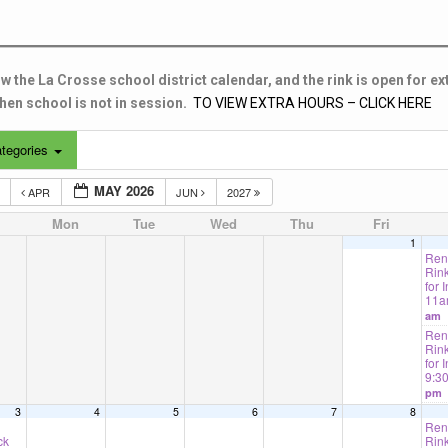
w the La Crosse school district calendar, and the rink is open for ex
en school is not in session.
TO VIEW EXTRA HOURS – CLICK HERE
tegories
MAY 2026
5
APR
JUN
2027
Mon
Tue
Wed
Thu
Fri
1
Rent
Rink
for I
11
am
Rent
Rink
for 
9:3
pm
3
4
5
6
7
8
Rent
ck
Rink