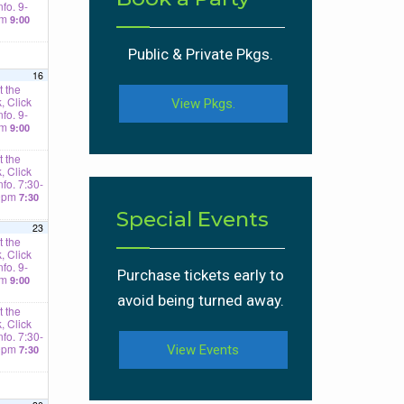
nfo. 9-
am
9:00
Public & Private Pkgs.
16
 the
, Click
View Pkgs.
nfo. 9-
am
9:00
 the
, Click
Info. 7:30-
0pm
7:30
Special Events
23
 the
, Click
nfo. 9-
Purchase tickets early to
am
9:00
avoid being turned away.
 the
, Click
Info. 7:30-
0pm
View Events
7:30