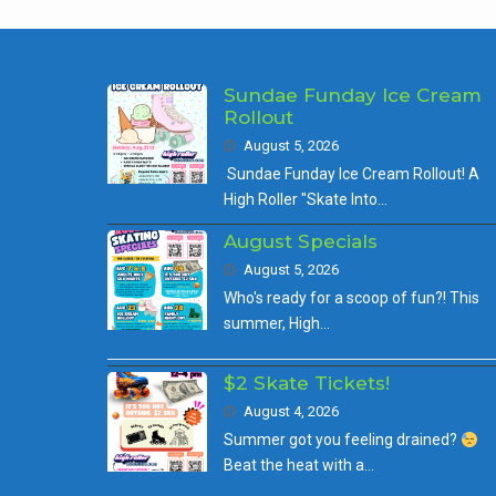
Sundae Funday Ice Cream
Rollout
August 5, 2026
Sundae Funday Ice Cream Rollout! A
High Roller "Skate Into…
August Specials
August 5, 2026
Who's ready for a scoop of fun?! This
summer, High…
$2 Skate Tickets!
August 4, 2026
Summer got you feeling drained?
Beat the heat with a…