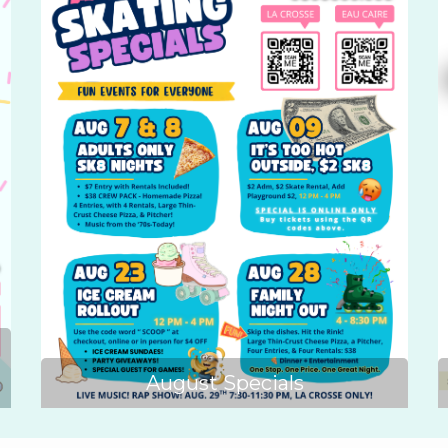
August Specials