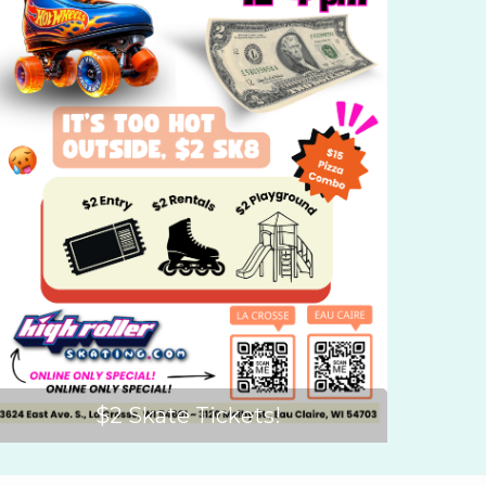
$2 Skate Tickets!