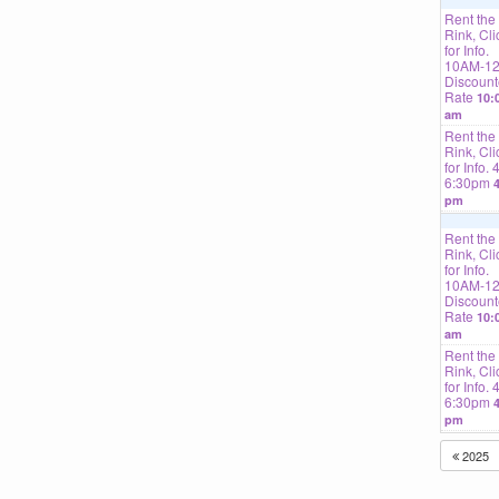
Rent the
Rink, Cli
for Info.
10AM-1
Discoun
Rate
10:
am
Rent the
Rink, Cli
for Info. 
6:30pm
4
pm
Rent the
Rink, Cli
for Info.
10AM-1
Discoun
Rate
10:
am
Rent the
Rink, Cli
for Info. 
6:30pm
4
pm
2025