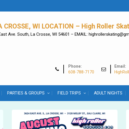
A CROSSE, WI LOCATION – High Roller Skat
East Ave. South, La Crosse, WI 54601 – EMAIL: highrollerskating@g
Phone:
Email:
608-788-7170
HighRol
PARTIES & GROUPS
FIELD TRIPS
ADULT NIGHTS