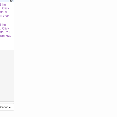
30
 the
, Click
nfo. 9-
am
9:00
 the
, Click
Info. 7:30-
0pm
7:30
alendar