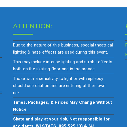
ATTENTION:
Due to the nature of this business, special theatrical
lighting & haze effects are used during this event.
This may include intense lighting and strobe effects
both on the skating floor and in the arcade.
Those with a sensitivity to light or with epilepsy
should use caution and are entering at their own
risk.
Times, Packages, & Prices May Change Without
Notice
Skate and play at your risk, Not responsible for
accidents. WI STATS. 895.525 (3) & (4)