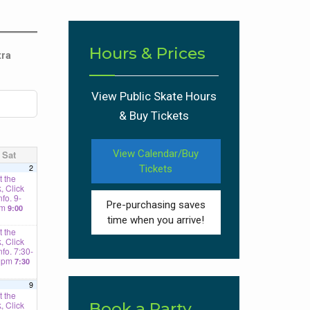
Hours & Prices
tra
View Public Skate Hours
& Buy Tickets
View Calendar/Buy
Sat
2
Tickets
 the
, Click
nfo. 9-
Pre-purchasing saves
am
9:00
time when you arrive!
 the
, Click
Info. 7:30-
0pm
7:30
9
 the
, Click
Book a Party