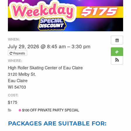
WHEN:
July 29, 2026 @ 8:45 am – 3:30 pm
Repeats
WHERE:
High Roller Skating Center of Eau Claire
3120 Melby St.
Eau Claire
WI 54703
COST:
$175
$100 OFF PRIVATE PARTY SPECIAL
PACKAGES ARE SUITABLE FOR: