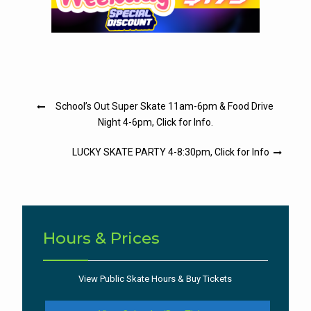
Post
School’s Out Super Skate 11am-6pm & Food Drive
navigation
Night 4-6pm, Click for Info.
LUCKY SKATE PARTY 4-8:30pm, Click for Info
Hours & Prices
View Public Skate Hours & Buy Tickets