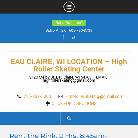
Skip
Got a Question?
to
content
SEND A TEXT 608-790-8739
Facebook
Instagram
EAU CLAIRE, WI LOCATION – High
Roller Skating Center
3120 Melby St. Eau Claire, WI 54703 – EMAIL:
highrollerskating@gmail.com
715-832-6000
HighRollerSkating@gmail.com
CLICK FOR DIRECTIONS
Rent the Rink, 2 Hrs. 8:45am-