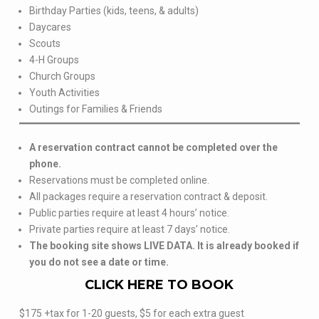
Birthday Parties (kids, teens, & adults)
Daycares
Scouts
4-H Groups
Church Groups
Youth Activities
Outings for Families & Friends
A reservation contract cannot be completed over the
phone.
Reservations must be completed online.
All packages require a reservation contract & deposit.
Public parties require at least 4 hours’ notice.
Private parties require at least 7 days’ notice.
The booking site shows LIVE DATA. It is already booked if
you do not see a date or time.
CLICK HERE TO BOOK
$175 +tax for 1-20 guests, $5 for each extra guest