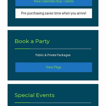
View Calendar/Buy Tickets
Pre-purchasing saves time when you arrive!
Book a Party
Public & Private Packages
View Pkgs
Special Events