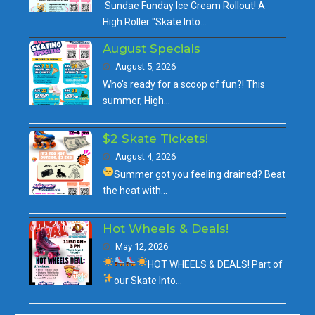
Sundae Funday Ice Cream Rollout! A
High Roller "Skate Into…
August Specials
August 5, 2026
Who's ready for a scoop of fun?! This
summer, High…
$2 Skate Tickets!
August 4, 2026
Summer got you feeling drained?
Beat
the heat with…
Hot Wheels & Deals!
May 12, 2026
HOT WHEELS & DEALS!
Part of
our
Skate Into…