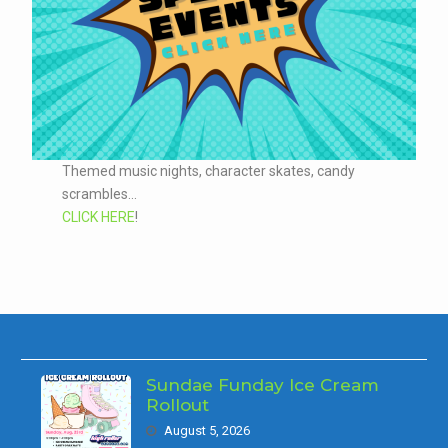
Themed music nights, character skates, candy
scrambles...
CLICK HERE
!
Sundae Funday Ice Cream
Rollout
August 5, 2026