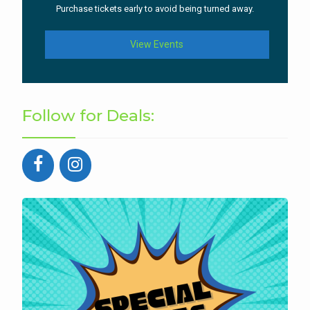
Purchase tickets early to avoid being turned away.
View Events
Follow for Deals: