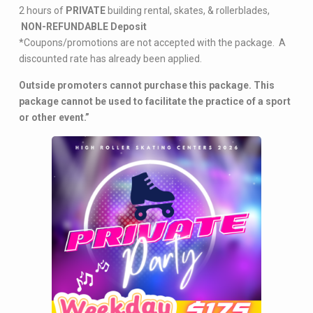
2 hours of
PRIVATE
building rental, skates, & rollerblades,
NON-REFUNDABLE Deposit
*Coupons/promotions are not accepted with the package. A
discounted rate has already been applied.
Outside promoters cannot purchase this package. This
package cannot be used to facilitate the practice of a sport
or other event.”