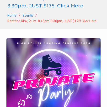
3:30pm, JUST $175! Click Here
Home
Events
Rent the Rink, 2 Hrs. 8:45am-3:30pm, JUST $175! Click Here