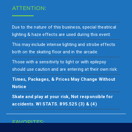
ATTENTION:
Due to the nature of this business, special theatrical
lighting & haze effects are used during this event.
This may include intense lighting and strobe effects
both on the skating floor and in the arcade.
Those with a sensitivity to light or with epilepsy
should use caution and are entering at their own risk.
Times, Packages, & Prices May Change Without
Notice
Skate and play at your risk, Not responsible for
accidents. WI STATS. 895.525 (3) & (4)
FAVORITES: