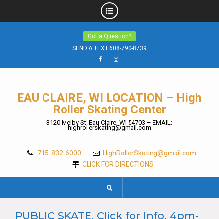
Skip
Got a Question?
to
content
SEND A TEXT 608-790-8739
Facebook
Instagram
EAU CLAIRE, WI LOCATION – High
Roller Skating Center
3120 Melby St. Eau Claire, WI 54703 – EMAIL:
highrollerskating@gmail.com
715-832-6000
HighRollerSkating@gmail.com
CLICK FOR DIRECTIONS
PUBLIC SKATE, Click for Info. 4pm-