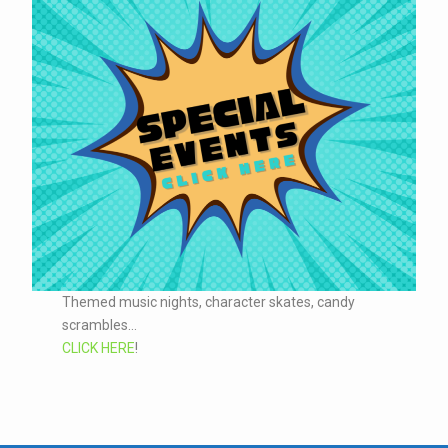
Themed music nights, character skates, candy
scrambles...
CLICK HERE
!