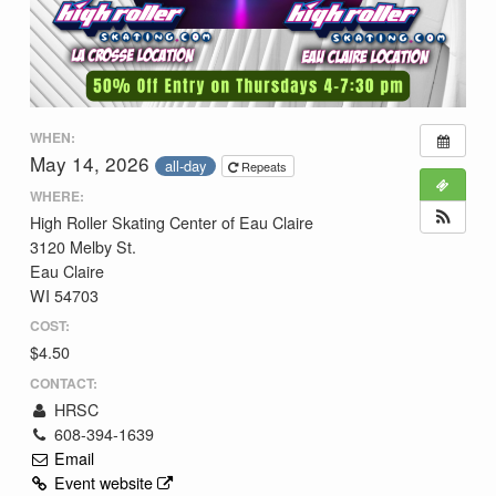
WHEN:
May 14, 2026
all-day
Repeats
WHERE:
High Roller Skating Center of Eau Claire
3120 Melby St.
Eau Claire
WI 54703
COST:
$4.50
CONTACT:
HRSC
608-394-1639
Email
Event website