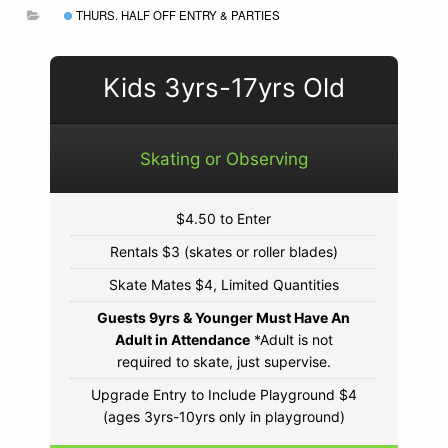
THURS. HALF OFF ENTRY & PARTIES
Kids 3yrs-17yrs Old
Skating or Observing
$4.50 to Enter
Rentals $3 (skates or roller blades)
Skate Mates $4, Limited Quantities
Guests 9yrs & Younger Must Have An
Adult in Attendance
*Adult is not
required to skate, just supervise.
Upgrade Entry to Include Playground $4
(ages 3yrs-10yrs only in playground)