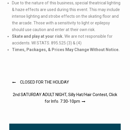
Due to the nature of this business, special theatrical lighting
& haze effects are used during this event. This may include
intense lighting and strobe effects on the skating floor and
the arcade. Those with a sensitivity to light or epilepsy
should use caution and enter at their own risk.
Skate and play at your risk.
We are not responsible for
accidents. WI STATS. 895.525 (3) & (4)
Times, Packages, & Prices May Change Without Notice.
Post
CLOSED FOR THE HOLIDAY
navigation
2nd SATURDAY ADULT NIGHT, Silly Hat/Hair Contest, Click
for Info. 7:30-10pm