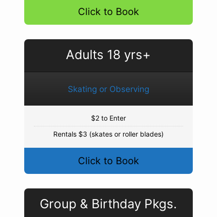
Click to Book
Adults 18 yrs+
Skating or Observing
$2 to Enter
Rentals $3 (skates or roller blades)
Click to Book
Group & Birthday Pkgs.