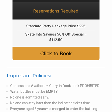
Reservations Required
Standard Party Package Price $225
Skate Into Savings 50% Off Special =
$112.50
Click to Book
Important Policies:
Concessions Available – Carry-in food/drink PROHIBITED
Water bottles must be EMPTY.
No one is admitted early.
No one can stay later than the indicated ticket time.
Everyone aged 3 years+ is charged to enter the building.