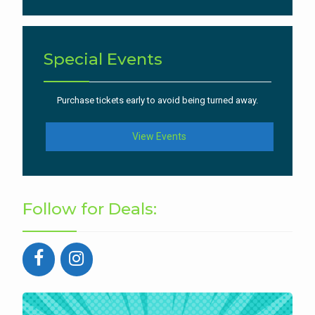
Special Events
Purchase tickets early to avoid being turned away.
View Events
Follow for Deals: