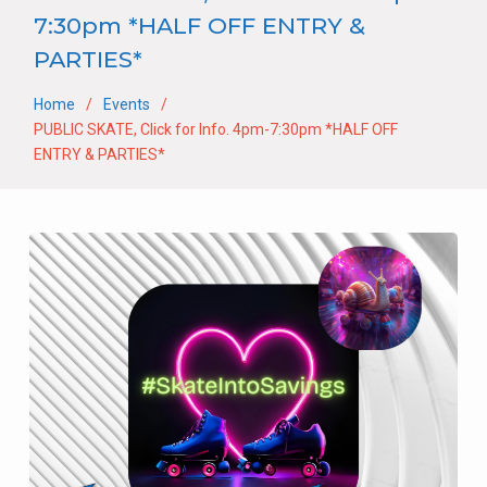
7:30pm *HALF OFF ENTRY &
PARTIES*
Home
Events
PUBLIC SKATE, Click for Info. 4pm-7:30pm *HALF OFF
ENTRY & PARTIES*