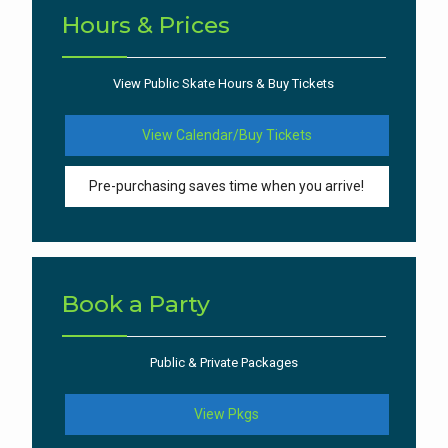
Hours & Prices
View Public Skate Hours & Buy Tickets
View Calendar/Buy Tickets
Pre-purchasing saves time when you arrive!
Book a Party
Public & Private Packages
View Pkgs