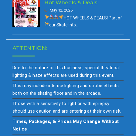
Hot Wheels & Deals!
May 12, 2026
HOT WHEELS & DEALS!
Part of
our
Skate Into…
ATTENTION:
Due to the nature of this business, special theatrical
lighting & haze effects are used during this event.
This may include intense lighting and strobe effects
both on the skating floor and in the arcade.
Those with a sensitivity to light or with epilepsy
should use caution and are entering at their own risk.
Times, Packages, & Prices May Change Without
Notice