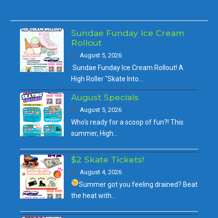
Sundae Funday Ice Cream
Rollout
August 5, 2026
Sundae Funday Ice Cream Rollout! A
High Roller "Skate Into…
August Specials
August 5, 2026
Who's ready for a scoop of fun?! This
summer, High…
$2 Skate Tickets!
August 4, 2026
Summer got you feeling drained?
Beat
the heat with…