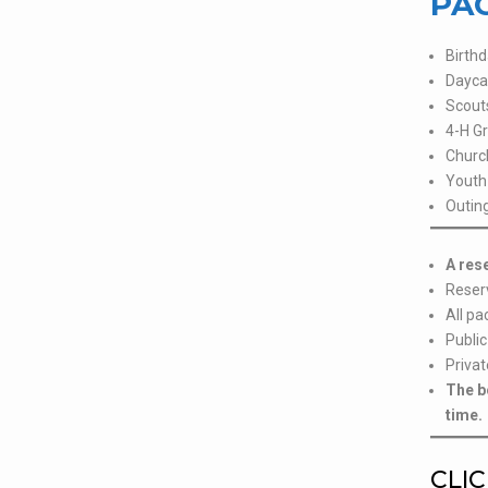
PAC
Birthd
Dayca
Scout
4-H G
Churc
Youth 
Outing
A res
Reser
All pa
Public
Privat
The b
time.
CLIC