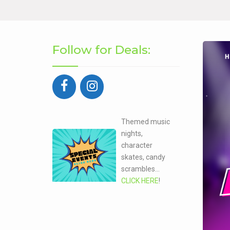
Follow for Deals:
Themed music
nights,
character
skates, candy
scrambles...
CLICK HERE
!