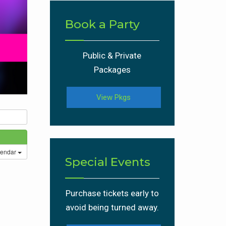
Book a Party
Public & Private
Packages
View Pkgs
lendar
Special Events
Purchase tickets early to
avoid being turned away.