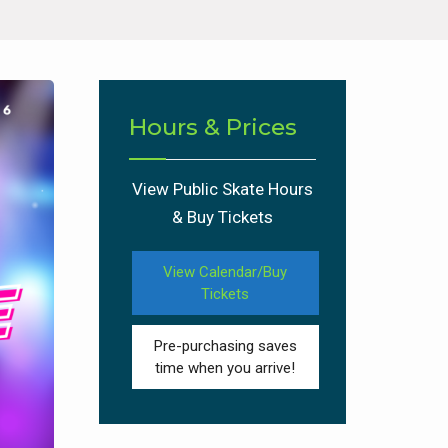
Hours & Prices
View Public Skate Hours
& Buy Tickets
View Calendar/Buy
Tickets
Pre-purchasing saves
time when you arrive!