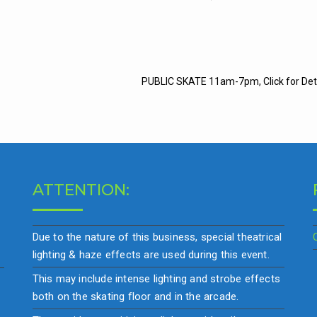
t
PUBLIC SKATE 11am-7pm, Click for Det
igation
ATTENTION:
Due to the nature of this business, special theatrical
lighting & haze effects are used during this event.
This may include intense lighting and strobe effects
both on the skating floor and in the arcade.