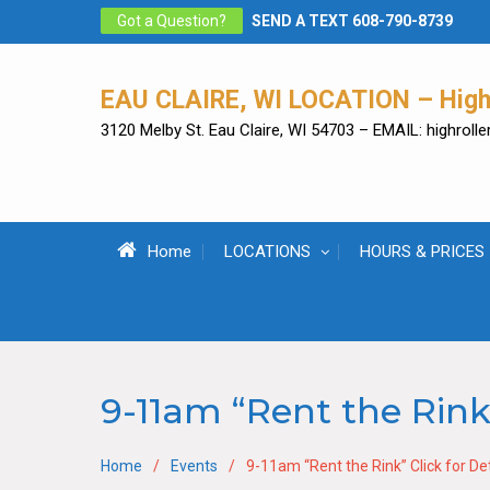
Skip
Got a Question?
SEND A TEXT 608-790-8739
to
content
EAU CLAIRE, WI LOCATION – High 
3120 Melby St. Eau Claire, WI 54703 – EMAIL: highrol
Home
LOCATIONS
HOURS & PRICES
9-11am “Rent the Rink”
Home
Events
9-11am “Rent the Rink” Click for Det