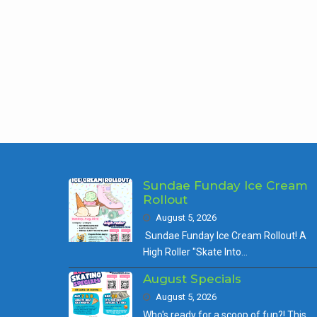
Pos
nav
Sundae Funday Ice Cream
Rollout
August 5, 2026
Sundae Funday Ice Cream Rollout! A
High Roller "Skate Into…
August Specials
August 5, 2026
Who's ready for a scoop of fun?! This