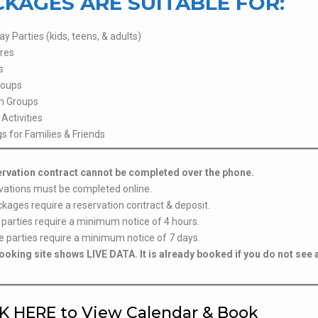
KAGES ARE SUITABLE FOR:
ay Parties (kids, teens, & adults)
res
s
roups
h Groups
Activities
s for Families & Friends
ervation contract cannot be completed over the phone.
vations must be completed online.
ckages require a reservation contract & deposit.
 parties require a minimum notice of 4 hours.
e parties require a minimum notice of 7 days.
ooking site shows LIVE DATA. It is already booked if you do not see 
K HERE to View Calendar & Book