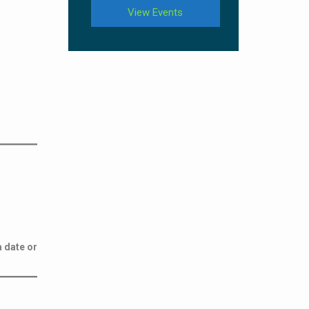
View Events
a date or