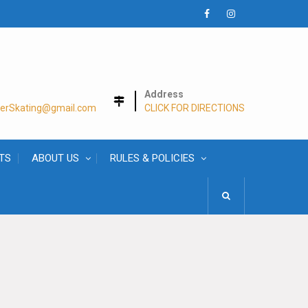
Facebook
Instagram
Address
lerSkating@gmail.com
CLICK FOR DIRECTIONS
TS
ABOUT US
RULES & POLICIES