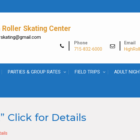
Roller Skating Center
lerskating@gmail.com
Phone
Email
715-832-6000
HighRol
PARTIES & GROUP RATES
FIELD TRIPS
ADULT NIGH
 Click for Details
ails