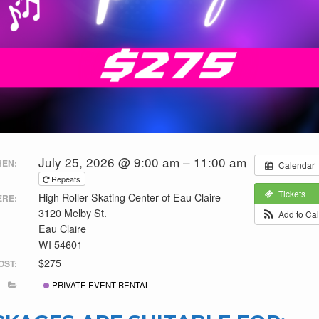
July 25, 2026 @ 9:00 am – 11:00 am
EN:
Calendar
Repeats
Tickets
High Roller Skating Center of Eau Claire
RE:
3120 Melby St.
Add to Ca
Eau Claire
WI 54601
$275
OST:
PRIVATE EVENT RENTAL