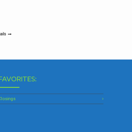
ails
FAVORITES:
Closings