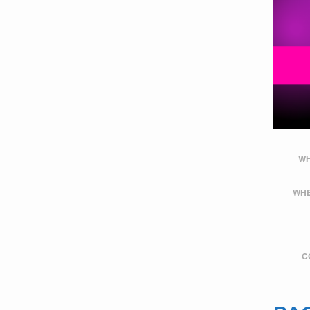
WH
WHE
C