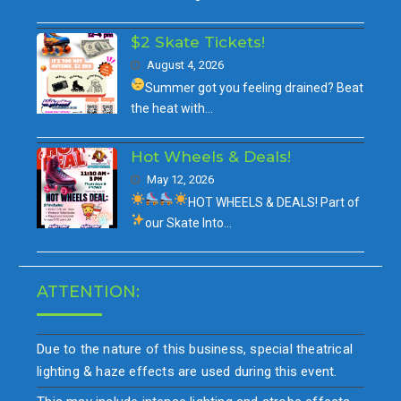
$2 Skate Tickets!
August 4, 2026
Summer got you feeling drained?
Beat
the heat with…
Hot Wheels & Deals!
May 12, 2026
HOT WHEELS & DEALS!
Part of
our
Skate Into…
ATTENTION:
Due to the nature of this business, special theatrical
lighting & haze effects are used during this event.