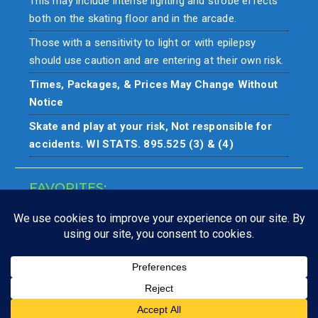
This may include intense lighting and strobe effects
both on the skating floor and in the arcade.
Those with a sensitivity to light or with epilepsy
should use caution and are entering at their own risk.
Times, Packages, & Prices May Change Without
Notice
Skate and play at your risk, Not responsible for
accidents. WI STATS. 895.525 (3) & (4)
FAVORITES:
Closings
Copyright © All rights reserved. Skate & play at your own risk.
Not responsible for accidents.