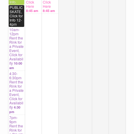
Info.
Click
Click
Here
Here
PUBLIC
8:45 am
8:45 am
SKATE,
Click for
Info 12-
4pm
10am-
12pm
Rent the
Rink for
a Private
Event,
Click for
Availabil
ity
10:00
am
4:30-
6:30pm
Rent the
Rink for
a Private
Event,
Click for
Availabil
ity
4:30
pm
7pm-
9pm
Rent the
Rink for