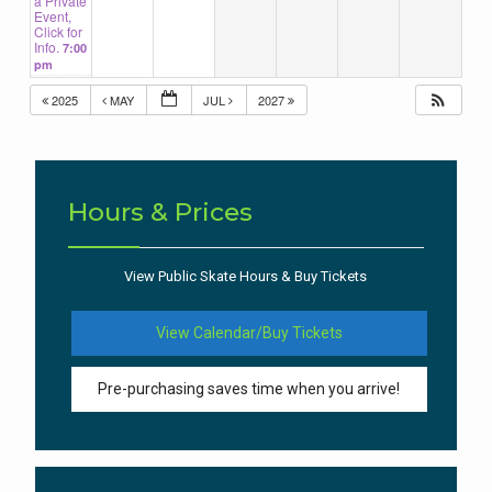
a Private
Event,
Click for
Info.
7:00
pm
2025
MAY
JUL
2027
Hours & Prices
View Public Skate Hours & Buy Tickets
View Calendar/Buy Tickets
Pre-purchasing saves time when you arrive!