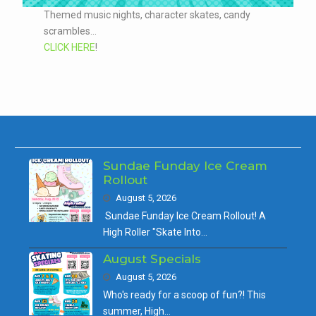
Themed music nights, character skates, candy
scrambles...
CLICK HERE
!
Sundae Funday Ice Cream
Rollout
August 5, 2026
Sundae Funday Ice Cream Rollout! A
High Roller "Skate Into…
August Specials
August 5, 2026
Who's ready for a scoop of fun?! This
summer, High…