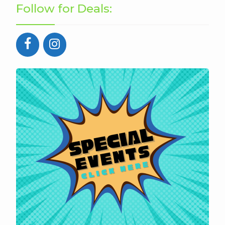
Follow for Deals: