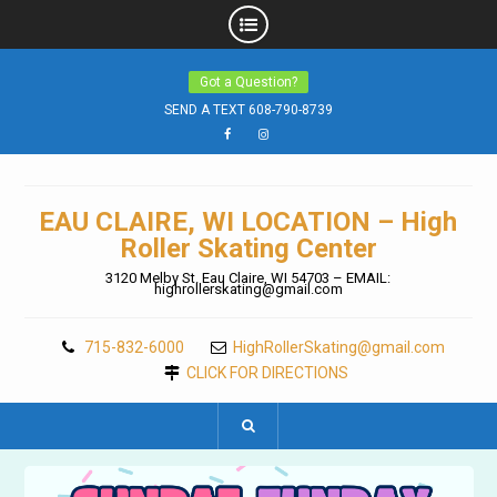
Skip
Got a Question?
to
content
SEND A TEXT 608-790-8739
Facebook
Instagram
EAU CLAIRE, WI LOCATION – High
Roller Skating Center
3120 Melby St. Eau Claire, WI 54703 – EMAIL:
highrollerskating@gmail.com
715-832-6000
HighRollerSkating@gmail.com
CLICK FOR DIRECTIONS