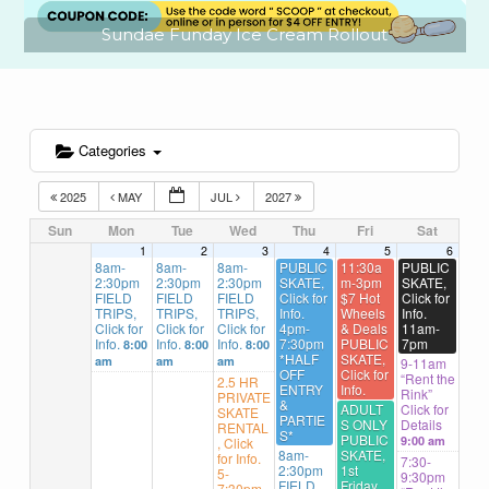
undae Funday Ice Cream Rollout
Categories
2025
MAY
JUL
2027
Sun
Mon
Tue
Wed
Thu
Fri
Sat
1
2
3
4
5
6
8am-
8am-
8am-
PUBLIC
11:30a
PUBLIC
2:30pm
2:30pm
2:30pm
SKATE,
m-3pm
SKATE,
FIELD
FIELD
FIELD
Click for
$7 Hot
Click for
TRIPS,
TRIPS,
TRIPS,
Info.
Wheels
Info.
Click for
Click for
Click for
4pm-
& Deals
11am-
Info.
Info.
Info.
7:30pm
PUBLIC
7pm
8:00
8:00
8:00
*HALF
SKATE,
am
am
am
9-11am
OFF
Click for
“Rent the
2.5 HR
ENTRY
Info.
Rink”
PRIVATE
&
ADULT
Click for
SKATE
PARTIE
S ONLY
Details
RENTAL
S*
PUBLIC
9:00 am
, Click
8am-
SKATE,
for Info.
7:30-
2:30pm
1st
5-
9:30pm
FIELD
Friday,
7:30pm,