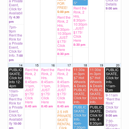
a Private
S*
FOR
Details
Event,
FREE!
Rent the
9:00 am
Click for
5:00 pm
Rink, 2
Availabil
Hrs.
ity
Rent the
4:30
8:30pm-
Rink, 2
pm
10:30pm
Hrs.
7pm-
, JUST
8:30pm-
9pm
$175!
10:30pm
Rent the
Click
, JUST
Rink for
Here
$175!
a Private
8:30 pm
Click
Event,
Here
Click for
8:30 pm
Info.
7:00
pm
14
15
16
17
18
19
20
PUBLIC
Rent the
Rent the
Rent the
11:30a
11:30a
PUBLIC
SKATE,
Rink, 2
Rink, 2
Rink, 2
m-3pm
m-3pm
SKATE,
Click for
Hrs.
Hrs.
Hrs.
$7 Hot
$7 Hot
Click for
Info 12-
8:45am-
8:45am-
8:45am-
Wheels
Wheels
Info.
4pm
11pm,
11pm,
3:30pm,
& Deals
& Deals
11am-
JUST
JUST
JUST
PUBLIC
PUBLIC
7pm
10am-
$175!
$175!
$175!
SKATE,
SKATE,
12pm
9-11am
Click
Click
Click
Click for
Click for
Rent the
“Rent the
Here
Here
Here
Info.
Info.
Rink for
Rink”
8:45 am
8:45 am
8:45 am
a Private
PUBLIC
PUBLIC
Click for
Event,
SKATE,
SKATE,
Details
2.5 HR
Click for
Click for
Click for
PRIVATE
9:00 am
Availabil
Info.
Info. 4-
SKATE
7:30-
ity
4pm-
8:30pm
10:00
RENTAL
9:30pm
7:30pm
, Click
am
“Rent the