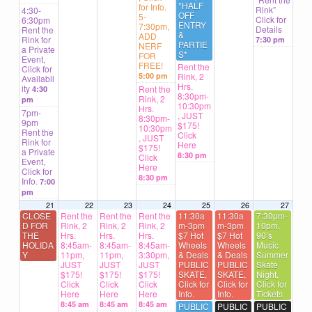
*HALF
for Info.
Rink”
4:30-
OFF
5-
Click for
6:30pm
ENTRY
7:30pm,
Details
Rent the
&
ADD
Rink for
7:30 pm
PARTIE
NERF
a Private
S*
FOR
Event,
FREE!
Rent the
Click for
5:00 pm
Rink, 2
Availabil
Hrs.
ity
Rent the
4:30
8:30pm-
Rink, 2
pm
10:30pm
Hrs.
7pm-
, JUST
8:30pm-
9pm
$175!
10:30pm
Rent the
Click
, JUST
Rink for
Here
$175!
a Private
8:30 pm
Click
Event,
Here
Click for
8:30 pm
Info.
7:00
pm
21
22
23
24
25
26
27
CLOSE
Rent the
Rent the
Rent the
11:30a
11:30a
7:30pm-
D FOR
Rink, 2
Rink, 2
Rink, 2
m-3pm
m-3pm
10pm,
THE
Hrs.
Hrs.
Hrs.
$7 Hot
$7 Hot
90’s
HOLIDA
8:45am-
8:45am-
8:45am-
Wheels
Wheels
Music
Y
11pm,
11pm,
3:30pm,
& Deals
& Deals
Summer
JUST
JUST
JUST
PUBLIC
PUBLIC
Skate
$175!
$175!
$175!
SKATE,
SKATE,
Night,
Click
Click
Click
Click for
Click for
Click for
Here
Here
Here
Info.
Info.
Tickets
8:45 am
8:45 am
8:45 am
PUBLIC
PUBLIC
PUBLIC