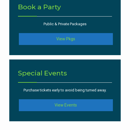
Book a Party
Public & Private Packages
View Pkgs
Special Events
Purchase tickets early to avoid being turned away.
View Events