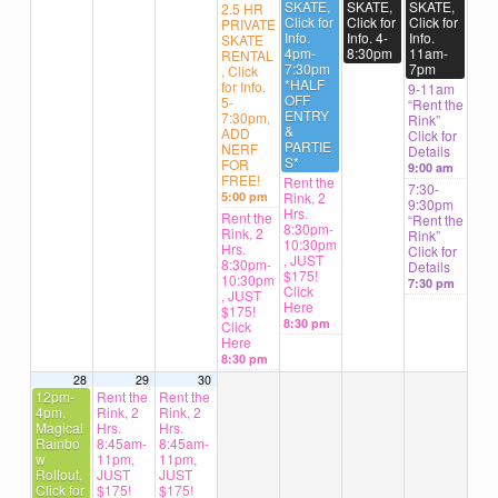
SKATE,
SKATE,
SKATE,
2.5 HR
Click for
Click for
Click for
PRIVATE
Info.
Info. 4-
Info.
SKATE
4pm-
8:30pm
11am-
RENTAL
7:30pm
7pm
, Click
*HALF
for Info.
9-11am
OFF
5-
“Rent the
ENTRY
7:30pm,
Rink”
&
ADD
Click for
PARTIE
NERF
Details
S*
FOR
9:00 am
FREE!
Rent the
7:30-
5:00 pm
Rink, 2
9:30pm
Hrs.
Rent the
“Rent the
8:30pm-
Rink, 2
Rink”
10:30pm
Hrs.
Click for
, JUST
8:30pm-
Details
$175!
10:30pm
7:30 pm
Click
, JUST
Here
$175!
8:30 pm
Click
Here
8:30 pm
28
29
30
12pm-
Rent the
Rent the
4pm,
Rink, 2
Rink, 2
Magical
Hrs.
Hrs.
Rainbo
8:45am-
8:45am-
w
11pm,
11pm,
Rollout,
JUST
JUST
Click for
$175!
$175!