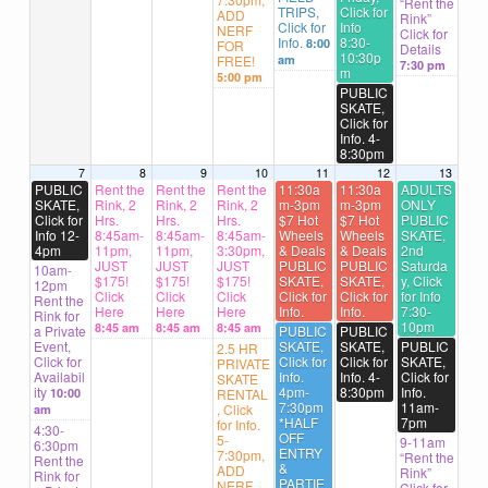
“Rent the
TRIPS,
Click for
ADD
Rink”
Click for
Info
NERF
Click for
Info.
8:30-
8:00
FOR
Details
10:30p
FREE!
am
7:30 pm
m
5:00 pm
PUBLIC
SKATE,
Click for
Info. 4-
8:30pm
7
8
9
10
11
12
13
PUBLIC
Rent the
Rent the
Rent the
11:30a
11:30a
ADULTS
SKATE,
Rink, 2
Rink, 2
Rink, 2
m-3pm
m-3pm
ONLY
Click for
Hrs.
Hrs.
Hrs.
$7 Hot
$7 Hot
PUBLIC
Info 12-
8:45am-
8:45am-
8:45am-
Wheels
Wheels
SKATE,
4pm
11pm,
11pm,
3:30pm,
& Deals
& Deals
2nd
JUST
JUST
JUST
PUBLIC
PUBLIC
Saturda
10am-
$175!
$175!
$175!
SKATE,
SKATE,
y, Click
12pm
Click
Click
Click
Click for
Click for
for Info
Rent the
Here
Here
Here
Info.
Info.
7:30-
Rink for
10pm
8:45 am
8:45 am
8:45 am
a Private
PUBLIC
PUBLIC
Event,
SKATE,
SKATE,
PUBLIC
2.5 HR
Click for
Click for
Click for
SKATE,
PRIVATE
Availabil
Info.
Info. 4-
Click for
SKATE
ity
4pm-
8:30pm
Info.
10:00
RENTAL
7:30pm
11am-
, Click
am
*HALF
7pm
for Info.
4:30-
OFF
5-
9-11am
6:30pm
ENTRY
7:30pm,
“Rent the
Rent the
&
ADD
Rink”
Rink for
PARTIE
NERF
Click for