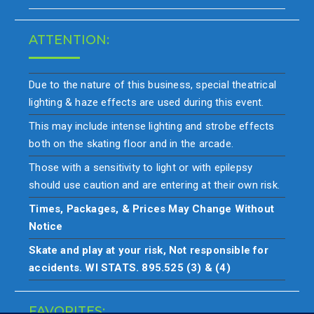
ATTENTION:
Due to the nature of this business, special theatrical
lighting & haze effects are used during this event.
This may include intense lighting and strobe effects
both on the skating floor and in the arcade.
Those with a sensitivity to light or with epilepsy
should use caution and are entering at their own risk.
Times, Packages, & Prices May Change Without
Notice
Skate and play at your risk, Not responsible for
accidents. WI STATS. 895.525 (3) & (4)
FAVORITES: