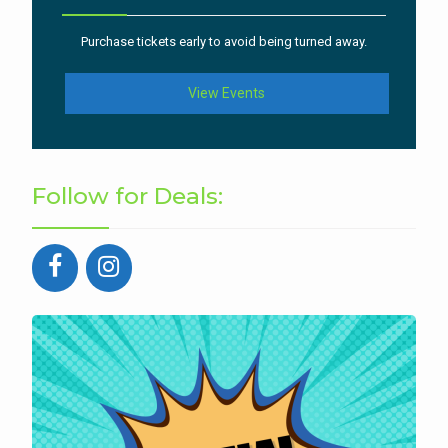
Purchase tickets early to avoid being turned away.
View Events
Follow for Deals: