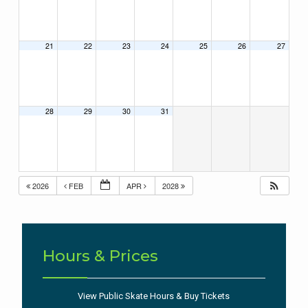
21
22
23
24
25
26
27
28
29
30
31
2026
FEB
APR
2028
Hours & Prices
View Public Skate Hours & Buy Tickets