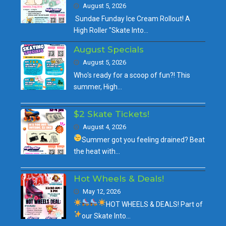
August 5, 2026
Sundae Funday Ice Cream Rollout! A
High Roller "Skate Into…
August Specials
August 5, 2026
Who's ready for a scoop of fun?! This
summer, High…
$2 Skate Tickets!
August 4, 2026
Summer got you feeling drained?
Beat
the heat with…
Hot Wheels & Deals!
May 12, 2026
HOT WHEELS & DEALS!
Part of
our
Skate Into…