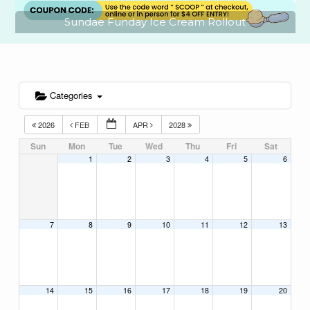
Sundae Funday Ice Cream Rollout
Categories
2026
FEB
APR
2028
Sun
Mon
Tue
Wed
Thu
Fri
Sat
1
2
3
4
5
6
7
8
9
10
11
12
13
14
15
16
17
18
19
20