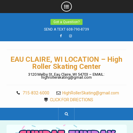
Skip
Got a Question?
to
content
SEND A TEXT 608-790-8739
Facebook
Instagram
EAU CLAIRE, WI LOCATION – High
Roller Skating Center
3120 Melby St. Eau Claire, WI 54703 – EMAIL:
highrollerskating@gmail.com
715-832-6000
HighRollerSkating@gmail.com
CLICK FOR DIRECTIONS