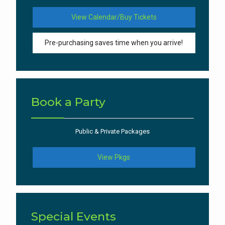
View Calendar/Buy Tickets
Pre-purchasing saves time when you arrive!
Book a Party
Public & Private Packages
View Pkgs
Special Events