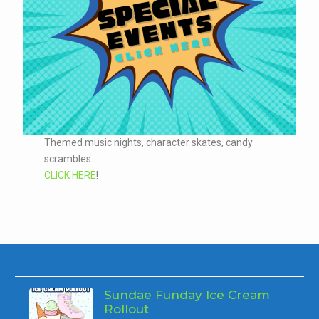
Themed music nights, character skates, candy
scrambles...
CLICK HERE
!
Sundae Funday Ice Cream
Rollout