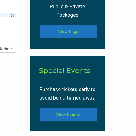
Public & Private
Packages
31
View Pkgs
alendar
Special Events
Purchase tickets early to
avoid being turned away.
View Events