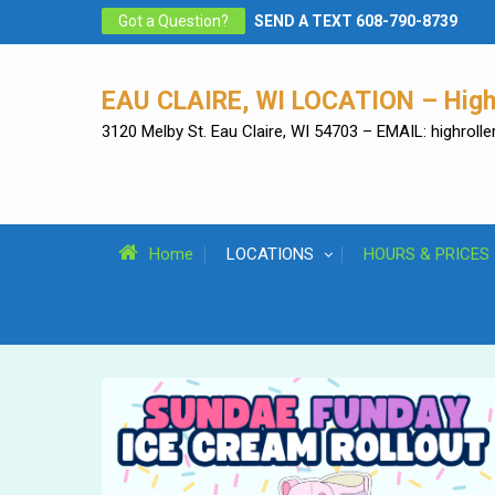
Skip
Got a Question?
SEND A TEXT 608-790-8739
to
content
EAU CLAIRE, WI LOCATION – High 
3120 Melby St. Eau Claire, WI 54703 – EMAIL: highrol
Home
LOCATIONS
HOURS & PRICES