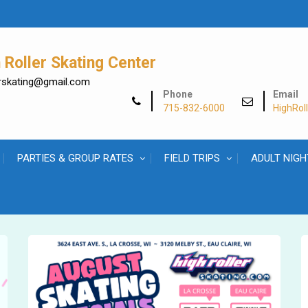
Roller Skating Center
lerskating@gmail.com
Phone
Email
715-832-6000
HighRol
PARTIES & GROUP RATES
FIELD TRIPS
ADULT NIGH