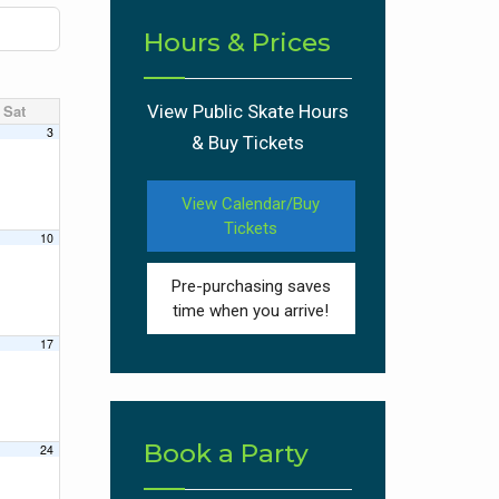
Hours & Prices
Sat
View Public Skate Hours
3
& Buy Tickets
View Calendar/Buy
Tickets
10
Pre-purchasing saves
time when you arrive!
17
Book a Party
24