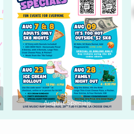
August Specials