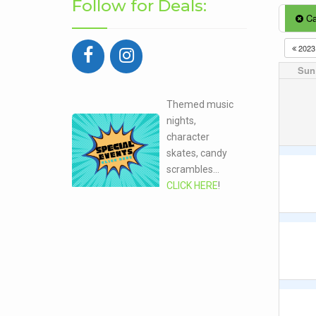
Follow for Deals:
Ca
202
Sun
Themed music
nights,
character
skates, candy
scrambles...
CLICK HERE
!