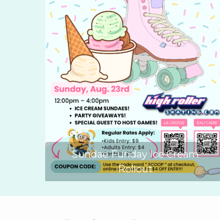
Sundae Funday Ice Cream
Rollout