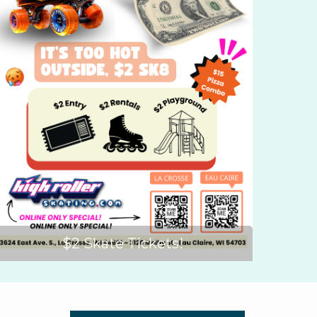
$2 Skate Tickets!