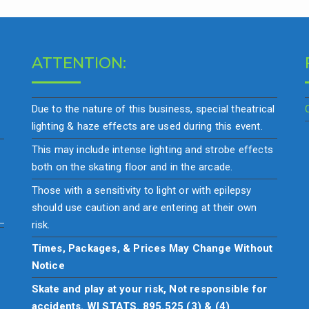
ATTENTION:
Due to the nature of this business, special theatrical
lighting & haze effects are used during this event.
This may include intense lighting and strobe effects
both on the skating floor and in the arcade.
Those with a sensitivity to light or with epilepsy
should use caution and are entering at their own
risk.
Times, Packages, & Prices May Change Without
Notice
Skate and play at your risk, Not responsible for
accidents. WI STATS. 895.525 (3) & (4)