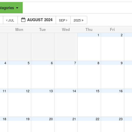
tegories
AUGUST 2024
3
JUL
SEP
2025
Mon
Tue
Wed
Thu
Fri
1
2
4
5
6
7
8
9
11
12
13
14
15
16
18
19
20
21
22
23