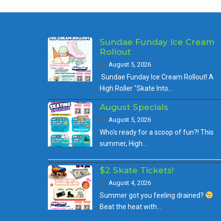
Sundae Funday Ice Cream
Rollout
August 5, 2026
Sundae Funday Ice Cream Rollout! A
High Roller "Skate Into…
August Specials
August 5, 2026
Who's ready for a scoop of fun?! This
summer, High…
$2 Skate Tickets!
August 4, 2026
Summer got you feeling drained?
Beat the heat with…