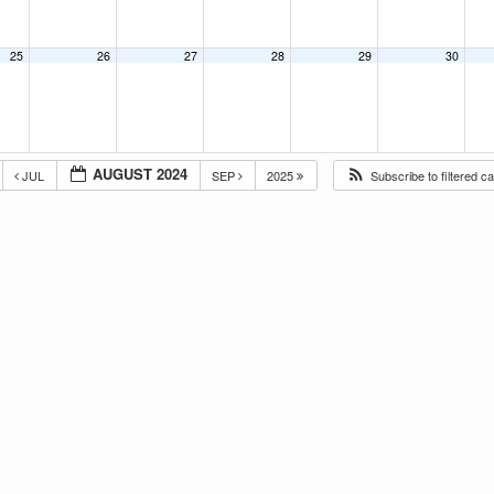
25
26
27
28
29
30
AUGUST 2024
JUL
SEP
2025
Subscribe to filtered c