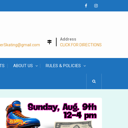
Facebook
Instagram
Address
lerSkating@gmail.com
CLICK FOR DIRECTIONS
TS
ABOUT US
RULES & POLICIES