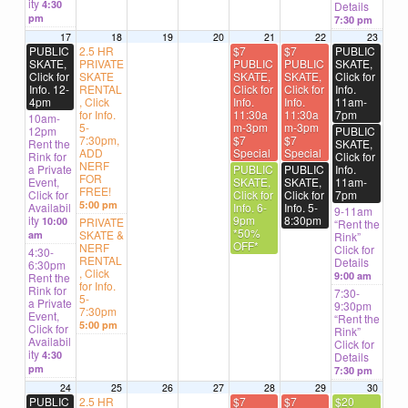
ity
4:30
Details
pm
7:30 pm
17
18
19
20
21
22
23
PUBLIC
2.5 HR
$7
$7
PUBLIC
SKATE,
PRIVATE
PUBLIC
PUBLIC
SKATE,
Click for
SKATE
SKATE,
SKATE,
Click for
Info. 12-
RENTAL
Click for
Click for
Info.
4pm
, Click
Info.
Info.
11am-
for Info.
11:30a
11:30a
7pm
10am-
5-
m-3pm
m-3pm
12pm
PUBLIC
7:30pm,
$7
$7
Rent the
SKATE,
ADD
Special
Special
Rink for
Click for
NERF
a Private
PUBLIC
PUBLIC
Info.
FOR
Event,
SKATE,
SKATE,
11am-
FREE!
Click for
Click for
Click for
7pm
5:00 pm
Availabil
Info. 6-
Info. 5-
9-11am
ity
9pm
8:30pm
10:00
PRIVATE
“Rent the
*50%
SKATE &
am
Rink”
OFF*
NERF
Click for
4:30-
RENTAL
Details
6:30pm
, Click
9:00 am
Rent the
for Info.
Rink for
7:30-
5-
a Private
9:30pm
7:30pm
Event,
“Rent the
5:00 pm
Click for
Rink”
Availabil
Click for
ity
4:30
Details
pm
7:30 pm
24
25
26
27
28
29
30
PUBLIC
2.5 HR
$7
$7
$20