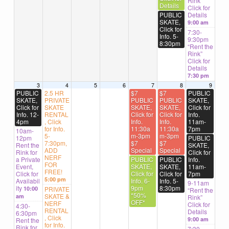
Rink”
Details
Click for
PUBLIC
Details
SKATE,
9:00 am
Click for
7:30-
Info. 5-
9:30pm
8:30pm
“Rent the
Rink”
Click for
Details
7:30 pm
3
4
5
6
7
8
9
PUBLIC
2.5 HR
$7
$7
PUBLIC
SKATE,
PRIVATE
PUBLIC
PUBLIC
SKATE,
Click for
SKATE
SKATE,
SKATE,
Click for
Info. 12-
RENTAL
Click for
Click for
Info.
4pm
, Click
Info.
Info.
11am-
for Info.
11:30a
11:30a
7pm
10am-
5-
m-3pm
m-3pm
12pm
PUBLIC
7:30pm,
$7
$7
Rent the
SKATE,
ADD
Special
Special
Rink for
Click for
NERF
a Private
PUBLIC
PUBLIC
Info.
FOR
Event,
SKATE,
SKATE,
11am-
FREE!
Click for
Click for
Click for
7pm
5:00 pm
Availabil
Info. 6-
Info. 5-
9-11am
ity
9pm
8:30pm
10:00
PRIVATE
“Rent the
*50%
SKATE &
am
Rink”
OFF*
NERF
Click for
4:30-
RENTAL
Details
6:30pm
, Click
9:00 am
Rent the
for Info.
Rink for
7:30-