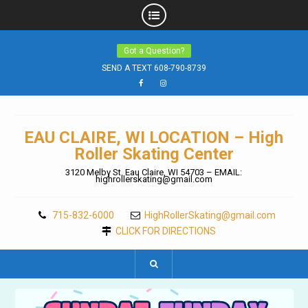
Skip
Got a Question?
to
content
SEND A TEXT 608-790-8739
Facebook
Instagram
EAU CLAIRE, WI LOCATION – High
Roller Skating Center
3120 Melby St. Eau Claire, WI 54703 – EMAIL:
highrollerskating@gmail.com
715-832-6000
HighRollerSkating@gmail.com
CLICK FOR DIRECTIONS