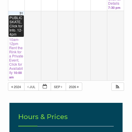
Details
7:30 pm
31
PUBLIC
SKATE,
Click for
Info. 12-
4pm
10am-
12pm
Rent the
Rink for
a Private
Event,
Click for
Availabil
ity
10:00
am
2024
JUL
SEP
2026
Hours & Prices