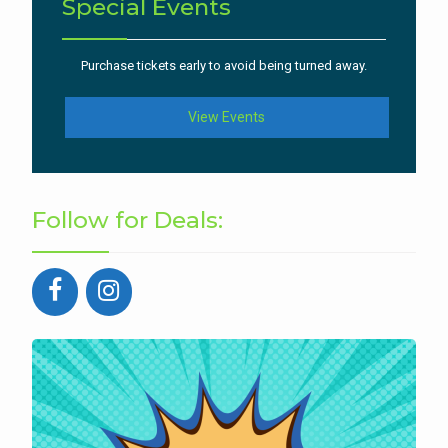
Special Events
Purchase tickets early to avoid being turned away.
View Events
Follow for Deals: