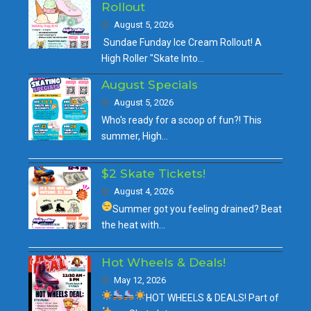
Rollout
August 5, 2026
Sundae Funday Ice Cream Rollout! A
High Roller "Skate Into…
August Specials
August 5, 2026
Who's ready for a scoop of fun?! This
summer, High…
$2 Skate Tickets!
August 4, 2026
Summer got you feeling drained?
Beat
the heat with…
Hot Wheels & Deals!
May 12, 2026
HOT WHEELS & DEALS!
Part of