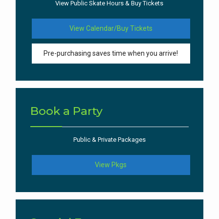
View Public Skate Hours & Buy Tickets
View Calendar/Buy Tickets
Pre-purchasing saves time when you arrive!
Book a Party
Public & Private Packages
View Pkgs