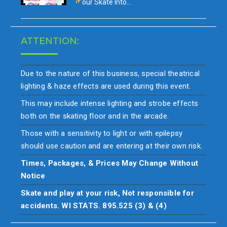
our
Skate Into…
ATTENTION:
Due to the nature of this business, special theatrical
lighting & haze effects are used during this event.
This may include intense lighting and strobe effects
both on the skating floor and in the arcade.
Those with a sensitivity to light or with epilepsy
should use caution and are entering at their own risk.
Times, Packages, & Prices May Change Without
Notice
Skate and play at your risk, Not responsible for
accidents. WI STATS. 895.525 (3) & (4)