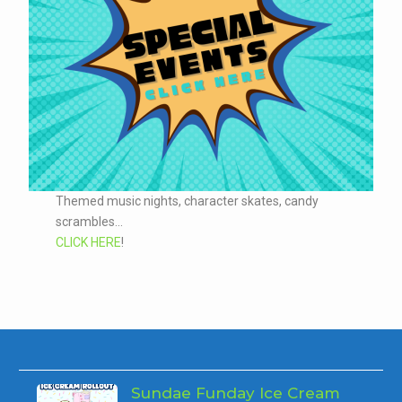
Themed music nights, character skates, candy
scrambles...
CLICK HERE
!
Sundae Funday Ice Cream