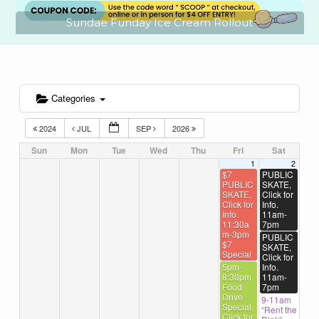
Sundae Funday Ice Cream Rollout
Categories
2024
JUL
SEP
2026
Sun
Mon
Tue
Wed
Thu
Fri
Sat
1
2
$7
PUBLIC
PUBLIC
SKATE,
SKATE,
Click for
Click for
Info.
Info.
11am-
11:30a
7pm
m-3pm
PUBLIC
$7
SKATE,
Special
Click for
5pm-
Info.
8:30pm
11am-
Food
7pm
Drive
9-11am
Special,
“Rent the
Click for