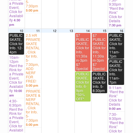
5-
a Private
9:30pm
7:30pm
Event,
“Rent the
5:00 pm
Click for
Rink”
Availabil
Click for
ity
4:30
Details
pm
7:30 pm
10
11
12
13
14
15
16
PUBLIC
2.5 HR
$7
$7
PUBLIC
SKATE,
PRIVATE
PUBLIC
PUBLIC
SKATE,
Click for
SKATE
SKATE,
SKATE,
Click for
Info. 12-
RENTAL
Click for
Click for
Info.
4pm
, Click
Info.
Info.
11am-
for Info.
11:30a
11:30a
7pm
10am-
5-
m-3pm
m-3pm
12pm
PUBLIC
7:30pm,
$7
$7
Rent the
SKATE,
ADD
Special
Special
Rink for
Click for
NERF
a Private
PUBLIC
PUBLIC
Info.
FOR
Event,
SKATE,
SKATE,
11am-
FREE!
Click for
Click for
Click for
7pm
5:00 pm
Availabil
Info. 6-
Info. 5-
9-11am
ity
9pm
8:30pm
10:00
PRIVATE
“Rent the
*50%
SKATE &
am
Rink”
OFF*
NERF
Click for
4:30-
RENTAL
Details
6:30pm
, Click
9:00 am
Rent the
for Info.
Rink for
7:30-
5-
a Private
9:30pm
7:30pm
Event,
“Rent the
5:00 pm
Click for
Rink”
Availabil
Click for