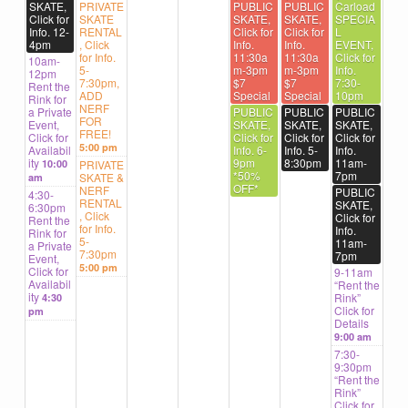
SKATE,
PRIVATE
PUBLIC
PUBLIC
Carload
Click for
SKATE
SKATE,
SKATE,
SPECIA
Info. 12-
RENTAL
Click for
Click for
L
4pm
, Click
Info.
Info.
EVENT,
for Info.
11:30a
11:30a
Click for
10am-
5-
m-3pm
m-3pm
Info.
12pm
7:30pm,
$7
$7
7:30-
Rent the
ADD
Special
Special
10pm
Rink for
NERF
a Private
PUBLIC
PUBLIC
PUBLIC
FOR
Event,
SKATE,
SKATE,
SKATE,
FREE!
Click for
Click for
Click for
Click for
5:00 pm
Availabil
Info. 6-
Info. 5-
Info.
ity
9pm
8:30pm
11am-
10:00
PRIVATE
*50%
7pm
SKATE &
am
OFF*
NERF
PUBLIC
4:30-
RENTAL
SKATE,
6:30pm
, Click
Click for
Rent the
for Info.
Info.
Rink for
5-
11am-
a Private
7:30pm
7pm
Event,
5:00 pm
Click for
9-11am
Availabil
“Rent the
ity
Rink”
4:30
Click for
pm
Details
9:00 am
7:30-
9:30pm
“Rent the
Rink”
Click for