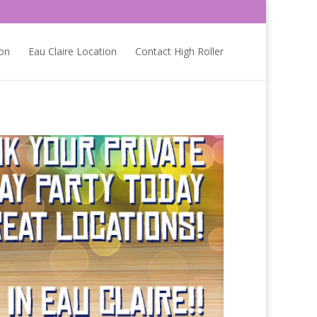
on
Eau Claire Location
Contact High Roller