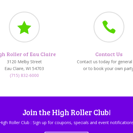


gh Roller of Eau Claire
Contact Us
3120 Melby Street
Contact us today for general 
Eau Claire, WI 54703
or to book your own party
(715) 832-6000
Join the High Roller Club!
High Roller Club : Sign up for coupons, specials and event notification