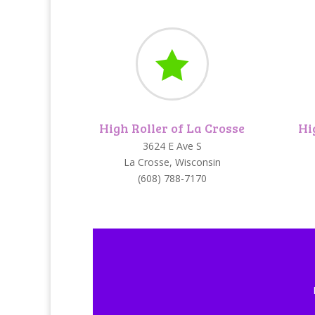

High Roller of La Crosse
Hi
3624 E Ave S
La Crosse, Wisconsin
(608) 788-7170