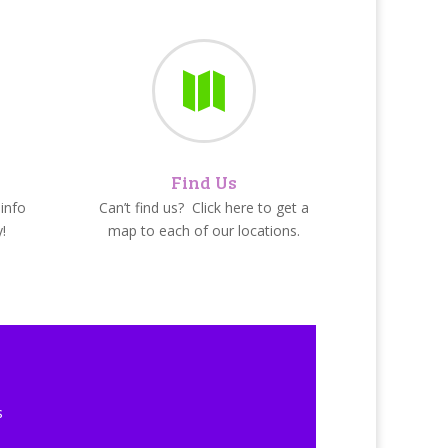

Find Us
info
Can’t find us? Click here to get a
!
map to each of our locations.
s