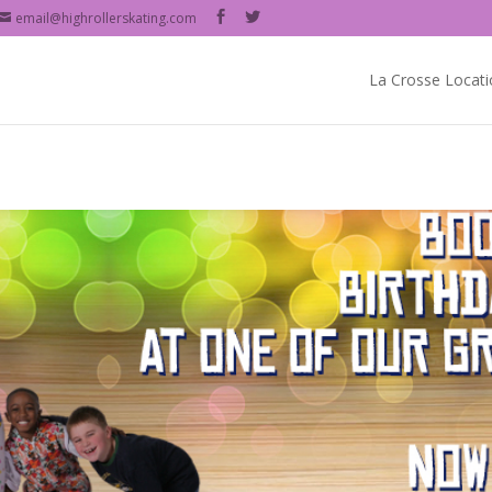
email@highrollerskating.com
La Crosse Locati