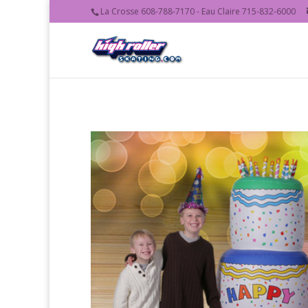
La Crosse 608-788-7170 - Eau Claire 715-832-6000