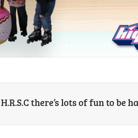
H.R.S.C there’s lots of fun to be ha