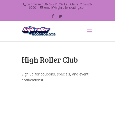
La Crosse 608-788-7170 - Eau Claire 715-832-
6000
email@highrollerskating.com
High Roller Club
Sign up for coupons, specials, and event
notifications!!